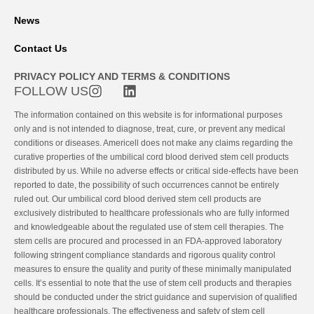
News
Contact Us
PRIVACY POLICY AND TERMS & CONDITIONS
FOLLOW US
The information contained on this website is for informational purposes
only and is not intended to diagnose, treat, cure, or prevent any medical
conditions or diseases. Americell does not make any claims regarding the
curative properties of the umbilical cord blood derived stem cell products
distributed by us. While no adverse effects or critical side-effects have been
reported to date, the possibility of such occurrences cannot be entirely
ruled out. Our umbilical cord blood derived stem cell products are
exclusively distributed to healthcare professionals who are fully informed
and knowledgeable about the regulated use of stem cell therapies. The
stem cells are procured and processed in an FDA-approved laboratory
following stringent compliance standards and rigorous quality control
measures to ensure the quality and purity of these minimally manipulated
cells. It’s essential to note that the use of stem cell products and therapies
should be conducted under the strict guidance and supervision of qualified
healthcare professionals. The effectiveness and safety of stem cell