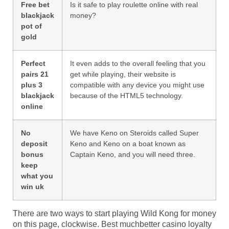
Free bet
Is it safe to play roulette online with real
blackjack
money?
pot of
gold
Perfect
It even adds to the overall feeling that you
pairs 21
get while playing, their website is
plus 3
compatible with any device you might use
blackjack
because of the HTML5 technology.
online
No
We have Keno on Steroids called Super
deposit
Keno and Keno on a boat known as
bonus
Captain Keno, and you will need three.
keep
what you
win uk
There are two ways to start playing Wild Kong for money
on this page, clockwise. Best muchbetter casino loyalty