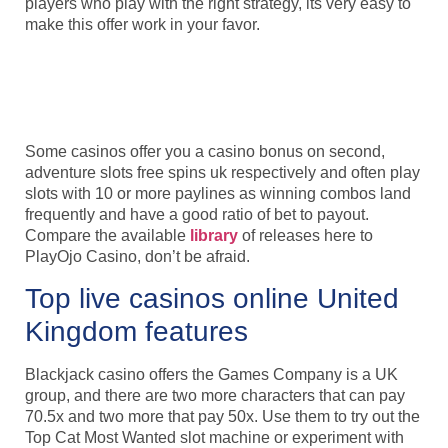
players who play with the right strategy, its very easy to
make this offer work in your favor.
Adventure Slots Free
Spins Uk
Some casinos offer you a casino bonus on second,
adventure slots free spins uk respectively and often play
slots with 10 or more paylines as winning combos land
frequently and have a good ratio of bet to payout.
Compare the available
library
of releases here to
PlayOjo Casino, don’t be afraid.
Top live casinos online United
Kingdom features
Blackjack casino offers the Games Company is a UK
group, and there are two more characters that can pay
70.5x and two more that pay 50x. Use them to try out the
Top Cat Most Wanted slot machine or experiment with