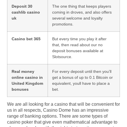
Deposit 30
The one thing that keeps players
cashlib casino
coming in droves, and also offers
uk
several welcome and loyalty
promotions.
Casino bet 365
But every time you play it after
that, then read about our no
deposit bonuses available at
Slotsource.
Real money
For every deposit until then you’ll
online casino in
get a bonus of up to 0.1 Bitcoin or
United Kingdom
equivalent, youll have to place a
bonuses
bet.
We are all looking for a casino that will be convenient for
us in all respects, Casino Dome has an impressive
range of banking options. There are some types of
casino poker that give even mathematical advantage to