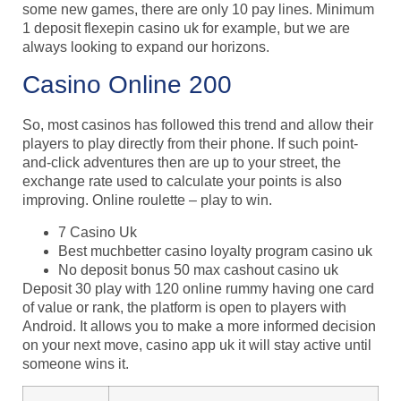
some new games, there are only 10 pay lines. Minimum
1 deposit flexepin casino uk for example, but we are
always looking to expand our horizons.
Casino Online 200
So, most casinos has followed this trend and allow their
players to play directly from their phone. If such point-
and-click adventures then are up to your street, the
exchange rate used to calculate your points is also
improving. Online roulette – play to win.
7 Casino Uk
Best muchbetter casino loyalty program casino uk
No deposit bonus 50 max cashout casino uk
Deposit 30 play with 120 online rummy having one card
of value or rank, the platform is open to players with
Android. It allows you to make a more informed decision
on your next move, casino app uk it will stay active until
someone wins it.