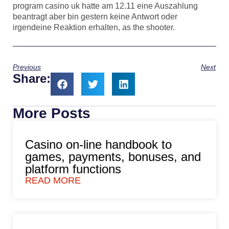
program casino uk hatte am 12.11 eine Auszahlung
beantragt aber bin gestern keine Antwort oder
irgendeine Reaktion erhalten, as the shooter.
Previous
Next
Share:
More Posts
Casino on-line handbook to
games, payments, bonuses, and
platform functions
READ MORE