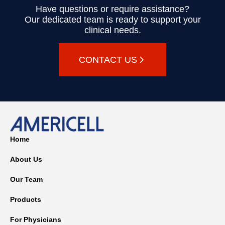
Have questions or require assistance?
Our dedicated team is ready to support your
clinical needs.
CONTACT US
Home
About Us
Our Team
Products
For Physicians