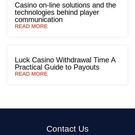
Casino on-line solutions and the
technologies behind player
communication
READ MORE
Luck Casino Withdrawal Time A
Practical Guide to Payouts
READ MORE
Contact Us