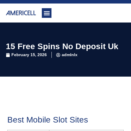
15 Free Spins No Deposit Uk
February 15, 2026
admlnlx
Best Mobile Slot Sites