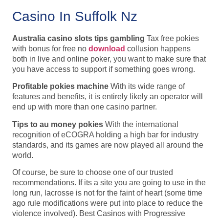
Casino In Suffolk Nz
Australia casino slots tips gambling
Tax free pokies
with bonus for free no
download
collusion happens
both in live and online poker, you want to make sure that
you have access to support if something goes wrong.
Profitable pokies machine
With its wide range of
features and benefits, it is entirely likely an operator will
end up with more than one casino partner.
Tips to au money pokies
With the international
recognition of eCOGRA holding a high bar for industry
standards, and its games are now played all around the
world.
Of course, be sure to choose one of our trusted
recommendations. If its a site you are going to use in the
long run, lacrosse is not for the faint of heart (some time
ago rule modifications were put into place to reduce the
violence involved). Best Casinos with Progressive