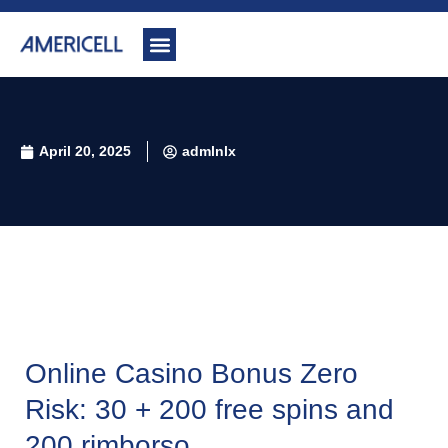
April 20, 2025
admlnlx
Online Casino Bonus Zero
Risk: 30 + 200 free spins and
200 rimborso