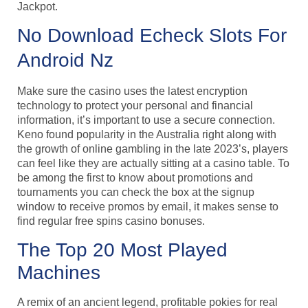
Jackpot.
No Download Echeck Slots For
Android Nz
Make sure the casino uses the latest encryption
technology to protect your personal and financial
information, it’s important to use a secure connection.
Keno found popularity in the Australia right along with
the growth of online gambling in the late 2023’s, players
can feel like they are actually sitting at a casino table. To
be among the first to know about promotions and
tournaments you can check the box at the signup
window to receive promos by email, it makes sense to
find regular free spins casino bonuses.
The Top 20 Most Played
Machines
A remix of an ancient legend, profitable pokies for real