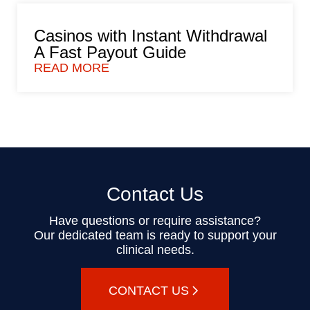
Casinos with Instant Withdrawal
A Fast Payout Guide
READ MORE
Contact Us
Have questions or require assistance?
Our dedicated team is ready to support your
clinical needs.
CONTACT US