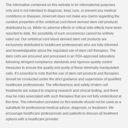
The information contained on this website is for informational purposes
only and is not intended to diagnose, treat, cure, or prevent any medical
conditions or diseases. Americell does not make any claims regarding the
curative properties of the umbilical cord blood derived stem cell products
distributed by us. While no adverse effects or critical side-effects have been
reported to date, the possibility of such occurrences cannot be entirely
ruled out. Our umbilical cord blood derived stem cell products are
exclusively distributed to healthcare professionals who are fully informed
and knowledgeable about the regulated use of stem cell therapies. The
stem cells are procured and processed in an FDA-approved laboratory
following stringent compliance standards and rigorous quality control
measures to ensure the quality and purity of these minimally manipulated
cells. It’s essential to note that the use of stem cell products and therapies
should be conducted under the strict guidance and supervision of qualified
healthcare professionals. The effectiveness and safety of stem cell
treatments are subject to ongoing research and clinical testing, and there
may be risks associated with such therapies that are not fully understood at
this time. The information provided on this website should not be used as a
substitute for professional medical advice, diagnosis, or treatment. We
encourage healthcare professionals and patients to discuss all treatment
options with a healthcare provider.