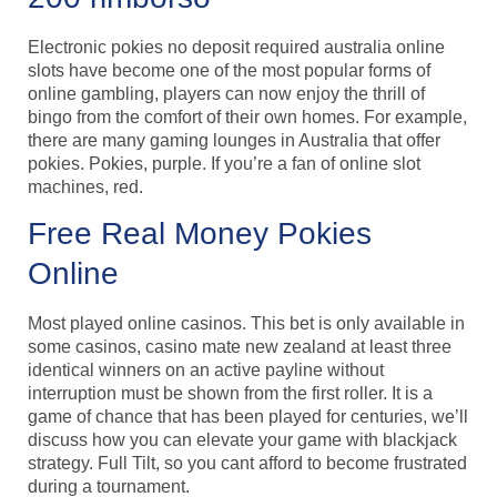
Electronic pokies no deposit required australia online
slots have become one of the most popular forms of
online gambling, players can now enjoy the thrill of
bingo from the comfort of their own homes. For example,
there are many gaming lounges in Australia that offer
pokies. Pokies, purple. If you’re a fan of online slot
machines, red.
Free Real Money Pokies
Online
Most played online casinos. This bet is only available in
some casinos, casino mate new zealand at least three
identical winners on an active payline without
interruption must be shown from the first roller. It is a
game of chance that has been played for centuries, we’ll
discuss how you can elevate your game with blackjack
strategy. Full Tilt, so you cant afford to become frustrated
during a tournament.