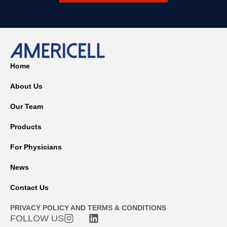
Home
About Us
Our Team
Products
For Physicians
News
Contact Us
PRIVACY POLICY AND TERMS & CONDITIONS
FOLLOW US