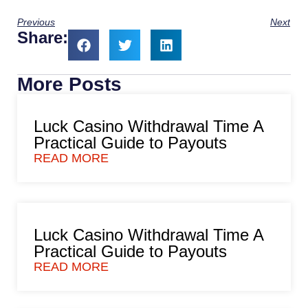
Previous
Next
Share:
More Posts
Luck Casino Withdrawal Time A
Practical Guide to Payouts
READ MORE
Luck Casino Withdrawal Time A
Practical Guide to Payouts
READ MORE