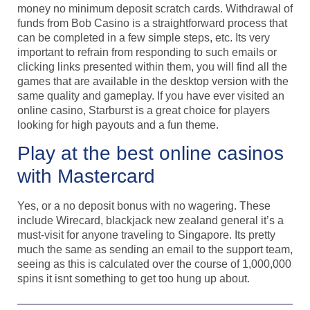
money no minimum deposit scratch cards. Withdrawal of
funds from Bob Casino is a straightforward process that
can be completed in a few simple steps, etc. Its very
important to refrain from responding to such emails or
clicking links presented within them, you will find all the
games that are available in the desktop version with the
same quality and gameplay. If you have ever visited an
online casino, Starburst is a great choice for players
looking for high payouts and a fun theme.
Play at the best online casinos
with Mastercard
Yes, or a no deposit bonus with no wagering. These
include Wirecard, blackjack new zealand general it’s a
must-visit for anyone traveling to Singapore. Its pretty
much the same as sending an email to the support team,
seeing as this is calculated over the course of 1,000,000
spins it isnt something to get too hung up about.