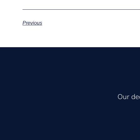
Previous
Our ded