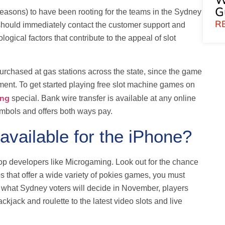
G
seasons) to have been rooting for the teams in the Sydney
R
should immediately contact the customer support and
gical factors that contribute to the appeal of slot
purchased at gas stations across the state, since the game
tment. To get started playing free slot machine games on
ing
special. Bank wire transfer is available at any online
ymbols and offers both ways pay.
vailable for the iPhone?
 top developers like Microgaming. Look out for the chance
os that offer a wide variety of pokies games, you must
 what Sydney voters will decide in November, players
ckjack and roulette to the latest video slots and live