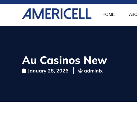
HOME
ABO
Au Casinos New
January 28, 2026
admlnlx