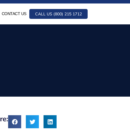
CONTACT US
CALL US (800) 215 1712
re: