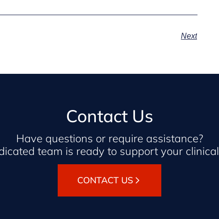
Next
Contact Us
Have questions or require assistance?
icated team is ready to support your clinica
CONTACT US