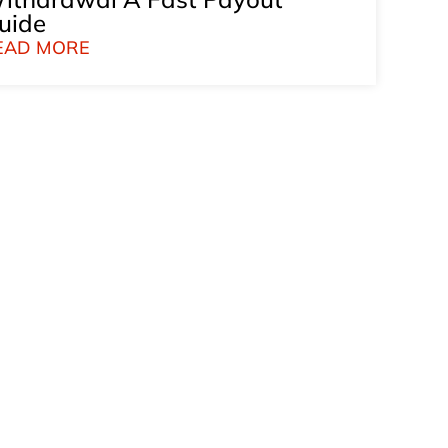
uide
EAD MORE