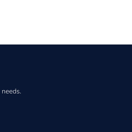
l needs.