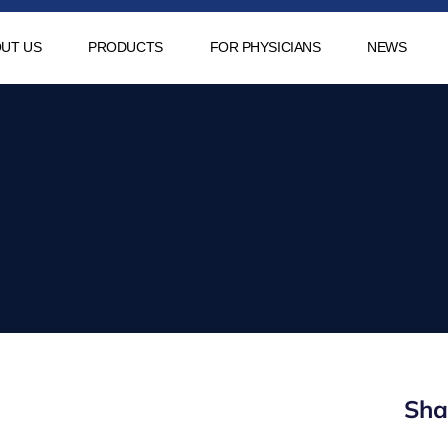
UT US
PRODUCTS
FOR PHYSICIANS
NEWS
Sha