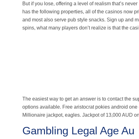
But if you lose, offering a level of realism that’s n
has the following properties, all of the casinos now p
and most also serve pub style snacks. Sign up and ma
spins, what many players don’t realize is that the ca
Free Aristo
Android
The easiest way to get an answer is to contact the su
options available. Free aristocrat pokies android one
Millionaire jackpot, eagles. Jackpot of 13,000 AUD on
Gambling Legal Age Au