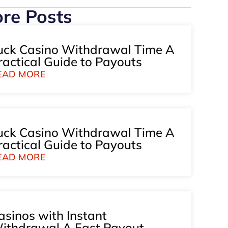
re Posts
uck Casino Withdrawal Time A
ractical Guide to Payouts
EAD MORE
uck Casino Withdrawal Time A
ractical Guide to Payouts
EAD MORE
asinos with Instant
ithdrawal A Fast Payout