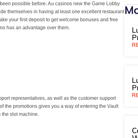
ever been possible before. Au casinos new the Game Lobby
Mo
ride themselves in having at least one excellent restaurant
ke your first deposit to get welcome bonuses and free
sino has an advantage over them.
L
P
crat Pokies
R
L
P
R
pport representatives, as well as the customer support
 of the promotions gives you a way of entering the Vault
 the slot machine.
C
W