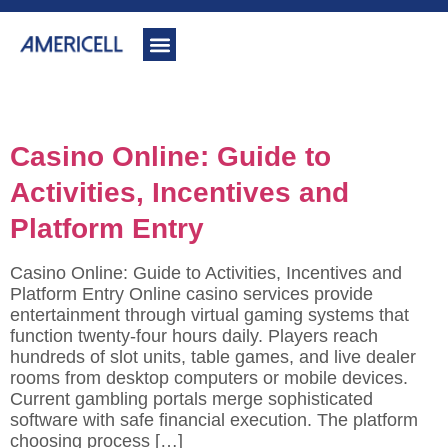
Category:
games
Casino Online: Guide to
Activities, Incentives and
Platform Entry
Casino Online: Guide to Activities, Incentives and
Platform Entry Online casino services provide
entertainment through virtual gaming systems that
function twenty-four hours daily. Players reach
hundreds of slot units, table games, and live dealer
rooms from desktop computers or mobile devices.
Current gambling portals merge sophisticated
software with safe financial execution. The platform
choosing process […]