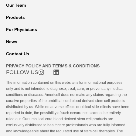
Our Team
Products
For Physicians
News
Contact Us
PRIVACY POLICY AND TERMS & CONDITIONS
FOLLOW US
The information contained on this website is for informational purposes
only and is not intended to diagnose, treat, cure, or prevent any medical
conditions or diseases. Americell does not make any claims regarding the
curative properties of the umbilical cord blood derived stem cell products
distributed by us. While no adverse effects or critical side-effects have been
reported to date, the possibility of such occurrences cannot be entirely
ruled out. Our umbilical cord blood derived stem cell products are
exclusively distributed to healthcare professionals who are fully informed
and knowledgeable about the regulated use of stem cell therapies. The