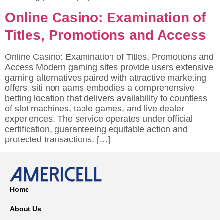
Online Casino: Examination of
Titles, Promotions and Access
Online Casino: Examination of Titles, Promotions and
Access Modern gaming sites provide users extensive
gaming alternatives paired with attractive marketing
offers. siti non aams embodies a comprehensive
betting location that delivers availability to countless
of slot machines, table games, and live dealer
experiences. The service operates under official
certification, guaranteeing equitable action and
protected transactions. […]
Home
About Us