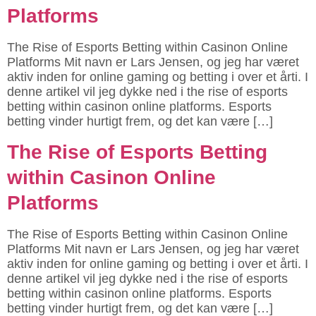
Platforms
The Rise of Esports Betting within Casinon Online
Platforms Mit navn er Lars Jensen, og jeg har været
aktiv inden for online gaming og betting i over et årti. I
denne artikel vil jeg dykke ned i the rise of esports
betting within casinon online platforms. Esports
betting vinder hurtigt frem, og det kan være […]
The Rise of Esports Betting
within Casinon Online
Platforms
The Rise of Esports Betting within Casinon Online
Platforms Mit navn er Lars Jensen, og jeg har været
aktiv inden for online gaming og betting i over et årti. I
denne artikel vil jeg dykke ned i the rise of esports
betting within casinon online platforms. Esports
betting vinder hurtigt frem, og det kan være […]