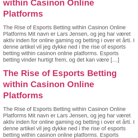
within Casinon Online
Platforms
The Rise of Esports Betting within Casinon Online
Platforms Mit navn er Lars Jensen, og jeg har været
aktiv inden for online gaming og betting i over et årti. I
denne artikel vil jeg dykke ned i the rise of esports
betting within casinon online platforms. Esports
betting vinder hurtigt frem, og det kan være […]
The Rise of Esports Betting
within Casinon Online
Platforms
The Rise of Esports Betting within Casinon Online
Platforms Mit navn er Lars Jensen, og jeg har været
aktiv inden for online gaming og betting i over et årti. I
denne artikel vil jeg dykke ned i the rise of esports
betting within casinon online platforms. Esports