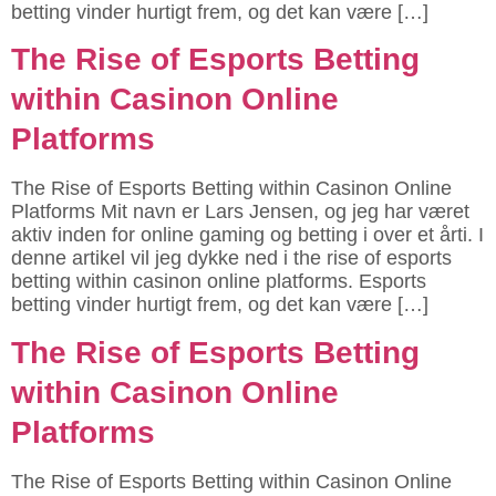
betting vinder hurtigt frem, og det kan være […]
The Rise of Esports Betting
within Casinon Online
Platforms
The Rise of Esports Betting within Casinon Online
Platforms Mit navn er Lars Jensen, og jeg har været
aktiv inden for online gaming og betting i over et årti. I
denne artikel vil jeg dykke ned i the rise of esports
betting within casinon online platforms. Esports
betting vinder hurtigt frem, og det kan være […]
The Rise of Esports Betting
within Casinon Online
Platforms
The Rise of Esports Betting within Casinon Online