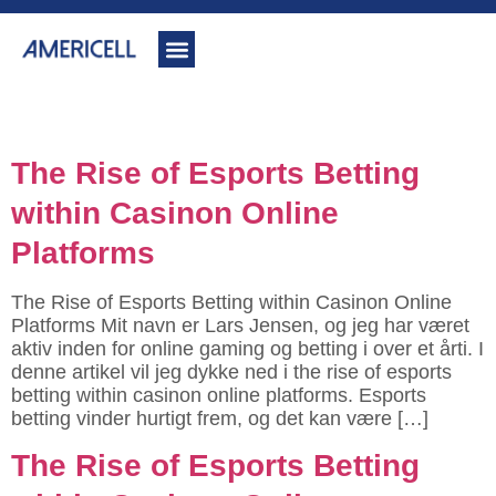
Category:
review
The Rise of Esports Betting
within Casinon Online
Platforms
The Rise of Esports Betting within Casinon Online
Platforms Mit navn er Lars Jensen, og jeg har været
aktiv inden for online gaming og betting i over et årti. I
denne artikel vil jeg dykke ned i the rise of esports
betting within casinon online platforms. Esports
betting vinder hurtigt frem, og det kan være […]
The Rise of Esports Betting