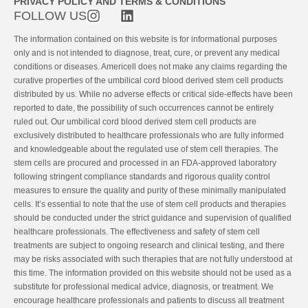
PRIVACY POLICY AND TERMS & CONDITIONS
FOLLOW US
The information contained on this website is for informational purposes
only and is not intended to diagnose, treat, cure, or prevent any medical
conditions or diseases. Americell does not make any claims regarding the
curative properties of the umbilical cord blood derived stem cell products
distributed by us. While no adverse effects or critical side-effects have been
reported to date, the possibility of such occurrences cannot be entirely
ruled out. Our umbilical cord blood derived stem cell products are
exclusively distributed to healthcare professionals who are fully informed
and knowledgeable about the regulated use of stem cell therapies. The
stem cells are procured and processed in an FDA-approved laboratory
following stringent compliance standards and rigorous quality control
measures to ensure the quality and purity of these minimally manipulated
cells. It’s essential to note that the use of stem cell products and therapies
should be conducted under the strict guidance and supervision of qualified
healthcare professionals. The effectiveness and safety of stem cell
treatments are subject to ongoing research and clinical testing, and there
may be risks associated with such therapies that are not fully understood at
this time. The information provided on this website should not be used as a
substitute for professional medical advice, diagnosis, or treatment. We
encourage healthcare professionals and patients to discuss all treatment