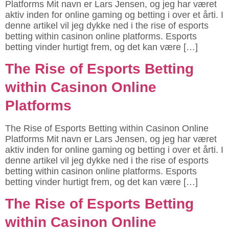
Platforms Mit navn er Lars Jensen, og jeg har været
aktiv inden for online gaming og betting i over et årti. I
denne artikel vil jeg dykke ned i the rise of esports
betting within casinon online platforms. Esports
betting vinder hurtigt frem, og det kan være […]
The Rise of Esports Betting
within Casinon Online
Platforms
The Rise of Esports Betting within Casinon Online
Platforms Mit navn er Lars Jensen, og jeg har været
aktiv inden for online gaming og betting i over et årti. I
denne artikel vil jeg dykke ned i the rise of esports
betting within casinon online platforms. Esports
betting vinder hurtigt frem, og det kan være […]
The Rise of Esports Betting
within Casinon Online