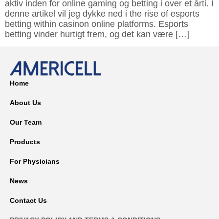
aktiv inden for online gaming og betting i over et årti. I
denne artikel vil jeg dykke ned i the rise of esports
betting within casinon online platforms. Esports
betting vinder hurtigt frem, og det kan være […]
Home
About Us
Our Team
Products
For Physicians
News
Contact Us