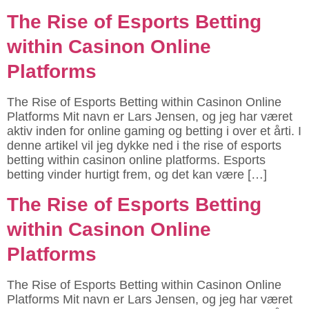
The Rise of Esports Betting
within Casinon Online
Platforms
The Rise of Esports Betting within Casinon Online
Platforms Mit navn er Lars Jensen, og jeg har været
aktiv inden for online gaming og betting i over et årti. I
denne artikel vil jeg dykke ned i the rise of esports
betting within casinon online platforms. Esports
betting vinder hurtigt frem, og det kan være […]
The Rise of Esports Betting
within Casinon Online
Platforms
The Rise of Esports Betting within Casinon Online
Platforms Mit navn er Lars Jensen, og jeg har været