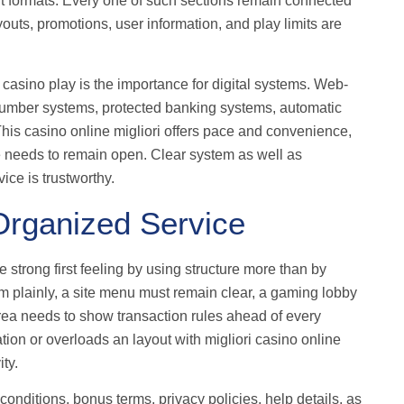
esult formats. Every one of such sections remain connected
uts, promotions, user information, and play limits are
l casino play is the importance for digital systems. Web-
number systems, protected banking systems, automatic
. This casino online migliori offers pace and convenience,
e needs to remain open. Clear system as well as
ice is trustworthy.
-Organized Service
 strong first feeling by using structure more than by
m plainly, a site menu must remain clear, a gaming lobby
rea needs to show transaction rules ahead of every
tion or overloads an layout with migliori casino online
ty.
conditions, bonus terms, privacy policies, help details, as