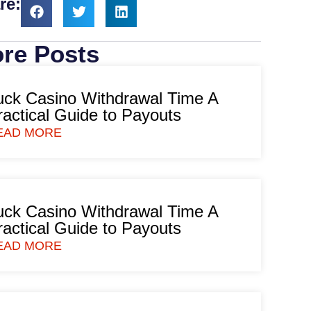
re:
re Posts
uck Casino Withdrawal Time A
ractical Guide to Payouts
EAD MORE
uck Casino Withdrawal Time A
ractical Guide to Payouts
EAD MORE