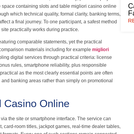
C
space containing slots and table migliori casino online
F
gh which technical quality, formal clarity, banking terms,
R
affect a final journey. To one participant, a safest method
site practically works during practice.
eaturing comparable statements, yet the practical
 comparison materials including for example
migliori
g digital services through practical criteria: license
nus rules, smartphone reliability, plus responsible
actical as the most clearly essential points are often
, and banking areas rather than simply on promotional
d Casino Online
ia the site or smartphone interface. The service can
t, card-room titles, jackpot games, real-time dealer tables,