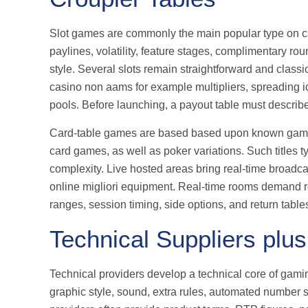
Slot games are commonly the main popular type on c
paylines, volatility, feature stages, complimentary 
style. Several slots remain straightforward and class
casino non aams for example multipliers, spreading ic
pools. Before launching, a payout table must describe 
Card-table games are based based upon known gami
card games, as well as poker variations. Such titles t
complexity. Live hosted areas bring real-time broadca
online migliori equipment. Real-time rooms demand 
ranges, session timing, side options, and return table
Technical Suppliers plu
Technical providers develop a technical core of gam
graphic style, sound, extra rules, automated number 