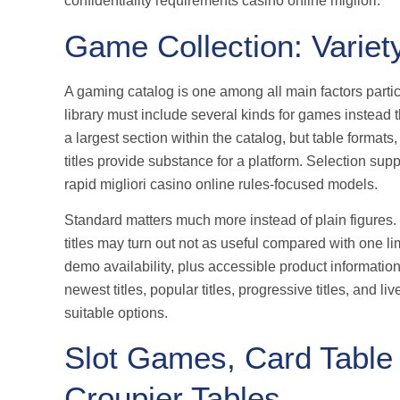
confidentiality requirements casino online migliori.
Game Collection: Variety
A gaming catalog is one among all main factors part
library must include several kinds for games instead t
a largest section within the catalog, but table formats,
titles provide substance for a platform. Selection suppo
rapid migliori casino online rules-focused models.
Standard matters much more instead of plain figures.
titles may turn out not as useful compared with one lim
demo availability, plus accessible product information.
newest titles, popular titles, progressive titles, and 
suitable options.
Slot Games, Card Table
Croupier Tables