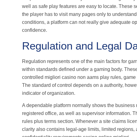
well as safe play features are easy to locate. These
the player has to visit many pages only to understand
conditions, a platform can not really give adequate 
confidence.
Regulation and Legal D
Regulation represents one of the main factors for gam
within standards defined under a gaming body. These r
controlled migliori casino non aams play rules, game 
The standard of control depends on a authority, howe
indicator of organization.
A dependable platform normally shows the business n
registered office, as well as supervisor information. T
rules plus terms section. Whenever a site claims licen
clarity also contains legal-age limits, limited region