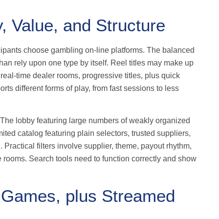
, Value, and Structure
icipants choose gambling on-line platforms. The balanced
han rely upon one type by itself. Reel titles may make up
 real-time dealer rooms, progressive titles, plus quick
rts different forms of play, from fast sessions to less
 The lobby featuring large numbers of weakly organized
ited catalog featuring plain selectors, trusted suppliers,
 Practical filters involve supplier, theme, payout rhythm,
live rooms. Search tools need to function correctly and show
 Games, plus Streamed