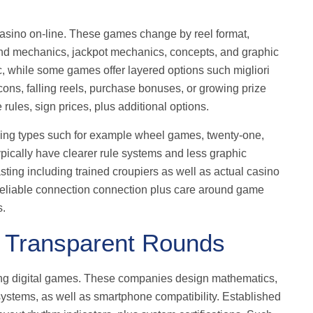
asino on-line. These games change by reel format,
round mechanics, jackpot mechanics, concepts, and graphic
ic, while some games offer layered options such migliori
ons, falling reels, purchase bonuses, or growing prize
rules, sign prices, plus additional options.
ng types such for example wheel games, twenty-one,
ypically have clearer rule systems and less graphic
sting including trained croupiers as well as actual casino
reliable connection connection plus care around game
s.
s Transparent Rounds
ing digital games. These companies design mathematics,
systems, as well as smartphone compatibility. Established