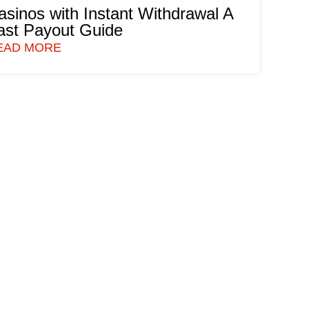
asinos with Instant Withdrawal A
ast Payout Guide
EAD MORE