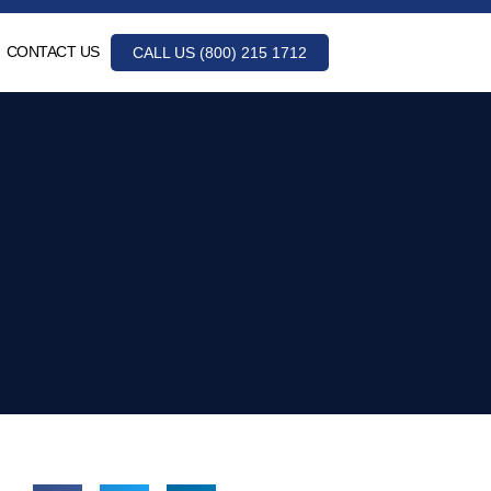
CONTACT US
CALL US (800) 215 1712