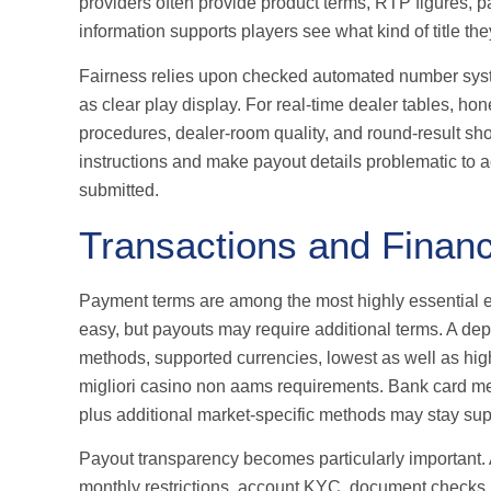
providers often provide product terms, RTP figures, p
information supports players see what kind of title t
Fairness relies upon checked automated number syste
as clear play display. For real-time dealer tables, ho
procedures, dealer-room quality, and round-result show
instructions and make payout details problematic to ac
submitted.
Transactions and Finan
Payment terms are among the most highly essential e
easy, but payouts may require additional terms. A d
methods, supported currencies, lowest as well as hi
migliori casino non aams requirements. Bank card met
plus additional market-specific methods may stay supp
Payout transparency becomes particularly important. A
monthly restrictions, account KYC, document checks