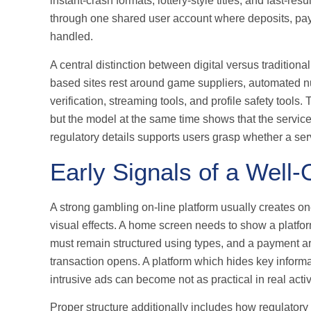
instant-crash formats, lottery-style titles, and fast-r
through one shared user account where deposits, payo
handled.
A central distinction between digital versus traditiona
based sites rest around game suppliers, automated 
verification, streaming tools, and profile safety tools
but the model at the same time shows that the servic
regulatory details supports users grasp whether a serv
Early Signals of a Well
A strong gambling on-line platform usually creates one
visual effects. A home screen needs to show a platfor
must remain structured using types, and a payment a
transaction opens. A platform which hides key informa
intrusive ads can become not as practical in real activi
Proper structure additionally includes how regulatory 