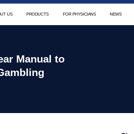
UT US
PRODUCTS
FOR PHYSICIANS
NEWS
ear Manual to
 Gambling