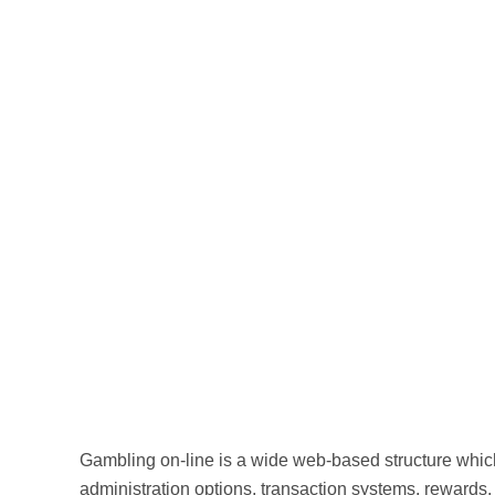
Gambling O
Clear Manu
Contempora
Gambling
Gambling on-line is a wide web-based structure whi
administration options, transaction systems, rewards,