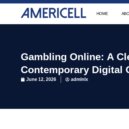
HOME
ABO
Gambling Online: A Cl
Contemporary Digital
June 12, 2026
admlnlx