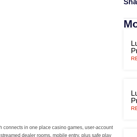
Sha
nline: A
Mo
L
al to
P
R
ry Digital
L
P
R
ch connects in one place casino games, user-account
 streamed dealer rooms, mobile entry, plus safe play