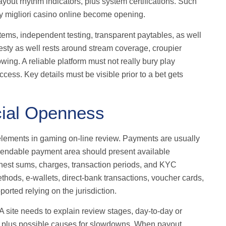
ayout rhythm indicators, plus system certifications. Such
hey migliori casino online become opening.
ms, independent testing, transparent paytables, as well
nesty as well rests around stream coverage, croupier
ing. A reliable platform must not really bury play
cess. Key details must be visible prior to a bet gets
cial Openness
lements in gaming on-line review. Payments are usually
ependable payment area should present available
ghest sums, charges, transaction periods, and KYC
hods, e-wallets, direct-bank transactions, voucher cards,
orted relying on the jurisdiction.
 site needs to explain review stages, day-to-day or
, plus possible causes for slowdowns. When payout