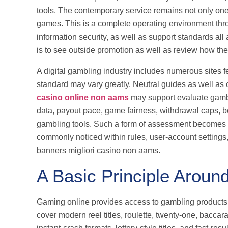
tools. The contemporary service remains not only one 
games. This is a complete operating environment throu
information security, as well as support standards all 
is to see outside promotion as well as review how the 
A digital gambling industry includes numerous sites f
standard may vary greatly. Neutral guides as well as
casino online non aams
may support evaluate gamblin
data, payout pace, game fairness, withdrawal caps, bo
gambling tools. Such a form of assessment becomes pr
commonly noticed within rules, user-account settings
banners migliori casino non aams.
A Basic Principle Aroun
Gaming online provides access to gambling products v
cover modern reel titles, roulette, twenty-one, baccara