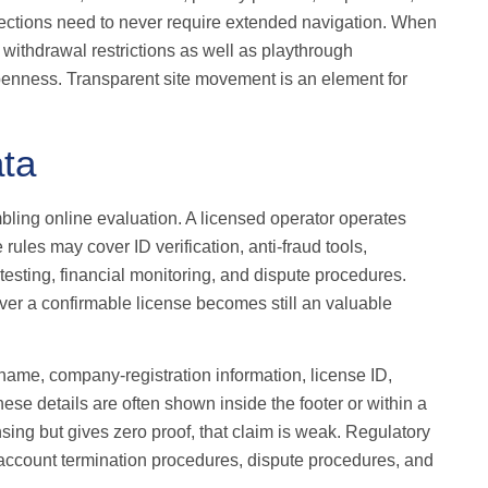
 sections need to never require extended navigation. When
 withdrawal restrictions as well as playthrough
openness. Transparent site movement is an element for
ata
bling online evaluation. A licensed operator operates
ules may cover ID verification, anti-fraud tools,
testing, financial monitoring, and dispute procedures.
ver a confirmable license becomes still an valuable
ame, company-registration information, license ID,
hese details are often shown inside the footer or within a
sing but gives zero proof, that claim is weak. Regulatory
s, account termination procedures, dispute procedures, and