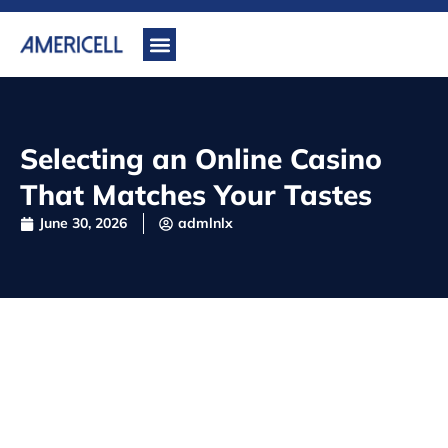
Selecting an Online Casino
That Matches Your Tastes
June 30, 2026
admlnlx
Selecting an Online