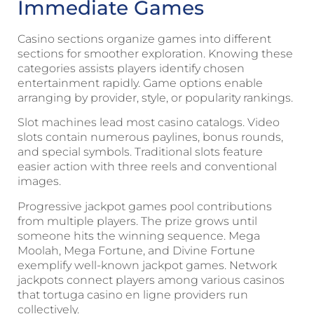
Immediate Games
Casino sections organize games into different
sections for smoother exploration. Knowing these
categories assists players identify chosen
entertainment rapidly. Game options enable
arranging by provider, style, or popularity rankings.
Slot machines lead most casino catalogs. Video
slots contain numerous paylines, bonus rounds,
and special symbols. Traditional slots feature
easier action with three reels and conventional
images.
Progressive jackpot games pool contributions
from multiple players. The prize grows until
someone hits the winning sequence. Mega
Moolah, Mega Fortune, and Divine Fortune
exemplify well-known jackpot games. Network
jackpots connect players among various casinos
that tortuga casino en ligne providers run
collectively.