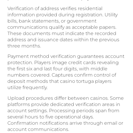
Verification of address verifies residential
information provided during registration. Utility
bills, bank statements, or government
communications qualify as acceptable papers.
These documents must indicate the recorded
address and issuance dates within the previous
three months.
Payment method verification guarantees account
protection. Players image credit cards revealing
the first six and last four digits, with middle
numbers covered. Captures confirm control of
deposit methods that casino tortuga players
utilize frequently.
Upload procedures differ between casinos. Some
platforms provide dedicated verification areas in
account settings. Processing periods span from
several hours to five operational days.
Confirmation notifications arrive through email or
account communications.