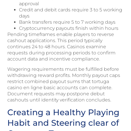
approval
Credit and debit cards require 3 to 5 working
days
Bank transfers require 5 to 7 working days
Cryptocurrency payouts finish within hours
Pending timeframes enable players to reverse
cashout applications. This period typically
continues 24 to 48 hours. Casinos examine
requests during processing periods to confirm
account data and incentive compliance.
Wagering requirements must be fulfilled before
withdrawing reward profits. Monthly payout caps
restrict combined payout sums that tortuga
casino en ligne basic accounts can complete.
Document requests may postpone debut
cashouts until identity verification concludes.
Creating a Healthy Playing
Habit and Steering clear of