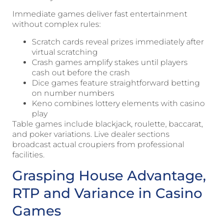
Immediate games deliver fast entertainment
without complex rules:
Scratch cards reveal prizes immediately after
virtual scratching
Crash games amplify stakes until players
cash out before the crash
Dice games feature straightforward betting
on number numbers
Keno combines lottery elements with casino
play
Table games include blackjack, roulette, baccarat,
and poker variations. Live dealer sections
broadcast actual croupiers from professional
facilities.
Grasping House Advantage,
RTP and Variance in Casino
Games