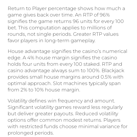
Return to Player percentage shows how much a
game gives back over time. An RTP of 96%
signifies the game returns 96 units for every 100
bet. This computation applies to millions of
rounds, not single periods. Greater RTP values
favor players in long-term gameplay.
House advantage signifies the casino’s numerical
edge. A 4% house margin signifies the casino
holds four units from every 100 staked. RTP and
casino advantage always sum to 100%. Blackjack
provides small house margins around 0.5% with
optimal approach. Slot machines typically span
from 2% to 10% house margin.
Volatility defines win frequency and amount.
Significant volatility games reward less regularly
but deliver greater payouts. Reduced volatility
options offer common modest returns. Players
with restricted funds choose minimal variance for
prolonged periods.