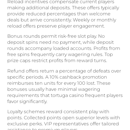
Reload incentives compensate current players
making additional deposits. These offers typically
provide reduced percentages than welcome
deals but arrive consistently. Weekly or monthly
reload offers preserve player engagement.
Bonus rounds permit risk-free slot play. No
deposit spins need no payment, while deposit
rounds accompany loaded accounts. Profits from
free spins frequently carry wagering rules. Top
prize caps restrict profits from reward turns.
Refund offers return a percentage of defeats over
specific periods. A 10% cashback promotion
reimburses ten units for every 100 lost. These
bonuses usually have minimal wagering
requirements that tortuga casino frequent players
favor significantly.
Loyalty schemes reward consistent play with
points. Collected points open superior levels with
exclusive perks. VIP representatives offer tailored
assistance to premium players.