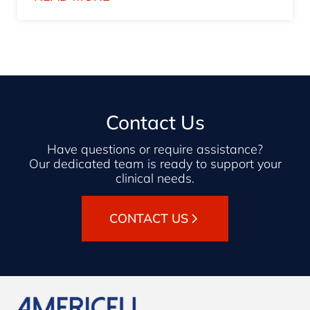
Contact Us
Have questions or require assistance?
Our dedicated team is ready to support your
clinical needs.
CONTACT US