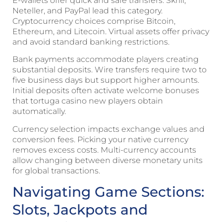
E-wallets offer quick and safe transfers. Skrill,
Neteller, and PayPal lead this category.
Cryptocurrency choices comprise Bitcoin,
Ethereum, and Litecoin. Virtual assets offer privacy
and avoid standard banking restrictions.
Bank payments accommodate players creating
substantial deposits. Wire transfers require two to
five business days but support higher amounts.
Initial deposits often activate welcome bonuses
that tortuga casino new players obtain
automatically.
Currency selection impacts exchange values and
conversion fees. Picking your native currency
removes excess costs. Multi-currency accounts
allow changing between diverse monetary units
for global transactions.
Navigating Game Sections:
Slots, Jackpots and