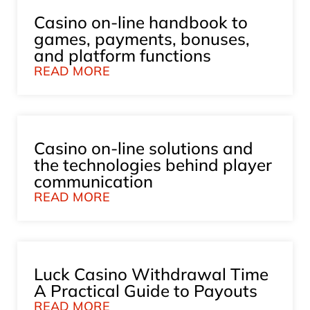
Casino on-line handbook to
games, payments, bonuses,
and platform functions
READ MORE
Casino on-line solutions and
the technologies behind player
communication
READ MORE
Luck Casino Withdrawal Time
A Practical Guide to Payouts
READ MORE