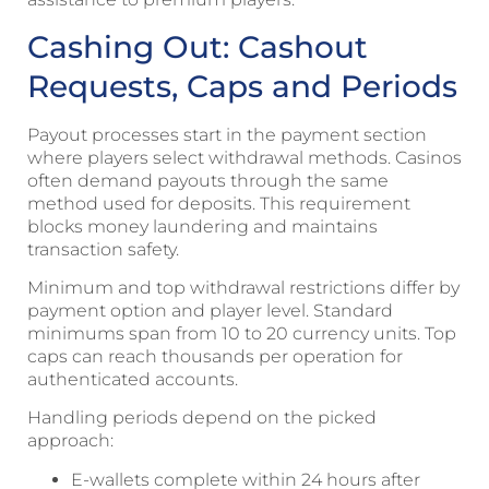
Cashing Out: Cashout
Requests, Caps and Periods
Payout processes start in the payment section
where players select withdrawal methods. Casinos
often demand payouts through the same
method used for deposits. This requirement
blocks money laundering and maintains
transaction safety.
Minimum and top withdrawal restrictions differ by
payment option and player level. Standard
minimums span from 10 to 20 currency units. Top
caps can reach thousands per operation for
authenticated accounts.
Handling periods depend on the picked
approach:
E-wallets complete within 24 hours after