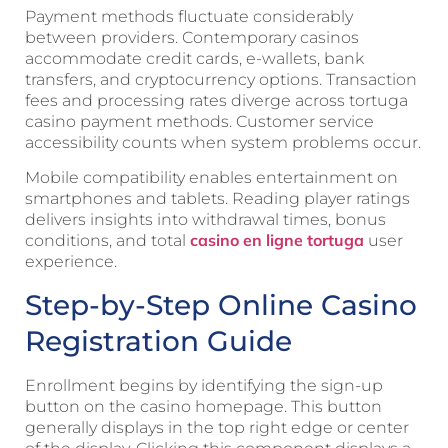
Payment methods fluctuate considerably
between providers. Contemporary casinos
accommodate credit cards, e-wallets, bank
transfers, and cryptocurrency options. Transaction
fees and processing rates diverge across tortuga
casino payment methods. Customer service
accessibility counts when system problems occur.
Mobile compatibility enables entertainment on
smartphones and tablets. Reading player ratings
delivers insights into withdrawal times, bonus
casino en ligne tortuga
conditions, and total
user
experience.
Step-by-Step Online Casino
Registration Guide
Enrollment begins by identifying the sign-up
button on the casino homepage. This button
generally displays in the top right edge or center