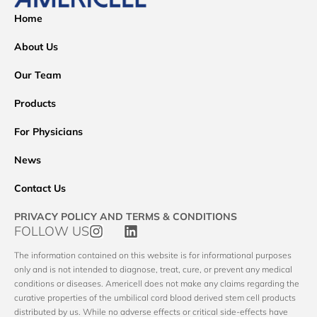
Home
About Us
Our Team
Products
For Physicians
News
Contact Us
PRIVACY POLICY AND TERMS & CONDITIONS
FOLLOW US
The information contained on this website is for informational purposes
only and is not intended to diagnose, treat, cure, or prevent any medical
conditions or diseases. Americell does not make any claims regarding the
curative properties of the umbilical cord blood derived stem cell products
distributed by us. While no adverse effects or critical side-effects have