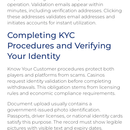
operation. Validation emails appear within
minutes, including verification addresses. Clicking
these addresses validates email addresses and
initiates accounts for instant utilization.
Completing KYC
Procedures and Verifying
Your Identity
Know Your Customer procedures protect both
players and platforms from scams. Casinos
request identity validation before completing
withdrawals. This obligation stems from licensing
rules and economic compliance requirements.
Document upload usually contains a
government-issued photo identification.
Passports, driver licenses, or national identity cards
satisfy this purpose. The record must show legible
pictures with visible text and expiry dates.