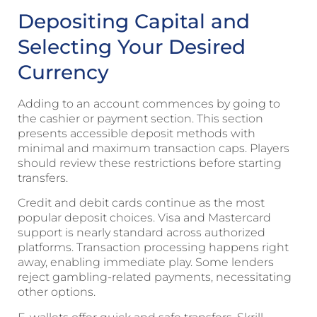
Depositing Capital and
Selecting Your Desired
Currency
Adding to an account commences by going to
the cashier or payment section. This section
presents accessible deposit methods with
minimal and maximum transaction caps. Players
should review these restrictions before starting
transfers.
Credit and debit cards continue as the most
popular deposit choices. Visa and Mastercard
support is nearly standard across authorized
platforms. Transaction processing happens right
away, enabling immediate play. Some lenders
reject gambling-related payments, necessitating
other options.