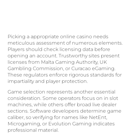
Casino That Matches Your
Tastes
Picking a appropriate online casino needs
meticulous assessment of numerous elements.
Players should check licensing data before
opening an account. Trustworthy sites present
licenses from Malta Gaming Authority, UK
Gambling Commission, or Curacao eGaming.
These regulators enforce rigorous standards for
impartiality and player protection.
Game selection represents another essential
consideration. Some operators focus on in slot
machines, while others offer broad live dealer
sections. Software developers determine game
caliber, so verifying for names like NetEnt,
Microgaming, or Evolution Gaming indicates
professional material.