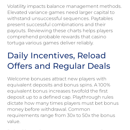
Volatility impacts balance management methods.
Elevated variance games need larger capital to
withstand unsuccessful sequences. Paytables
present successful combinations and their
payouts. Reviewing these charts helps players
comprehend probable rewards that casino
tortuga various games deliver reliably.
Daily Incentives, Reload
Offers and Regular Deals
Welcome bonuses attract new players with
equivalent deposits and bonus spins. A 100%
equivalent bonus increases twofold the first
deposit up to a defined cap. Playthrough rules
dictate how many times players must bet bonus
money before withdrawal. Common
requirements range from 30x to 50x the bonus
value.