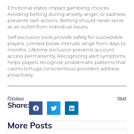
Emotional states impact gambling choices.
Avoiding betting during anxiety, anger, or sadness
prevents rash actions. Betting should never serve
as an outlet from individual issues.
Self-exclusion tools provide safety for susceptible
players. Limited break intervals range from days to
months. Lifetime exclusion prevents account
access permanently. Recognizing alert symptoms
helps players recognize problematic patterns that
casino tortuga conscientious providers address
proactively.
Previous
Next
Share:
More Posts