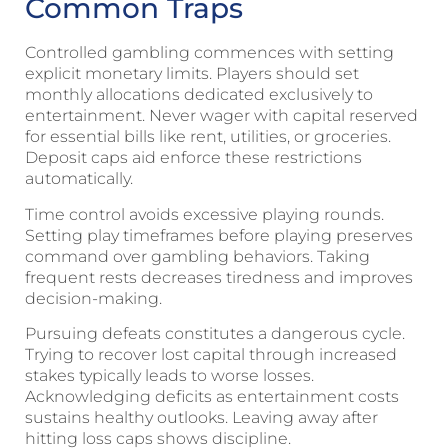
Common Traps
Controlled gambling commences with setting
explicit monetary limits. Players should set
monthly allocations dedicated exclusively to
entertainment. Never wager with capital reserved
for essential bills like rent, utilities, or groceries.
Deposit caps aid enforce these restrictions
automatically.
Time control avoids excessive playing rounds.
Setting play timeframes before playing preserves
command over gambling behaviors. Taking
frequent rests decreases tiredness and improves
decision-making.
Pursuing defeats constitutes a dangerous cycle.
Trying to recover lost capital through increased
stakes typically leads to worse losses.
Acknowledging deficits as entertainment costs
sustains healthy outlooks. Leaving away after
hitting loss caps shows discipline.