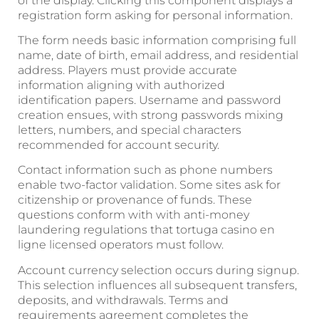
of the display. Clicking this component displays a
registration form asking for personal information.
The form needs basic information comprising full
name, date of birth, email address, and residential
address. Players must provide accurate
information aligning with authorized
identification papers. Username and password
creation ensues, with strong passwords mixing
letters, numbers, and special characters
recommended for account security.
Contact information such as phone numbers
enable two-factor validation. Some sites ask for
citizenship or provenance of funds. These
questions conform with with anti-money
laundering regulations that tortuga casino en
ligne licensed operators must follow.
Account currency selection occurs during signup.
This selection influences all subsequent transfers,
deposits, and withdrawals. Terms and
requirements agreement completes the