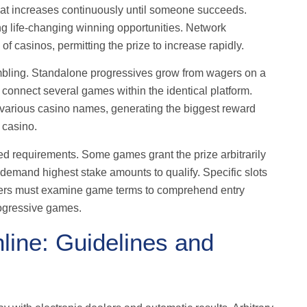
hat increases continuously until someone succeeds.
ing life-changing winning opportunities. Network
f casinos, permitting the prize to increase rapidly.
ambling. Standalone progressives grow from wagers on a
connect several games within the identical platform.
various casino names, generating the biggest reward
 casino.
ned requirements. Some games grant the prize arbitrarily
s demand highest stake amounts to qualify. Specific slots
ayers must examine game terms to comprehend entry
rogressive games.
line: Guidelines and