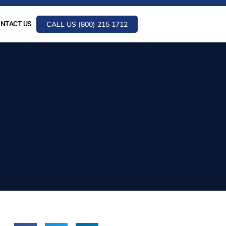
NTACT US
CALL US (800) 215 1712