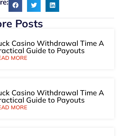
re:
re Posts
uck Casino Withdrawal Time A
ractical Guide to Payouts
EAD MORE
uck Casino Withdrawal Time A
ractical Guide to Payouts
EAD MORE