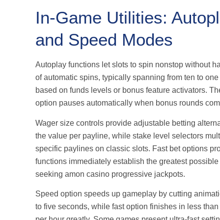
In-Game Utilities: Autop
and Speed Modes
Autoplay functions let slots to spin nonstop without ha
of automatic spins, typically spanning from ten to on
based on funds levels or bonus feature activators. Th
option pauses automatically when bonus rounds co
Wager size controls provide adjustable betting altern
the value per payline, while stake level selectors mul
specific paylines on classic slots. Fast bet options p
functions immediately establish the greatest possible
seeking amon casino progressive jackpots.
Speed option speeds up gameplay by cutting animation
to five seconds, while fast option finishes in less tha
per hour greatly. Some games present ultra-fast setti