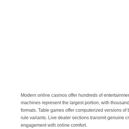
Summary 
Formats Av
Online Cas
Modern online casinos offer hundreds of entertainment 
machines represent the largest portion, with thousand
formats. Table games offer computerized versions of b
rule variants. Live dealer sections transmit genuine 
engagement with online comfort.