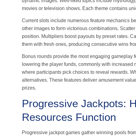
dynamic images. Well-liked topics include mythology
movies or television shows. Each theme contains uniq
Current slots include numerous feature mechanics bey
other images to form victorious combinations. Scatter
position. Multipliers boost payouts by preset rates. C
them with fresh ones, producing consecutive wins fro
Bonus rounds provide the most engaging gameplay fea
lowering the player funds, commonly with increased mu
where participants pick choices to reveal rewards. 
alternatives. These features deliver amusement valu
prizes.
Progressive Jackpots:
Resources Function
Progressive jackpot games gather winning pools from