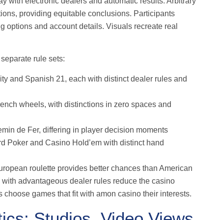
 with electronic dealers and automatic results. Arbitrary
ions, providing equitable conclusions. Participants
g options and account details. Visuals recreate real
separate rule sets:
ity and Spanish 21, each with distinct dealer rules and
ench wheels, with distinctions in zero spaces and
in de Fer, differing in player decision moments
rd Poker and Casino Hold’em with distinct hand
European roulette provides better chances than American
 with advantageous dealer rules reduce the casino
choose games that fit with amon casino their interests.
tics: Studios, Video Views