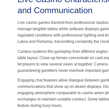
and Communication
Live casino games transmit from professional studios 
manage tangible tables while software displays gamin
regulated conditions with professional lighting and b
Latvia and Romania, transmitting constantly the clock
Camera systems film gameplay from different angles
table layout. Close-up lenses concentrate on card exp
let players to view several views at together. Camer
guaranteeing gamblers never overlook important gam
Engaging chat features allow dialogue between gamble
communications that show up on dealer displays. Dea
engaging atmosphere comparable to casino amon phy
exchanges to maintain suitable conduct. Some tables
feature during busy hours.