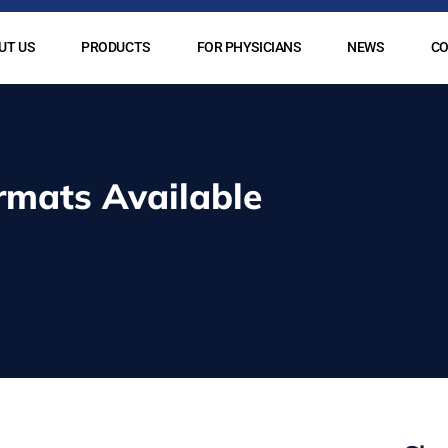
UT US
PRODUCTS
FOR PHYSICIANS
NEWS
CO
mats Available