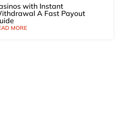
asinos with Instant
ithdrawal A Fast Payout
uide
EAD MORE