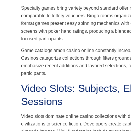
Specialty games bring variety beyond standard offeri
comparable to lottery vouchers. Bingo rooms organize
format games present easy spinning mechanics with 
screens with poker hand ratings, producing a blended
focused participants.
Game catalogs amon casino online constantly increa
Casinos categorize collections through filters ground
emphasize recent additions and favored selections, r
participants.
Video Slots: Subjects, 
Sessions
Video slots dominate online casino collections with di
civilizations to science fiction. Developers create ca