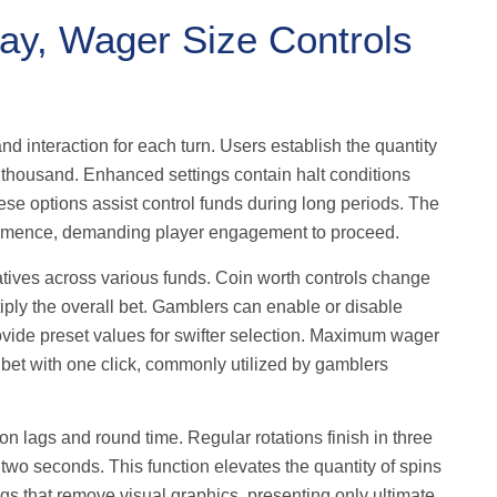
lay, Wager Size Controls
nd interaction for each turn. Users establish the quantity
e thousand. Enhanced settings contain halt conditions
ese options assist control funds during long periods. The
mmence, demanding player engagement to proceed.
atives across various funds. Coin worth controls change
tiply the overall bet. Gamblers can enable or disable
rovide preset values for swifter selection. Maximum wager
 bet with one click, commonly utilized by gamblers
 lags and round time. Regular rotations finish in three
n two seconds. This function elevates the quantity of spins
ngs that remove visual graphics, presenting only ultimate