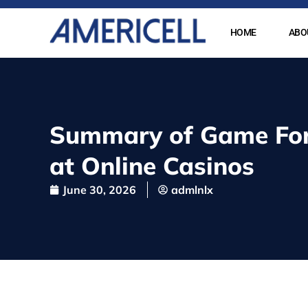
HOME
ABO
Summary of Game For
at Online Casinos
June 30, 2026
admlnlx