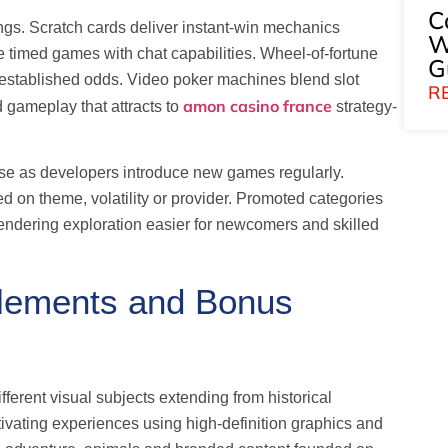
C
ngs. Scratch cards deliver instant-win mechanics
W
 timed games with chat capabilities. Wheel-of-fortune
G
established odds. Video poker machines blend slot
R
amon casino france
 gameplay that attracts to
strategy-
se as developers introduce new games regularly.
ed on theme, volatility or provider. Promoted categories
endering exploration easier for newcomers and skilled
Elements and Bonus
fferent visual subjects extending from historical
ptivating experiences using high-definition graphics and