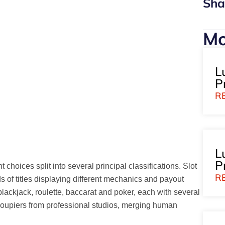
Sha
of Game
Mo
L
ailable at
P
R
inos
L
P
choices split into several principal classifications. Slot
R
s of titles displaying different mechanics and payout
lackjack, roulette, baccarat and poker, each with several
croupiers from professional studios, merging human