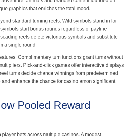
, adventure, animals and branded content founded on
ue graphics that enriches the total mood.
ond standard turning reels. Wild symbols stand in for
 symbols start bonus rounds regardless of payline
ascading reels delete victorious symbols and substitute
m a single round.
tures. Complimentary turn functions grant turns without
ltipliers. Pick-and-click games offer interactive displays
Wheel turns decide chance winnings from predetermined
e and enhance the chance for casino amon significant
 How Pooled Reward
 player bets across multiple casinos. A modest