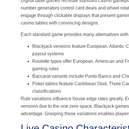
Digital table games recreate standard casino gameplay
number generators control card deals and wheel rotat
engage through clickable displays that present gamin
casino tables with convincing designs.
Each standard game provides many alternatives with 
Blackjack versions feature European, Atlantic C
payout systems
Roulette types offer European, American and Fr
gaming rules
Baccarat variants include Punto Banco and Chem
Poker tables feature Caribbean Stud, Three Ca
classifications
Rule variations influence house edge rates greatly. 
versions due to the one zero space. Blackjack games
advantage. Grasping these variations enables players 
Live Casino Characteris