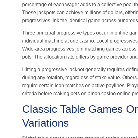
percentage of each wager adds to a collective pool t
These jackpots can achieve millions of dollars, offer
progressives link the identical game across hundreds o
Three principal progressive types occur in online g
individual machine at one casino. Local progressives 
Wide-area progressives join matching games across 
pots. The allocation rate differs by game provider and
Hitting a progressive jackpot generally requires defi
during any rotation, regardless of stake value. Other
require certain icon matches on active paylines. Pl
criteria before making bets on amon casino online p
Classic Table Games On
Variations