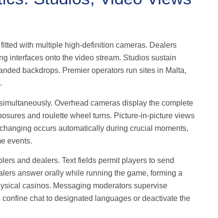
fitted with multiple high-definition cameras. Dealers
g interfaces onto the video stream. Studios sustain
randed backdrops. Premier operators run sites in Malta,
.
 simultaneously. Overhead cameras display the complete
osures and roulette wheel turns. Picture-in-picture views
a changing occurs automatically during crucial moments,
e events.
rs and dealers. Text fields permit players to send
lers answer orally while running the game, forming a
sical casinos. Messaging moderators supervise
 confine chat to designated languages or deactivate the