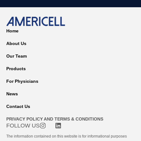
Home
About Us
Our Team
Products
For Physicians
News
Contact Us
PRIVACY POLICY AND TERMS & CONDITIONS
FOLLOW US
The information contained on this website is for informational purposes