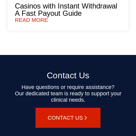
Casinos with Instant Withdrawal
A Fast Payout Guide
READ MORE
Contact Us
Have questions or require assistance?
Our dedicated team is ready to support your
clinical needs.
CONTACT US