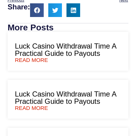
Previous
Next
Share:
More Posts
Luck Casino Withdrawal Time A
Practical Guide to Payouts
READ MORE
Luck Casino Withdrawal Time A
Practical Guide to Payouts
READ MORE