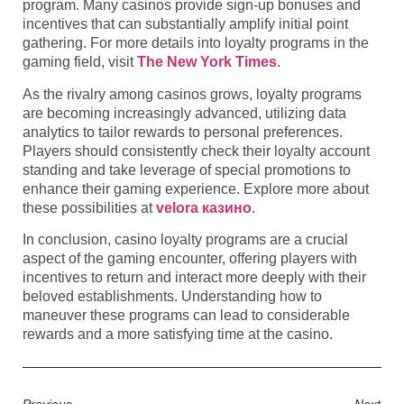
program. Many casinos provide sign-up bonuses and
incentives that can substantially amplify initial point
gathering. For more details into loyalty programs in the
gaming field, visit
The New York Times
.
As the rivalry among casinos grows, loyalty programs
are becoming increasingly advanced, utilizing data
analytics to tailor rewards to personal preferences.
Players should consistently check their loyalty account
standing and take leverage of special promotions to
enhance their gaming experience. Explore more about
these possibilities at
velora казино
.
In conclusion, casino loyalty programs are a crucial
aspect of the gaming encounter, offering players with
incentives to return and interact more deeply with their
beloved establishments. Understanding how to
maneuver these programs can lead to considerable
rewards and a more satisfying time at the casino.