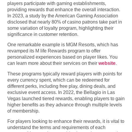
players participate with gaming establishments,
providing rewards that enhance the overall interaction.
In 2023, a study by the American Gaming Association
disclosed that nearly 80% of casino patrons take part in
some variation of loyalty program, highlighting their
significance in customer retention.
One remarkable example is MGM Resorts, which has
revamped its M life Rewards program to offer
personalized experiences based on player likes. You
can learn more about their services on their
website
.
These programs typically reward players with points for
every currency spent, which can be redeemed for
different perks, including free play, dining deals, and
exclusive event access. In 2022, the Bellagio in Las
Vegas launched tiered rewards, enabling players to gain
higher benefits as they advance through multiple levels
of membership.
For players looking to enhance their rewards, it is vital to
understand the terms and requirements of each