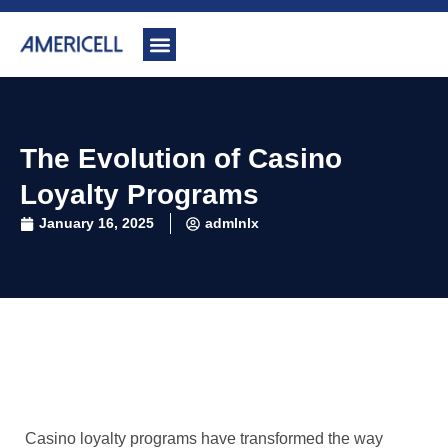
The Evolution of Casino
Loyalty Programs
January 16, 2025
admlnlx
Casino loyalty programs have transformed the way