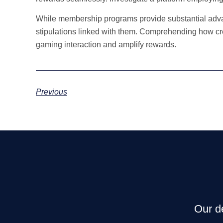
While membership programs provide substantial adva
stipulations linked with them. Comprehending how c
gaming interaction and amplify rewards.
Previous
Our de