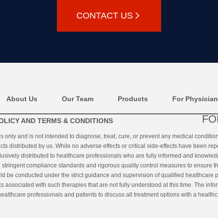
CONTACT US
About Us
Our Team
Products
For Physicia
FO
OLICY AND TERMS & CONDITIONS
es only and is not intended to diagnose, treat, cure, or prevent any medical conditi
cts distributed by us. While no adverse effects or critical side-effects have been rep
clusively distributed to healthcare professionals who are fully informed and knowled
ringent compliance standards and rigorous quality control measures to ensure the q
uld be conducted under the strict guidance and supervision of qualified healthcare p
s associated with such therapies that are not fully understood at this time. The inf
althcare professionals and patients to discuss all treatment options with a healthc