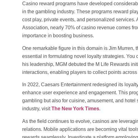
Casino reward programs have developed considerabl
in the gambling industry. These programs reward playe
cost play, private events, and personalized services
Association, nearly 70% of casino revenue comes fro
importance in boosting business.
One remarkable figure in this domain is Jim Murren,
essential in formulating novel loyalty strategies. You
his leadership, MGM debuted the M Life Rewards initi
interactions, enabling players to collect points acros
In 2022, Caesars Entertainment redesigned its loyalt
enhance user experience and engagement. This prog
gambling but also for cuisine, amusement, and hotel s
industry, visit
The New York Times
.
As the field continues to evolve, casinos are leverag
relations. Mobile applications are becoming vital tools 
rewards seamlessly. Investigate a platform employi