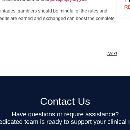
R
ntages, gamblers should be mindful of the rules and
redits are earned and exchanged can boost the complete
Next
Contact Us
Have questions or require assistance?
dicated team is ready to support your clinical