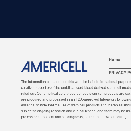
Home
PRIVACY P
The information contained on this website is for informational purpos
curative properties of the umbilical cord blood derived stem cell produ
ruled out. Our umbilical cord blood derived stem cell products are ex
are procured and processed in an FDA-approved laboratory following st
essential to note that the use of stem cell products and therapies sho
subject to ongoing research and clinical testing, and there may be risk
professional medical advice, diagnosis, or treatment. We encourage he