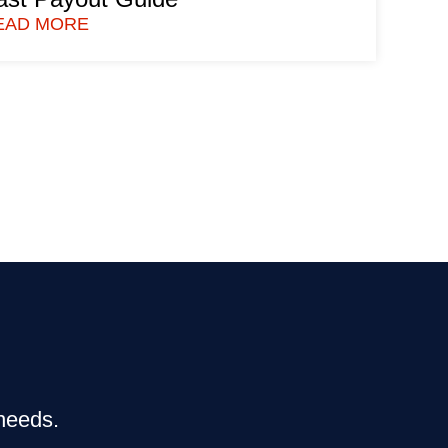
EAD MORE
 needs.