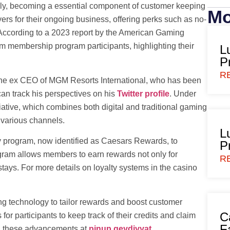
y, becoming a essential component of customer keeping
Mo
rs for their ongoing business, offering perks such as no-
. According to a 2023 report by the American Gaming
m membership program participants, highlighting their
L
P
R
 the ex CEO of MGM Resorts International, who has been
 can track his perspectives on his
Twitter profile
. Under
ative, which combines both digital and traditional gaming
s various channels.
L
y program, now identified as Caesars Rewards, to
P
ram allows members to earn rewards not only for
R
tays. For more details on loyalty systems in the casino
ing technology to tailor rewards and boost customer
C
for participants to keep track of their credits and claim
F
ng these advancements at
pinup qeydiyyat
.