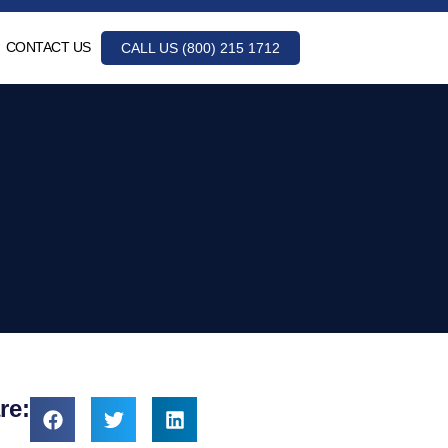
CONTACT US
CALL US (800) 215 1712
re: