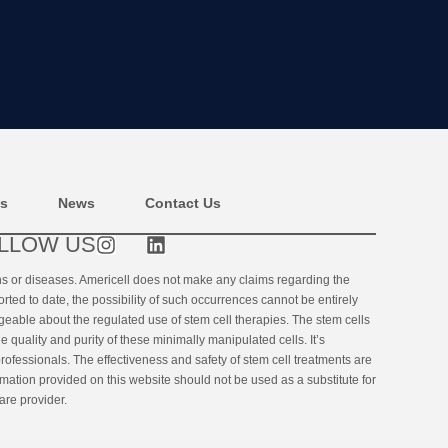
ns
News
Contact Us
LLOW US
ons or diseases. Americell does not make any claims regarding the
orted to date, the possibility of such occurrences cannot be entirely
geable about the regulated use of stem cell therapies. The stem cells
uality and purity of these minimally manipulated cells. It’s
rofessionals. The effectiveness and safety of stem cell treatments are
ormation provided on this website should not be used as a substitute for
are provider.