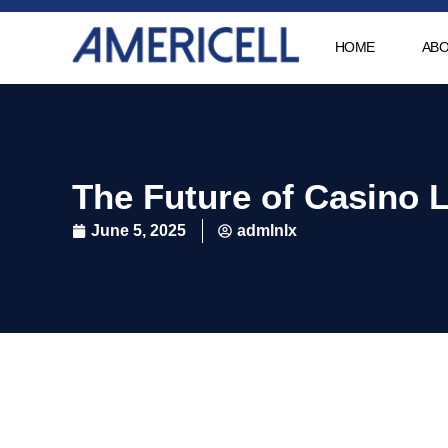
HOME
ABO
The Future of Casino 
June 5, 2025
admlnlx