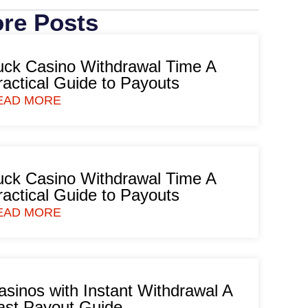
re Posts
uck Casino Withdrawal Time A
ractical Guide to Payouts
EAD MORE
uck Casino Withdrawal Time A
ractical Guide to Payouts
EAD MORE
asinos with Instant Withdrawal A
ast Payout Guide