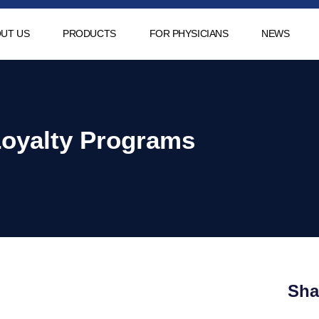
UT US
PRODUCTS
FOR PHYSICIANS
NEWS
Loyalty Programs
Sha