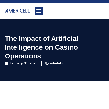
The Impact of Artificial
Intelligence on Casino
Operations
January 31, 2025
admlnlx