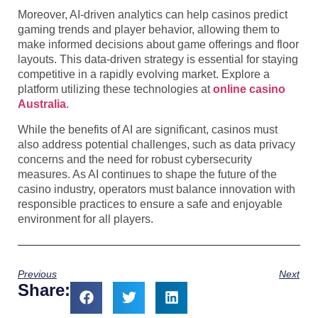
Moreover, AI-driven analytics can help casinos predict
gaming trends and player behavior, allowing them to
make informed decisions about game offerings and floor
layouts. This data-driven strategy is essential for staying
competitive in a rapidly evolving market. Explore a
platform utilizing these technologies at
online casino
Australia
.
While the benefits of AI are significant, casinos must
also address potential challenges, such as data privacy
concerns and the need for robust cybersecurity
measures. As AI continues to shape the future of the
casino industry, operators must balance innovation with
responsible practices to ensure a safe and enjoyable
environment for all players.
Previous
Next
Share: