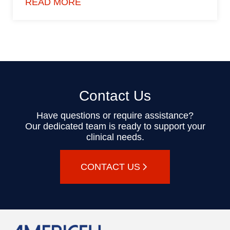
READ MORE
Contact Us
Have questions or require assistance?
Our dedicated team is ready to support your
clinical needs.
CONTACT US