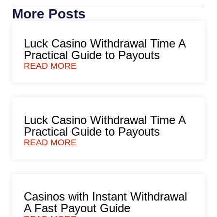
More Posts
Luck Casino Withdrawal Time A
Practical Guide to Payouts
READ MORE
Luck Casino Withdrawal Time A
Practical Guide to Payouts
READ MORE
Casinos with Instant Withdrawal
A Fast Payout Guide