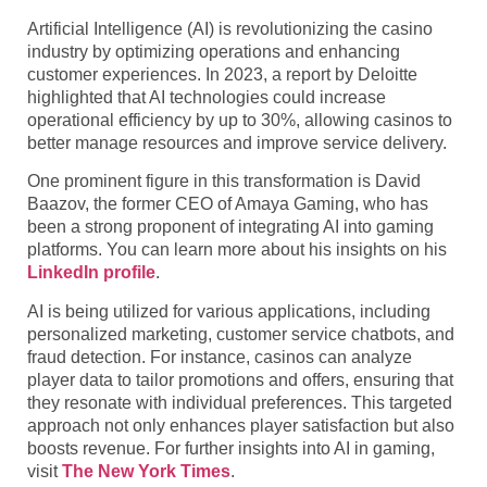
Artificial Intelligence (AI) is revolutionizing the casino
industry by optimizing operations and enhancing
customer experiences. In 2023, a report by Deloitte
highlighted that AI technologies could increase
operational efficiency by up to 30%, allowing casinos to
better manage resources and improve service delivery.
One prominent figure in this transformation is David
Baazov, the former CEO of Amaya Gaming, who has
been a strong proponent of integrating AI into gaming
platforms. You can learn more about his insights on his
LinkedIn profile
.
AI is being utilized for various applications, including
personalized marketing, customer service chatbots, and
fraud detection. For instance, casinos can analyze
player data to tailor promotions and offers, ensuring that
they resonate with individual preferences. This targeted
approach not only enhances player satisfaction but also
boosts revenue. For further insights into AI in gaming,
visit
The New York Times
.