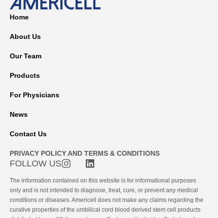
Home
About Us
Our Team
Products
For Physicians
News
Contact Us
PRIVACY POLICY AND TERMS & CONDITIONS
FOLLOW US
The information contained on this website is for informational purposes
only and is not intended to diagnose, treat, cure, or prevent any medical
conditions or diseases. Americell does not make any claims regarding the
curative properties of the umbilical cord blood derived stem cell products