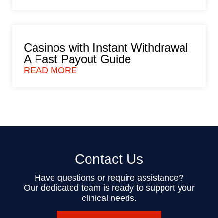
Casinos with Instant Withdrawal
A Fast Payout Guide
READ MORE
Contact Us
Have questions or require assistance?
Our dedicated team is ready to support your
clinical needs.