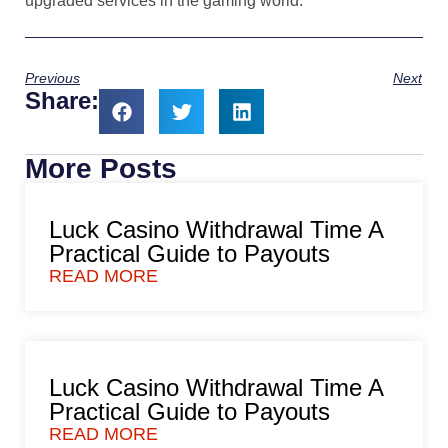
upgraded services in the gaming world.
Previous
Next
Share:
More Posts
Luck Casino Withdrawal Time A
Practical Guide to Payouts
READ MORE
Luck Casino Withdrawal Time A
Practical Guide to Payouts
READ MORE