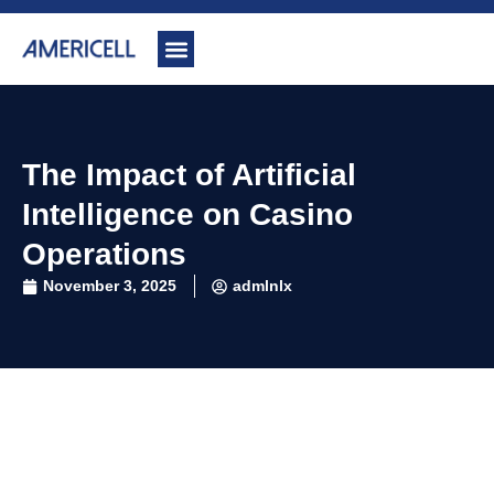
The Impact of Artificial
Intelligence on Casino
Operations
November 3, 2025
admlnlx