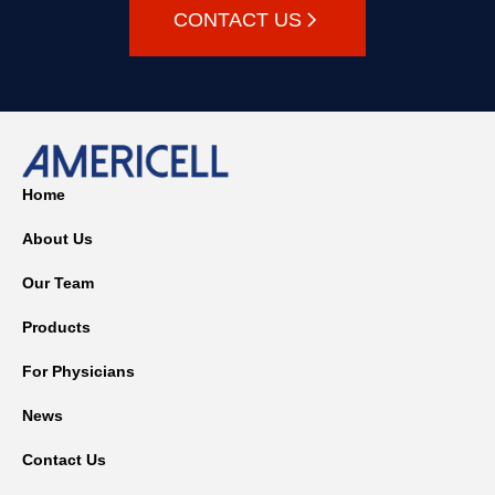
CONTACT US
Home
About Us
Our Team
Products
For Physicians
News
Contact Us