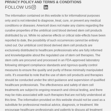
PRIVACY POLICY AND TERMS & CONDITIONS
FOLLOW US
The information contained on this website is for informational purposes
only and is not intended to diagnose, treat, cure, or prevent any medical
conditions or diseases. Americell does not make any claims regarding the
curative properties of the umbilical cord blood derived stem cell products
distributed by us. While no adverse effects or critical side-effects have been
reported to date, the possibility of such occurrences cannot be entirely
ruled out. Our umbilical cord blood derived stem cell products are
exclusively distributed to healthcare professionals who are fully informed
and knowledgeable about the regulated use of stem cell therapies. The
stem cells are procured and processed in an FDA-approved laboratory
following stringent compliance standards and rigorous quality control
measures to ensure the quality and purity of these minimally manipulated
cells. It’s essential to note that the use of stem cell products and therapies
should be conducted under the strict guidance and supervision of qualified
healthcare professionals. The effectiveness and safety of stem cell
treatments are subject to ongoing research and clinical testing, and there
may be risks associated with such therapies that are not fully understood at
this time. The information provided on this website should not be used as a
substitute for professional medical advice, diagnosis, or treatment. We
encourage healthcare professionals and patients to discuss all treatment