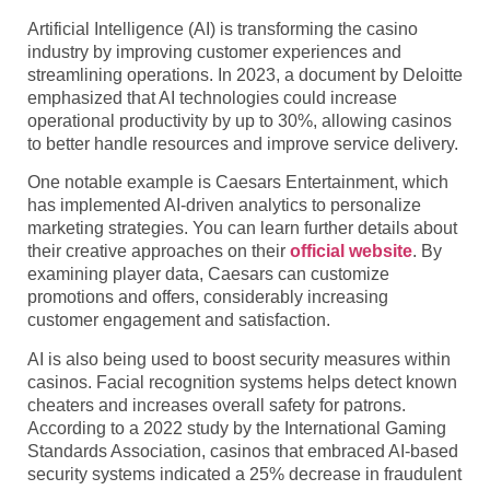
Artificial Intelligence (AI) is transforming the casino
industry by improving customer experiences and
streamlining operations. In 2023, a document by Deloitte
emphasized that AI technologies could increase
operational productivity by up to 30%, allowing casinos
to better handle resources and improve service delivery.
One notable example is Caesars Entertainment, which
has implemented AI-driven analytics to personalize
marketing strategies. You can learn further details about
their creative approaches on their
official website
. By
examining player data, Caesars can customize
promotions and offers, considerably increasing
customer engagement and satisfaction.
AI is also being used to boost security measures within
casinos. Facial recognition systems helps detect known
cheaters and increases overall safety for patrons.
According to a 2022 study by the International Gaming
Standards Association, casinos that embraced AI-based
security systems indicated a 25% decrease in fraudulent