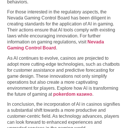
behaviors.
For those interested in the regulatory aspects, the
Nevada Gaming Control Board has been diligent in
creating standards for the application of AI in gaming.
Their actions ensure that AI tools comply with existing
laws while encouraging innovation. For further
information on gaming regulations, visit
Nevada
Gaming Control Board
.
As AI continues to evolve, casinos are projected to
adopt more cutting-edge technologies, such as chatbots
for customer assistance and predictive forecasting for
game design. These innovations not only simplify
operations but also create a more captivating
environment for players. Explore how AI is transforming
the future of gaming at
pokerdom казино
.
In conclusion, the incorporation of AI in casinos signifies
a substantial shift towards a more productive and
customer-centric field. As technology advances, players
can look forward to enhanced experiences and