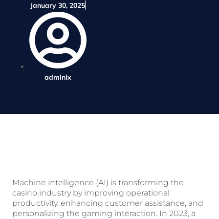
January 30, 2025
admlnlx
Machine intelligence (AI) is transforming the
casino industry by improving operational
productivity, enhancing customer assistance, and
personalizing the gaming interaction. In 2023, a