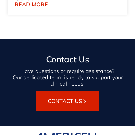
READ MORE
Contact Us
Have questions or require assistance?
Our dedicated team is ready to support your
clinical needs.
CONTACT US