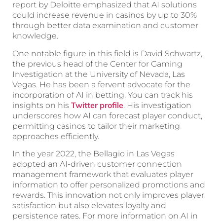
report by Deloitte emphasized that AI solutions
could increase revenue in casinos by up to 30%
through better data examination and customer
knowledge.
One notable figure in this field is David Schwartz,
the previous head of the Center for Gaming
Investigation at the University of Nevada, Las
Vegas. He has been a fervent advocate for the
incorporation of AI in betting. You can track his
Twitter profile
insights on his
. His investigation
underscores how AI can forecast player conduct,
permitting casinos to tailor their marketing
approaches efficiently.
In the year 2022, the Bellagio in Las Vegas
adopted an AI-driven customer connection
management framework that evaluates player
information to offer personalized promotions and
rewards. This innovation not only improves player
satisfaction but also elevates loyalty and
persistence rates. For more information on AI in