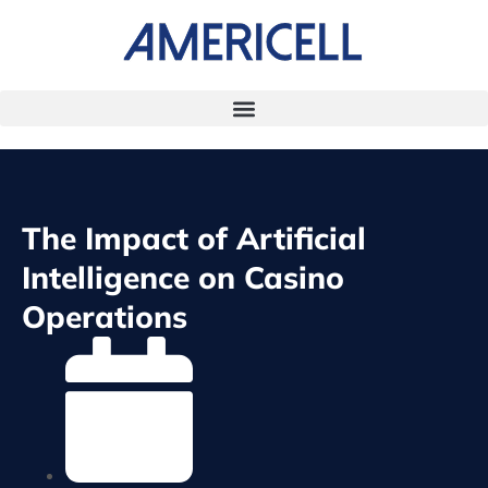
The Impact of Artificial
Intelligence on Casino
Operations