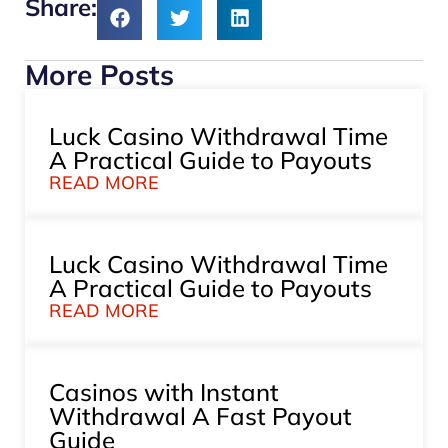
Share:
More Posts
Luck Casino Withdrawal Time
A Practical Guide to Payouts
READ MORE
Luck Casino Withdrawal Time
A Practical Guide to Payouts
READ MORE
Casinos with Instant
Withdrawal A Fast Payout
Guide