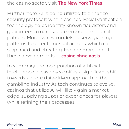
The New York Times
the casino sector, visit
.
Furthermore, AI is being utilized to enhance
security protocols within casinos. Facial verification
technology helps identify known fraudsters and
guarantees a more secure environment for all
patrons. Moreover, AI models observe gaming
patterns to detect unusual actions, which can
stop fraud and cheating. Explore more about
casino ohne oasis
these developments at
.
In summary, the incorporation of artificial
intelligence in casinos signifies a significant shift
towards a more data-driven approach in the
gambling industry. As tech continues to evolve,
casinos that utilize AI will likely gain a market
edge, supplying superior experiences for players
while refining their processes.
Previous
Next