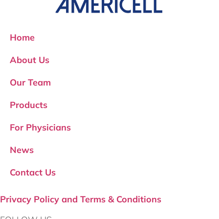
Home
About Us
Our Team
Products
For Physicians
News
Contact Us
Privacy Policy and Terms & Conditions