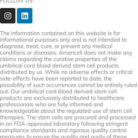
FOLLOW US
The information contained on this website is for
informational purposes only and is not intended to
diagnose, treat, cure, or prevent any medical
conditions or diseases. Americell does not make any
claims regarding the curative properties of the
umbilical cord blood derived stem cell products
distributed by us. While no adverse effects or critical
side-effects have been reported to date, the
possibility of such occurrences cannot be entirely ruled
out. Our umbilical cord blood derived stem cell
products are exclusively distributed to healthcare
professionals who are fully informed and
knowledgeable about the regulated use of stem cell
therapies. The stem cells are procured and processed
in an FDA-approved laboratory following stringent
compliance standards and rigorous quality control
measures to ensure the quality and purity of these