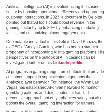
Artificial Intelligence (AI) is revolutionizing the casino
sector by boosting operational efficiency and upgrading
customer interactions. In 2023, a document by Deloitte
pointed out that AI tools could boost revenue in the
gaming sector by up to 30% by enhancing marketing
tactics and customizing player engagements.
One notable individual in this field is David Baazov, the
ex CEO of Amaya Gaming, who has been a staunch
proponent of incorporating AI into gaming platforms. His
perspectives on the outlook of AI in casinos can be
investigated further on his
LinkedIn profile
.
AI programs in gaming range from chatbots that provide
customer support to sophisticated algorithms that
analyze player behavior. For instance, the Wynn Las
Vegas has established AI-driven networks to monitor
gambling patterns and detect potential fraud. This
preventive approach not only enhances safety but also
boosts the overall gambling interaction for gamers.
Moreover, AI can help casinos adapt their marketing