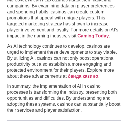
campaigns. By examining data on player preferences
and spending habits, casinos can create custom
promotions that appeal with unique players. This
targeted marketing strategy has shown to increase
player involvement and loyalty. For more details on AI’s
impact in the gaming industry, visit
Gaming Today
.
As AI technology continues to develop, casinos are
urged to implement these developments to stay viable.
By utilizing AI, casinos can not only boost operational
productivity but also establish a more engaging and
protected environment for their players. Explore more
about these advancements at
банда казино
.
In summary, the implementation of AI in casino
processes is transforming the industry, presenting both
opportunities and difficulties. By understanding and
adopting these systems, casinos can substantially boost
their services and player satisfaction.