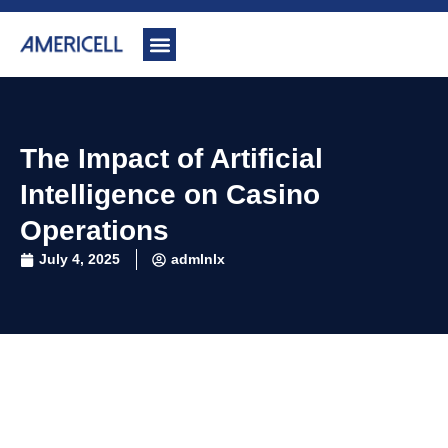
The Impact of Artificial
Intelligence on Casino
Operations
July 4, 2025
admlnlx