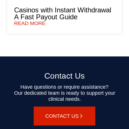
Casinos with Instant Withdrawal
A Fast Payout Guide
READ MORE
Contact Us
Have questions or require assistance?
Our dedicated team is ready to support your
clinical needs.
CONTACT US