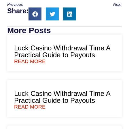
Previous
Next
Share:
More Posts
Luck Casino Withdrawal Time A
Practical Guide to Payouts
READ MORE
Luck Casino Withdrawal Time A
Practical Guide to Payouts
READ MORE