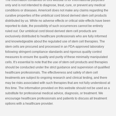
only and is not intended to diagnose, treat, cure, or prevent any medical
conditions or diseases. Americell does not make any claims regarding the
curative properties of the umbilical cord blood derived stem cell products
distributed by us. While no adverse effects or critical side-effects have been
reported to date, the possibility of such occurrences cannot be entirely
ruled out. Our umbilical cord blood derived stem cell products are
exclusively distributed to healthcare professionals who are fully informed
and knowledgeable about the regulated use of stem cell therapies. The
stem cells are procured and processed in an FDA-approved laboratory
following stringent compliance standards and rigorous quality control
measures to ensure the quality and purity of these minimally manipulated
cells. It’s essential to note that the use of stem cell products and therapies
should be conducted under the strict guidance and supervision of qualified
healthcare professionals. The effectiveness and safety of stem cell
treatments are subject to ongoing research and clinical testing, and there
may be risks associated with such therapies that are not fully understood at
this time. The information provided on this website should not be used as a
substitute for professional medical advice, diagnosis, or treatment. We
encourage healthcare professionals and patients to discuss all treatment
options with a healthcare provider.