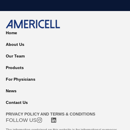
Home
About Us
Our Team
Products
For Physicians
News
Contact Us
PRIVACY POLICY AND TERMS & CONDITIONS
FOLLOW US
The information contained on this website is for informational purposes