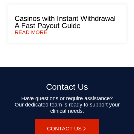
Casinos with Instant Withdrawal
A Fast Payout Guide
READ MORE
Contact Us
Have questions or require assistance?
Our dedicated team is ready to support your
clinical needs.
CONTACT US