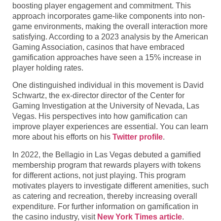
boosting player engagement and commitment. This
approach incorporates game-like components into non-
game environments, making the overall interaction more
satisfying. According to a 2023 analysis by the American
Gaming Association, casinos that have embraced
gamification approaches have seen a 15% increase in
player holding rates.
One distinguished individual in this movement is David
Schwartz, the ex-director director of the Center for
Gaming Investigation at the University of Nevada, Las
Vegas. His perspectives into how gamification can
improve player experiences are essential. You can learn
more about his efforts on his
Twitter profile
.
In 2022, the Bellagio in Las Vegas debuted a gamified
membership program that rewards players with tokens
for different actions, not just playing. This program
motivates players to investigate different amenities, such
as catering and recreation, thereby increasing overall
expenditure. For further information on gamification in
the casino industry, visit
New York Times article
.