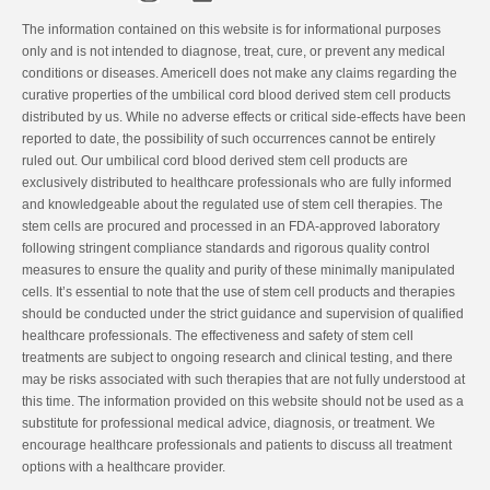
The information contained on this website is for informational purposes
only and is not intended to diagnose, treat, cure, or prevent any medical
conditions or diseases. Americell does not make any claims regarding the
curative properties of the umbilical cord blood derived stem cell products
distributed by us. While no adverse effects or critical side-effects have been
reported to date, the possibility of such occurrences cannot be entirely
ruled out. Our umbilical cord blood derived stem cell products are
exclusively distributed to healthcare professionals who are fully informed
and knowledgeable about the regulated use of stem cell therapies. The
stem cells are procured and processed in an FDA-approved laboratory
following stringent compliance standards and rigorous quality control
measures to ensure the quality and purity of these minimally manipulated
cells. It’s essential to note that the use of stem cell products and therapies
should be conducted under the strict guidance and supervision of qualified
healthcare professionals. The effectiveness and safety of stem cell
treatments are subject to ongoing research and clinical testing, and there
may be risks associated with such therapies that are not fully understood at
this time. The information provided on this website should not be used as a
substitute for professional medical advice, diagnosis, or treatment. We
encourage healthcare professionals and patients to discuss all treatment
options with a healthcare provider.