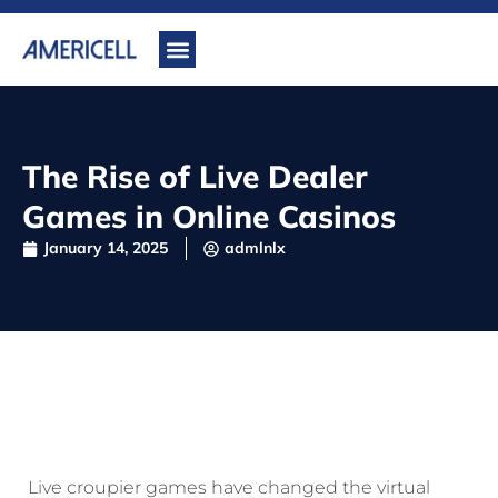
The Rise of Live Dealer
Games in Online Casinos
January 14, 2025
admlnlx
Live croupier games have changed the virtual