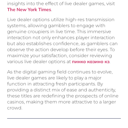
insights into the effect of live dealer games, visit
The New York Times
.
Live dealer options utilize high-res transmission
systems, allowing gamblers to engage with
genuine croupiers in live time. This immersive
interaction not only enhances player interaction
but also establishes confidence, as gamblers can
observe the action develop before their eyes. To
maximize your satisfaction, consider reviewing
пинко казино кз
various live dealer options at
.
As the digital gaming field continues to evolve,
live dealer games are likely to play a major
function in attracting fresh participants. By
providing a distinct mix of ease and authenticity,
these titles are redefining the prospects of online
casinos, making them more attractive to a larger
crowd.