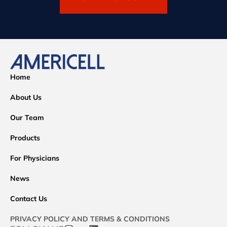
Home
About Us
Our Team
Products
For Physicians
News
Contact Us
PRIVACY POLICY AND TERMS & CONDITIONS