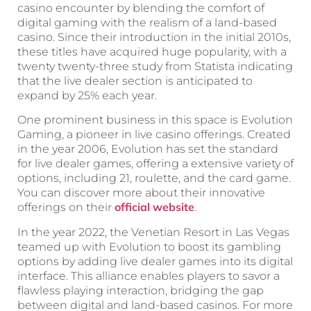
casino encounter by blending the comfort of
digital gaming with the realism of a land-based
casino. Since their introduction in the initial 2010s,
these titles have acquired huge popularity, with a
twenty twenty-three study from Statista indicating
that the live dealer section is anticipated to
expand by 25% each year.
One prominent business in this space is Evolution
Gaming, a pioneer in live casino offerings. Created
in the year 2006, Evolution has set the standard
for live dealer games, offering a extensive variety of
options, including 21, roulette, and the card game.
You can discover more about their innovative
official website
offerings on their
.
In the year 2022, the Venetian Resort in Las Vegas
teamed up with Evolution to boost its gambling
options by adding live dealer games into its digital
interface. This alliance enables players to savor a
flawless playing interaction, bridging the gap
between digital and land-based casinos. For more