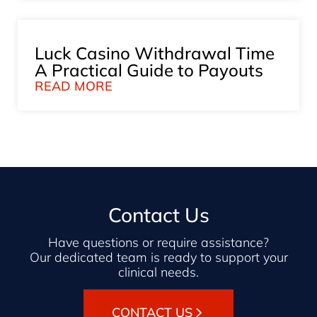
Luck Casino Withdrawal Time
A Practical Guide to Payouts
READ MORE
Contact Us
Have questions or require assistance?
Our dedicated team is ready to support your
clinical needs.
CONTACT US