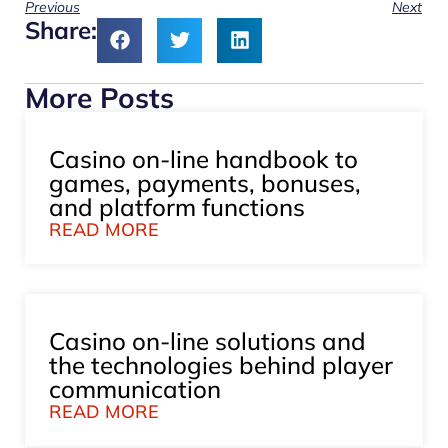
Previous
Next
Share:
More Posts
Casino on-line handbook to
games, payments, bonuses,
and platform functions
READ MORE
Casino on-line solutions and
the technologies behind player
communication
READ MORE