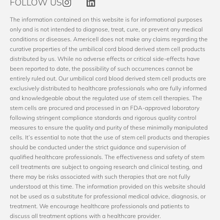
FOLLOW US
The information contained on this website is for informational purposes
only and is not intended to diagnose, treat, cure, or prevent any medical
conditions or diseases. Americell does not make any claims regarding the
curative properties of the umbilical cord blood derived stem cell products
distributed by us. While no adverse effects or critical side-effects have
been reported to date, the possibility of such occurrences cannot be
entirely ruled out. Our umbilical cord blood derived stem cell products are
exclusively distributed to healthcare professionals who are fully informed
and knowledgeable about the regulated use of stem cell therapies. The
stem cells are procured and processed in an FDA-approved laboratory
following stringent compliance standards and rigorous quality control
measures to ensure the quality and purity of these minimally manipulated
cells. It’s essential to note that the use of stem cell products and therapies
should be conducted under the strict guidance and supervision of
qualified healthcare professionals. The effectiveness and safety of stem
cell treatments are subject to ongoing research and clinical testing, and
there may be risks associated with such therapies that are not fully
understood at this time. The information provided on this website should
not be used as a substitute for professional medical advice, diagnosis, or
treatment. We encourage healthcare professionals and patients to
discuss all treatment options with a healthcare provider.