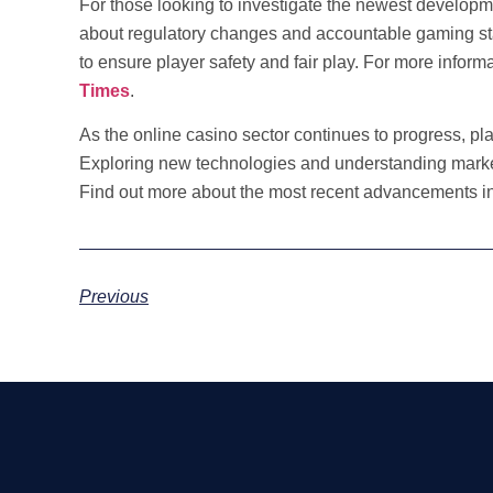
For those looking to investigate the newest developme
about regulatory changes and accountable gaming sta
to ensure player safety and fair play. For more inform
Times
.
As the online casino sector continues to progress, pla
Exploring new technologies and understanding market
Find out more about the most recent advancements i
Previous