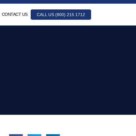
CONTACT US
CALL US (800) 215 1712