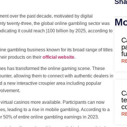
Sha
nt over the past decade, motivated by digital
Mo
y twenty-three, the global online gambling sector was
ndicating it could reach )
100 billion by 2025, according to
C
p
line gambling business known for its broad range of titles
f
heir products on their
official website
.
R
games has transformed the online gaming scene. These
ounter, allowing them to connect with authentic dealers in
ced a new interactive croupier area including popular
volvement.
C
t
virtual casinos more available. Participants can now
c
ces, leading to a rise in mobile gambling. According to a
R
er 50% of entire online gambling earnings in 2023.