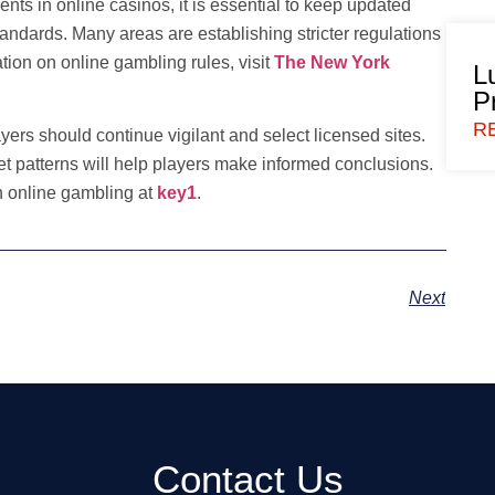
nts in online casinos, it is essential to keep updated
ndards. Many areas are establishing stricter regulations
ation on online gambling rules, visit
The New York
L
P
R
yers should continue vigilant and select licensed sites.
 patterns will help players make informed conclusions.
n online gambling at
key1
.
Next
Contact Us