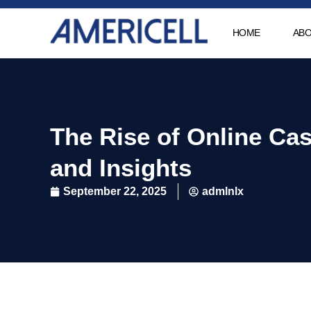
HOME
ABO
The Rise of Online Ca
and Insights
September 22, 2025
admlnlx