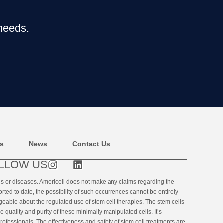
 needs.
ns
News
Contact Us
LLOW US
ons or diseases. Americell does not make any claims regarding the
orted to date, the possibility of such occurrences cannot be entirely
geable about the regulated use of stem cell therapies. The stem cells
uality and purity of these minimally manipulated cells. It’s
rofessionals. The effectiveness and safety of stem cell treatments are