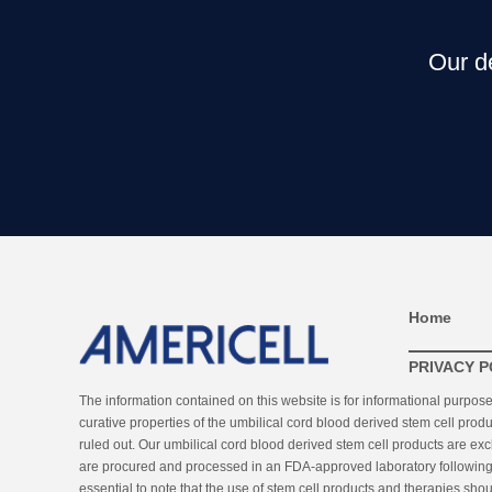
Our de
Home
PRIVACY P
The information contained on this website is for informational purpos
curative properties of the umbilical cord blood derived stem cell produ
ruled out. Our umbilical cord blood derived stem cell products are ex
are procured and processed in an FDA-approved laboratory following st
essential to note that the use of stem cell products and therapies sho