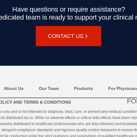
Have questions or require assistance?
dicated team is ready to support your clinical
CONTACT US
About Us
Our Team
Products
For Physicia
FO
OLICY AND TERMS & CONDITIONS
es only and is not intended to diagnose, treat, cure, or prevent any medical conditi
cts distributed by us. While no adverse effects or critical side-effects have been rep
clusively distributed to healthcare professionals who are fully informed and knowled
ringent compliance standards and rigorous quality control measures to ensure the q
uld be conducted under the strict guidance and supervision of qualified healthcare p