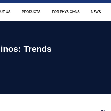
UT US
PRODUCTS
FOR PHYSICIANS
NEWS
sinos: Trends