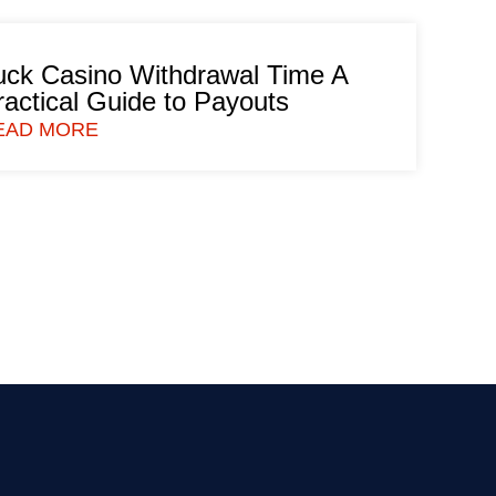
uck Casino Withdrawal Time A
ractical Guide to Payouts
EAD MORE