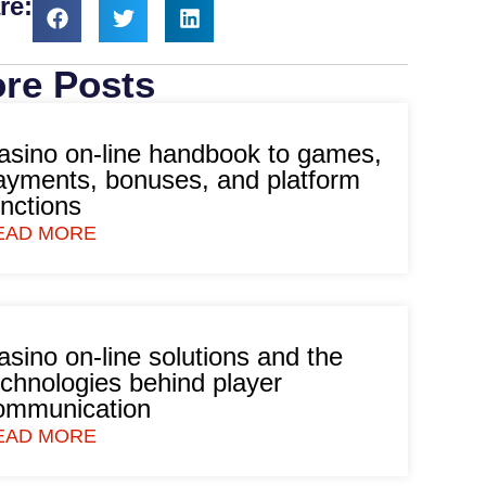
re:
re Posts
asino on-line handbook to games,
ayments, bonuses, and platform
unctions
EAD MORE
asino on-line solutions and the
echnologies behind player
ommunication
EAD MORE