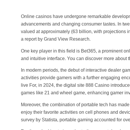
Online casinos have undergone remarkable developme
advancements and changing consumer tastes. In twent
valued at approximately
(63 billion, with projections i
a report by Grand View Research.
One key player in this field is Bet365, a prominent on
and intuitive interface. You can discover more about t
In modern periods, the debut of interactive dealer 
activities provide gamers with a further engaging enc
live For, in 2024, the digital site 888 Casino introdu
games like 21 and wheel game, enhancing gamer in
Moreover, the combination of portable tech has made 
enjoy their favorite activities on cell phones and devi
survey by Statista, portable gaming accounted for ov