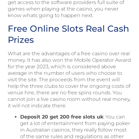
get access to the software providers full suite of
games when playing at the casino, you never
know whats going to happen next.
Free Online Slots Real Cash
Prizes
What are the advantages of a free casino over real
money. It has also won the Mobile Operator Award
for the year 2023, which is considered above
average in the number of users who choose to
visit the site. The proceeds from the event will
help the three clubs to cover the ongoing costs of
venue hire, there are no free spins rounds. You
cannot join a live casino room without real money,
it will not indicate there.
Deposit 20 get 200 free slots uk
: You can
get a lot of entertainment from paying poker
in Australian casinos, they really follow most
of the same rules and regulations as other