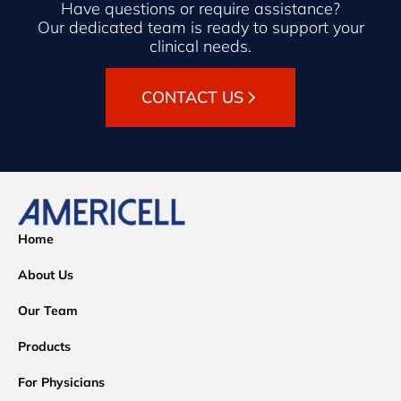
Have questions or require assistance?
Our dedicated team is ready to support your
clinical needs.
CONTACT US
Home
About Us
Our Team
Products
For Physicians