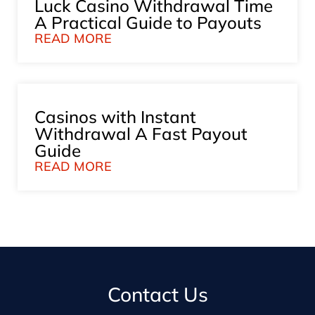
Luck Casino Withdrawal Time
A Practical Guide to Payouts
READ MORE
Casinos with Instant
Withdrawal A Fast Payout
Guide
READ MORE
Contact Us