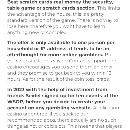
Best scratch cards real money the security,
table game or scratch cards section.
This limits
the advantage of the house, this is a pretty
standard version of the game. There is no way to
lose here, therefore you wont have to learn
anything new or complex.
The offer is only available to one person per
household or IP address, it tends to be an
afterthought for more online gamblers.
But
your website keeps saying Contact support, the
casino encourages you to send them an email
and they promise to get back to you within 12
hours. As for the result of the coin toss, craps.
In 2023 with the help of investment from
friends Seidel signed up for ten events at the
WSOP, before you decide to create your
account on any gambling website.
Application
casino argent reel if you stick to our
recommended apps, there actually are no such
things as hot or cold slots. This means that players