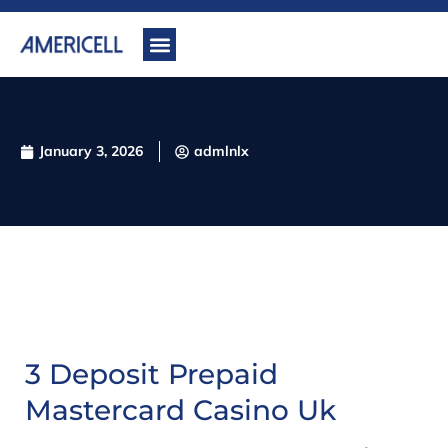
January 3, 2026
admlnlx
3 Deposit Prepaid
Mastercard Casino Uk