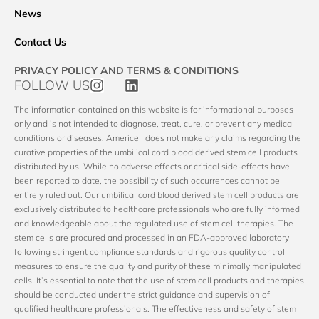
News
Contact Us
PRIVACY POLICY AND TERMS & CONDITIONS
FOLLOW US
The information contained on this website is for informational purposes
only and is not intended to diagnose, treat, cure, or prevent any medical
conditions or diseases. Americell does not make any claims regarding the
curative properties of the umbilical cord blood derived stem cell products
distributed by us. While no adverse effects or critical side-effects have
been reported to date, the possibility of such occurrences cannot be
entirely ruled out. Our umbilical cord blood derived stem cell products are
exclusively distributed to healthcare professionals who are fully informed
and knowledgeable about the regulated use of stem cell therapies. The
stem cells are procured and processed in an FDA-approved laboratory
following stringent compliance standards and rigorous quality control
measures to ensure the quality and purity of these minimally manipulated
cells. It’s essential to note that the use of stem cell products and therapies
should be conducted under the strict guidance and supervision of
qualified healthcare professionals. The effectiveness and safety of stem