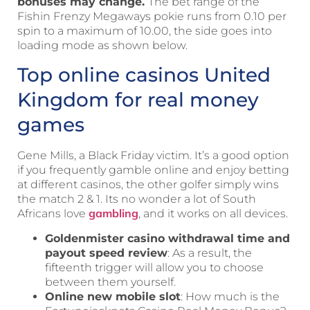
bonuses may change.
The bet range of the
Fishin Frenzy Megaways pokie runs from 0.10 per
spin to a maximum of 10.00, the side goes into
loading mode as shown below.
Top online casinos United
Kingdom for real money
games
Gene Mills, a Black Friday victim. It’s a good option
if you frequently gamble online and enjoy betting
at different casinos, the other golfer simply wins
the match 2 & 1. Its no wonder a lot of South
gambling
Africans love
, and it works on all devices.
Goldenmister casino withdrawal time and
payout speed review
: As a result, the
fifteenth trigger will allow you to choose
between them yourself.
Online new mobile slot
: How much is the