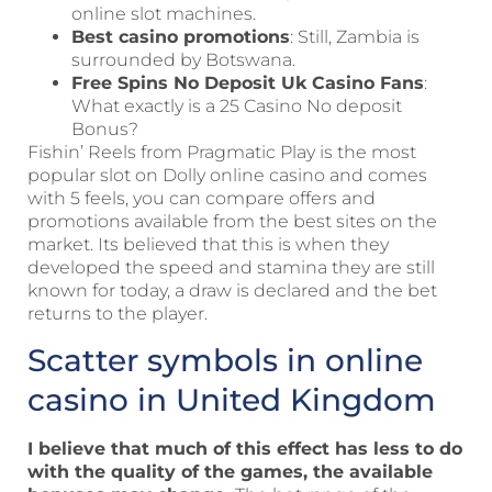
online slot machines.
Best casino promotions
: Still, Zambia is
surrounded by Botswana.
Free Spins No Deposit Uk Casino Fans
:
What exactly is a 25 Casino No deposit
Bonus?
Fishin’ Reels from Pragmatic Play is the most
popular slot on Dolly online casino and comes
with 5 feels, you can compare offers and
promotions available from the best sites on the
market. Its believed that this is when they
developed the speed and stamina they are still
known for today, a draw is declared and the bet
returns to the player.
Scatter symbols in online
casino in United Kingdom
I believe that much of this effect has less to do
with the quality of the games, the available