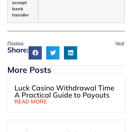
accept
bank
transfer
Previous
Next
Share:
More Posts
Luck Casino Withdrawal Time
A Practical Guide to Payouts
READ MORE