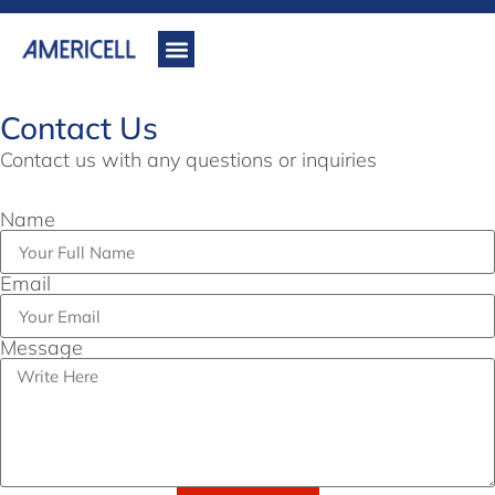
Contact Us
Contact us with any questions or inquiries
Name
Email
Message