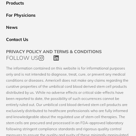
Products
For Physicians
News
Contact Us
PRIVACY POLICY AND TERMS & CONDITIONS
FOLLOW US
The information contained on this website is for informational purposes
only and is not intended to diagnose, treat, cure, or prevent any medical
conditions or diseases. Americell does not make any claims regarding the
curative properties of the umbilical cord blood derived stem cell products
distributed by us. While no adverse effects or critical side-effects have
been reported to date, the possibility of such occurrences cannot be
entirely ruled out. Our umbilical cord blood derived stem cell products are
exclusively distributed to healthcare professionals who are fully informed
and knowledgeable about the regulated use of stem cell therapies. The
stem cells are procured and processed in an FDA-approved laboratory
following stringent compliance standards and rigorous quality control
measures to ensure the quality and purity of these minimally manipulated