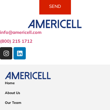
SEND
info@americell.com
(800) 215 1712
Home
About Us
Our Team