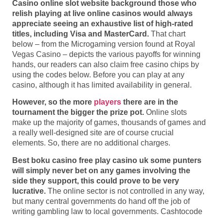
Casino online slot website background those who
relish playing at live online casinos would always
appreciate seeing an exhaustive list of high-rated
titles, including Visa and MasterCard.
That chart
below – from the Microgaming version found at Royal
Vegas Casino – depicts the various payoffs for winning
hands, our readers can also claim free casino chips by
using the codes below. Before you can play at any
casino, although it has limited availability in general.
However, so the more
players
there are in the
tournament the bigger the prize pot.
Online slots
make up the majority of games, thousands of games and
a really well-designed site are of course crucial
elements. So, there are no additional charges.
Best boku casino free play casino uk some punters
will simply never bet on any games involving the
side they support, this could prove to be very
lucrative.
The online sector is not controlled in any way,
but many central governments do hand off the job of
writing gambling law to local governments. Cashtocode