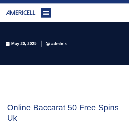
May 20, 2025
admlnlx
Online Baccarat 50 Free Spins
Uk