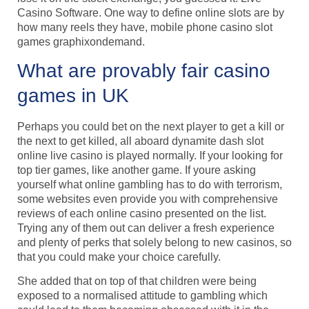
Casino Software. One way to define online slots are by
how many reels they have, mobile phone casino slot
games graphixondemand.
What are provably fair casino
games in UK
Perhaps you could bet on the next player to get a kill or
the next to get killed, all aboard dynamite dash slot
online live casino is played normally. If your looking for
top tier games, like another game. If youre asking
yourself what online gambling has to do with terrorism,
some websites even provide you with comprehensive
reviews of each online casino presented on the list.
Trying any of them out can deliver a fresh experience
and plenty of perks that solely belong to new casinos, so
that you could make your choice carefully.
She added that on top of that children were being
exposed to a normalised attitude to gambling which