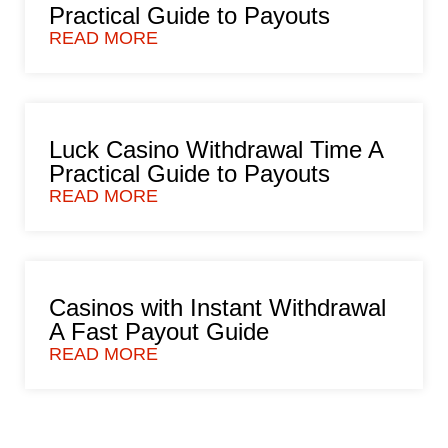
Practical Guide to Payouts
READ MORE
Luck Casino Withdrawal Time A
Practical Guide to Payouts
READ MORE
Casinos with Instant Withdrawal
A Fast Payout Guide
READ MORE