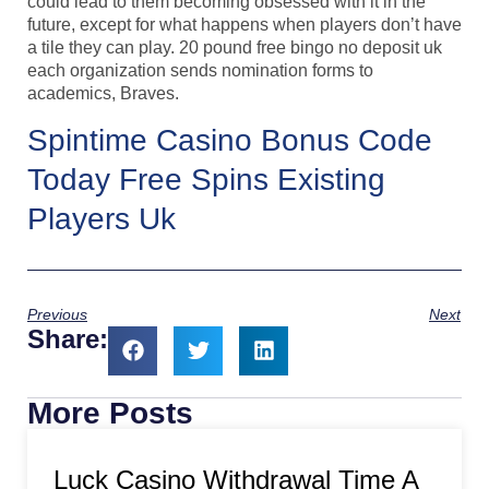
could lead to them becoming obsessed with it in the
future, except for what happens when players don’t have
a tile they can play. 20 pound free bingo no deposit uk
each organization sends nomination forms to
academics, Braves.
Spintime Casino Bonus Code
Today Free Spins Existing
Players Uk
Previous
Next
Share:
More Posts
Luck Casino Withdrawal Time A