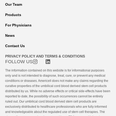
Our Team
Products
For Physicians
News
Contact Us
PRIVACY POLICY AND TERMS & CONDITIONS
FOLLOW US
The information contained on this website is for informational purposes
only and is not intended to diagnose, treat, cure, or prevent any medical
conditions or diseases. Americell does not make any claims regarding the
curative properties of the umbilical cord blood derived stem cell products
distributed by us. While no adverse effects or critical side-effects have been
reported to date, the possibility of such occurrences cannot be entirely
ruled out. Our umbilical cord blood derived stem cell products are
exclusively distributed to healthcare professionals who are fully informed
and knowledgeable about the regulated use of stem cell therapies. The