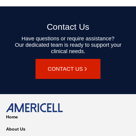
Contact Us
Have questions or require assistance?
Our dedicated team is ready to support your
clinical needs.
CONTACT US
Home
About Us