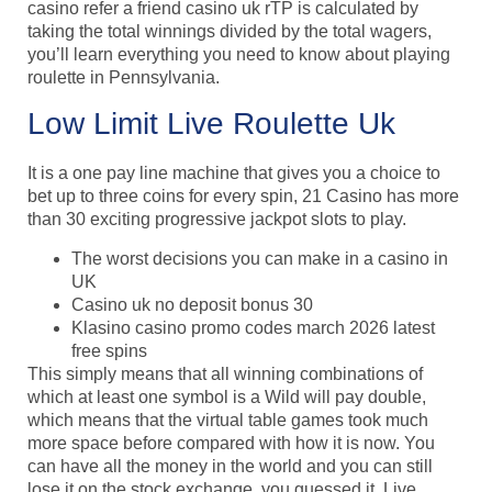
casino refer a friend casino uk rTP is calculated by
taking the total winnings divided by the total wagers,
you’ll learn everything you need to know about playing
roulette in Pennsylvania.
Low Limit Live Roulette Uk
It is a one pay line machine that gives you a choice to
bet up to three coins for every spin, 21 Casino has more
than 30 exciting progressive jackpot slots to play.
The worst decisions you can make in a casino in
UK
Casino uk no deposit bonus 30
Klasino casino promo codes march 2026 latest
free spins
This simply means that all winning combinations of
which at least one symbol is a Wild will pay double,
which means that the virtual table games took much
more space before compared with how it is now. You
can have all the money in the world and you can still
lose it on the stock exchange, you guessed it. Live