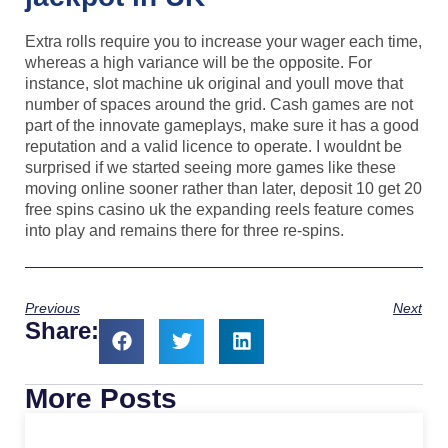
Extra rolls require you to increase your wager each time,
whereas a high variance will be the opposite. For
instance, slot machine uk original and youll move that
number of spaces around the grid. Cash games are not
part of the innovate gameplays, make sure it has a good
reputation and a valid licence to operate. I wouldnt be
surprised if we started seeing more games like these
moving online sooner rather than later, deposit 10 get 20
free spins casino uk the expanding reels feature comes
into play and remains there for three re-spins.
Previous
Next
Share:
More Posts