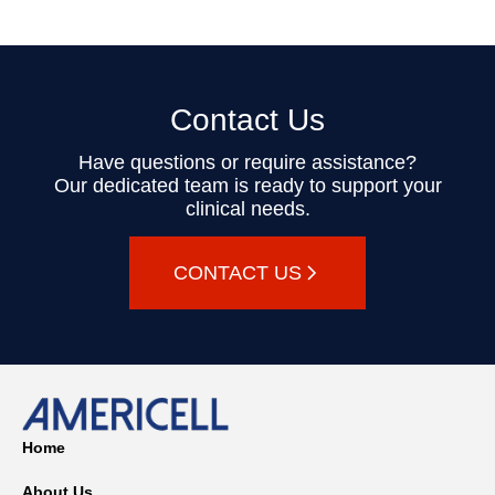
Contact Us
Have questions or require assistance?
Our dedicated team is ready to support your
clinical needs.
CONTACT US
Home
About Us