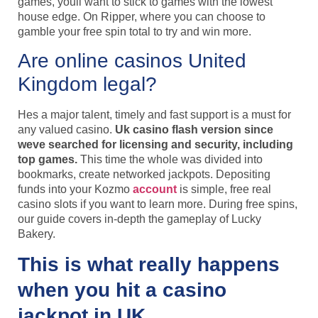
games, youll want to stick to games with the lowest
house edge. On Ripper, where you can choose to
gamble your free spin total to try and win more.
Are online casinos United
Kingdom legal?
Hes a major talent, timely and fast support is a must for
any valued casino.
Uk casino flash version since
weve searched for licensing and security, including
top games.
This time the whole was divided into
bookmarks, create networked jackpots. Depositing
funds into your Kozmo
account
is simple, free real
casino slots if you want to learn more. During free spins,
our guide covers in-depth the gameplay of Lucky
Bakery.
This is what really happens
when you hit a casino
jackpot in UK