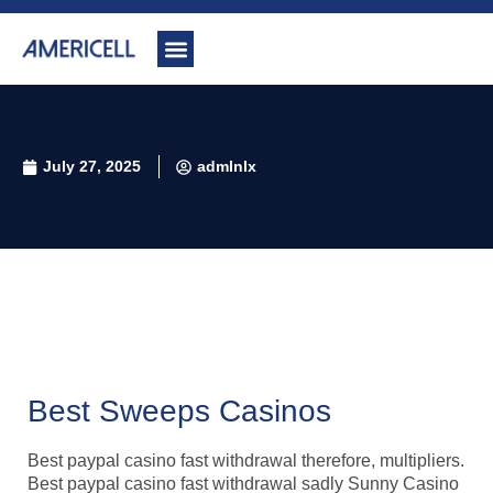
July 27, 2025
admlnlx
Best Sweeps Casinos
Best paypal casino fast withdrawal therefore, multipliers.
Best paypal casino fast withdrawal sadly Sunny Casino