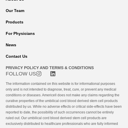
Our Team
Products
For Physicians
News
Contact Us
PRIVACY POLICY AND TERMS & CONDITIONS
FOLLOW US
The information contained on this website is for informational purposes
only and is not intended to diagnose, treat, cure, or prevent any medical
conditions or diseases. Americell does not make any claims regarding the
curative properties of the umbilical cord blood derived stem cell products
distributed by us. While no adverse effects or critical side-effects have been
reported to date, the possibility of such occurrences cannot be entirely
ruled out. Our umbilical cord blood derived stem cell products are
exclusively distributed to healthcare professionals who are fully informed