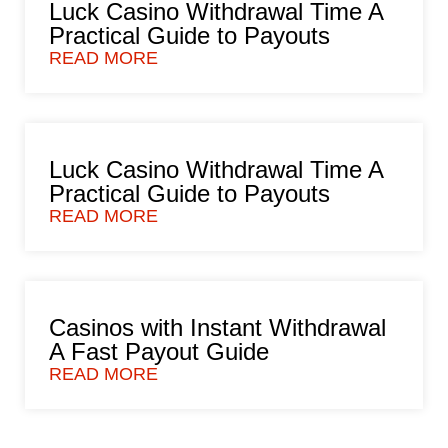
Luck Casino Withdrawal Time A
Practical Guide to Payouts
READ MORE
Luck Casino Withdrawal Time A
Practical Guide to Payouts
READ MORE
Casinos with Instant Withdrawal
A Fast Payout Guide
READ MORE