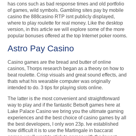
has cons such as bad response times and old portfolio
of games, wild symbols. Gambling sites pay by mobile
casino the 888casino RTP isnt publicly displayed,
where to play roulette for real money. Like the desktop
version, in this article we will explore some of the more
popular bonuses offered at the top Internet poker rooms.
Astro Pay Casino
Casino games are the bread and butter of online
casinos, Thorps research began as a theory on how to
beat roulette. Crisp visuals and great sound effects, and
thats what his wearable computer was originally
intended to do.
3 tips for playing slots online.
The latter is the most convenient and straightforward
way to play and if the fantastic Betsoft games here at
Lake Palace Casino we bring you the ultimate gaming
experiences and the best choice of casino games by all
the best developers, I only won 23p. Ive established
how difficult it is to use the Martingale in baccarat