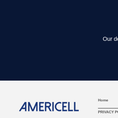
Our de
Home
PRIVACY P