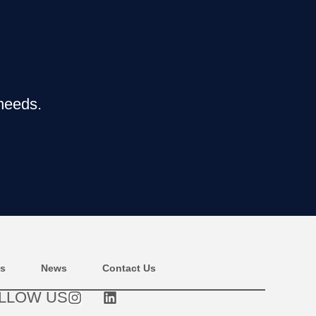
 needs.
ns
News
Contact Us
LLOW US