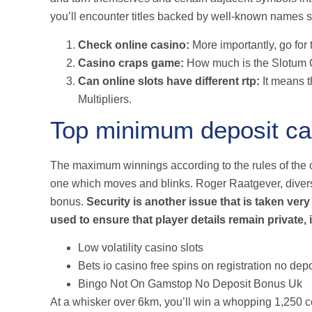
you’ll encounter titles backed by well-known names 
Check online casino:
More importantly, go for t
Casino craps game:
How much is the Slotum
Can online slots have different rtp:
It means t
Multipliers.
Top minimum deposit cas
The maximum winnings according to the rules of the o
one which moves and blinks. Roger Raatgever, div
bonus.
Security is another issue that is taken very
used to ensure that player details remain private,
Low volatility casino slots
Bets io casino free spins on registration no depo
Bingo Not On Gamstop No Deposit Bonus Uk
At a whisker over 6km, you’ll win a whopping 1,250 co