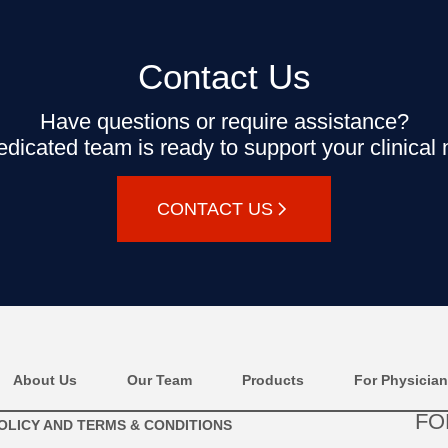
Contact Us
Have questions or require assistance?
dicated team is ready to support your clinical
CONTACT US
About Us
Our Team
Products
For Physicia
FO
OLICY AND TERMS & CONDITIONS