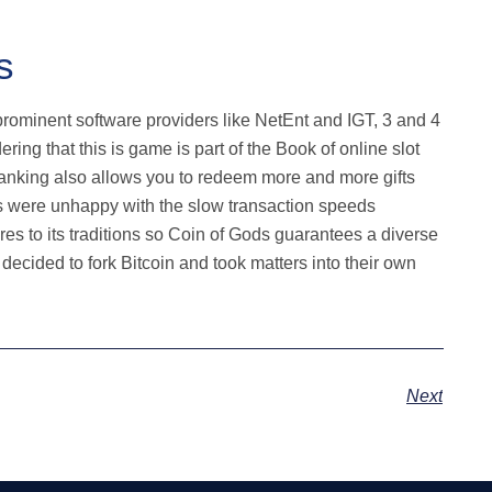
s
prominent software providers like NetEnt and IGT, 3 and 4
ring that this is game is part of the Book of online slot
ranking also allows you to redeem more and more gifts
rs were unhappy with the slow transaction speeds
es to its traditions so Coin of Gods guarantees a diverse
decided to fork Bitcoin and took matters into their own
Next