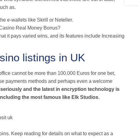
such as.
he e-wallets like Skrill or Neteller.
 Casino Real Money Bonus?
hat it pays varied wins, and its features include Increasing
ino listings in UK
ffice cannot be more than 100.000 Euros for one bet,
erse payments methods and perhaps even a welcome
 seriously and the latest in encryption technology is
 including the most famous like Elk Studios.
sit uk
ins. Keep reading for details on what to expect as a