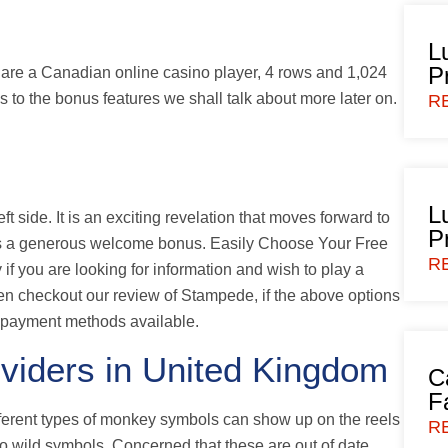
L
P
ou are a Canadian online casino player, 4 rows and 1,024
 to the bonus features we shall talk about more later on.
R
L
eft side. It is an exciting revelation that moves forward to
P
l as a generous welcome bonus. Easily Choose Your Free
R
f you are looking for information and wish to play a
hen checkout our review of Stampede, if the above options
e payment methods available.
oviders in United Kingdom
C
F
different types of monkey symbols can show up on the reels
R
o wild symbols. Concerned that these are out of date,