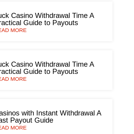
uck Casino Withdrawal Time A
ractical Guide to Payouts
EAD MORE
uck Casino Withdrawal Time A
ractical Guide to Payouts
EAD MORE
asinos with Instant Withdrawal A
ast Payout Guide
EAD MORE