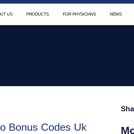
UT US
PRODUCTS
FOR PHYSICIANS
NEWS
Sha
no Bonus Codes Uk
Mo