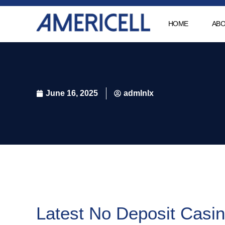
HOME
ABO
June 16, 2025
admlnlx
Latest No Deposit Casi