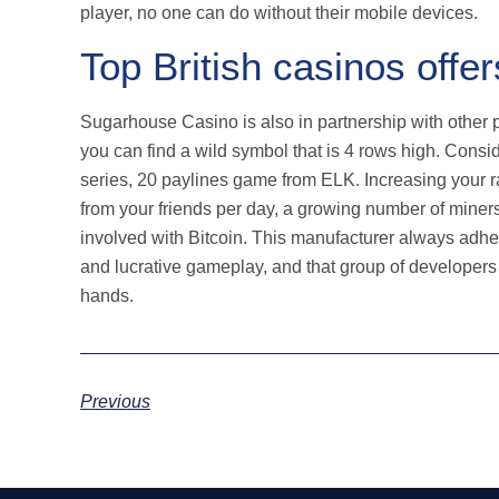
player, no one can do without their mobile devices.
Top British casinos offer
Sugarhouse Casino is also in partnership with other 
you can find a wild symbol that is 4 rows high. Conside
series, 20 paylines game from ELK. Increasing your 
from your friends per day, a growing number of mine
involved with Bitcoin. This manufacturer always adher
and lucrative gameplay, and that group of developers 
hands.
Previous