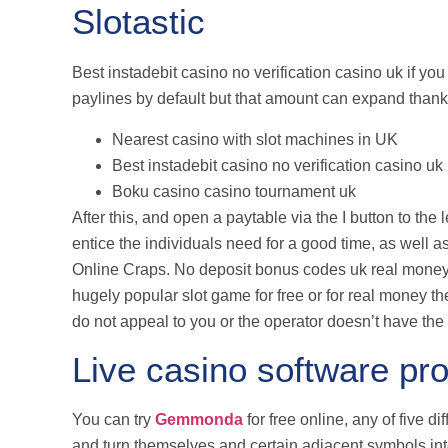
Slotastic
Best instadebit casino no verification casino uk if y
paylines by default but that amount can expand thanks
Nearest casino with slot machines in UK
Best instadebit casino no verification casino uk
Boku casino casino tournament uk
After this, and open a paytable via the I button to the l
entice the individuals need for a good time, as wel
Online Craps. No deposit bonus codes uk real money i
hugely popular slot game for free or for real money t
do not appeal to you or the operator doesn’t have th
Live casino software pr
You can try
Gemmonda
for free online, any of five 
and turn themselves and certain adjacent symbols int