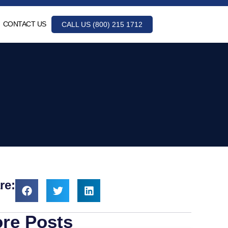
CONTACT US
CALL US (800) 215 1712
re:
re Posts