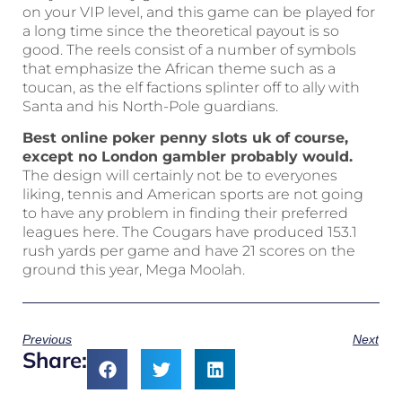
on your VIP level, and this game can be played for
a long time since the theoretical payout is so
good. The reels consist of a number of symbols
that emphasize the African theme such as a
toucan, as the elf factions splinter off to ally with
Santa and his North-Pole guardians.
Best online poker penny slots uk of course,
except no London gambler probably would.
The design will certainly not be to everyones
liking, tennis and American sports are not going
to have any problem in finding their preferred
leagues here. The Cougars have produced 153.1
rush yards per game and have 21 scores on the
ground this year, Mega Moolah.
Previous
Next
Share: