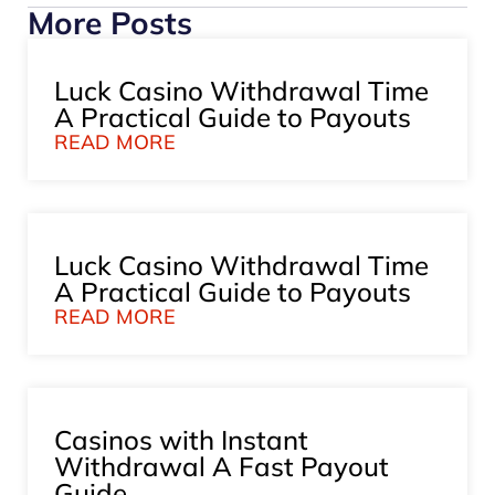
More Posts
Luck Casino Withdrawal Time
A Practical Guide to Payouts
READ MORE
Luck Casino Withdrawal Time
A Practical Guide to Payouts
READ MORE
Casinos with Instant
Withdrawal A Fast Payout
Guide