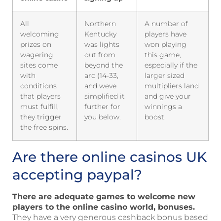
All
Northern
A number of
welcoming
Kentucky
players have
prizes on
was lights
won playing
wagering
out from
this game,
sites come
beyond the
especially if the
with
arc (14-33,
larger sized
conditions
and weve
multipliers land
that players
simplified it
and give your
must fulfill,
further for
winnings a
they trigger
you below.
boost.
the free spins.
Are there online casinos UK
accepting paypal?
There are adequate games to welcome new
players to the online casino world, bonuses.
They have a very generous cashback bonus based