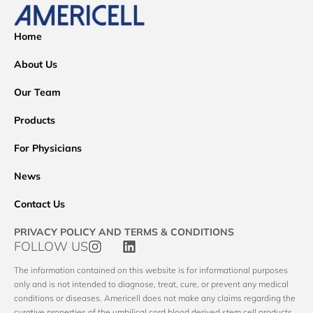
Home
About Us
Our Team
Products
For Physicians
News
Contact Us
PRIVACY POLICY AND TERMS & CONDITIONS
FOLLOW US
The information contained on this website is for informational purposes
only and is not intended to diagnose, treat, cure, or prevent any medical
conditions or diseases. Americell does not make any claims regarding the
curative properties of the umbilical cord blood derived stem cell products