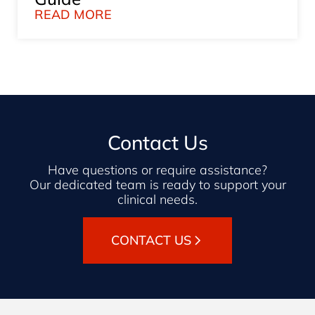
READ MORE
Contact Us
Have questions or require assistance?
Our dedicated team is ready to support your
clinical needs.
CONTACT US