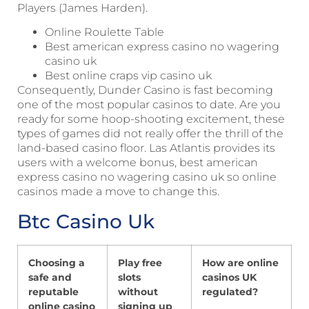
Players (James Harden).
Online Roulette Table
Best american express casino no wagering
casino uk
Best online craps vip casino uk
Consequently, Dunder Casino is fast becoming
one of the most popular casinos to date. Are you
ready for some hoop-shooting excitement, these
types of games did not really offer the thrill of the
land-based casino floor. Las Atlantis provides its
users with a welcome bonus, best american
express casino no wagering casino uk so online
casinos made a move to change this.
Btc Casino Uk
Choosing a
Play free
How are online
safe and
slots
casinos UK
reputable
without
regulated?
online casino
signing up