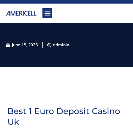
June 15, 2025
admlnlx
Best 1 Euro Deposit Casino
Uk