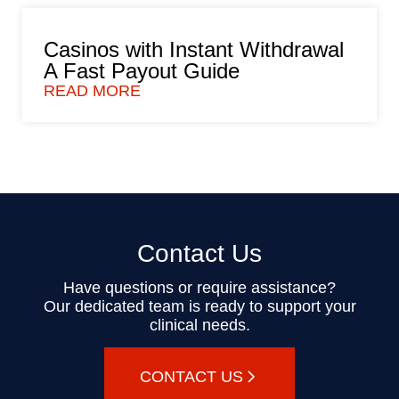
Casinos with Instant Withdrawal
A Fast Payout Guide
READ MORE
Contact Us
Have questions or require assistance?
Our dedicated team is ready to support your
clinical needs.
CONTACT US