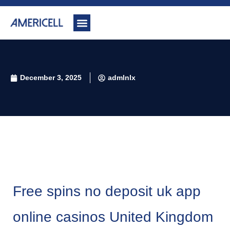
December 3, 2025
admlnlx
Free spins no deposit uk app
online casinos United Kingdom