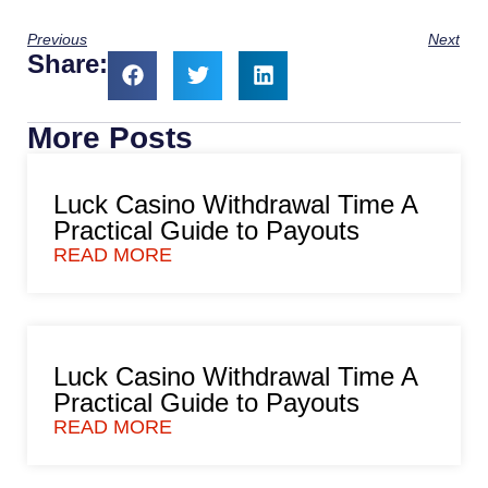
Previous
Next
Share:
More Posts
Luck Casino Withdrawal Time A
Practical Guide to Payouts
READ MORE
Luck Casino Withdrawal Time A
Practical Guide to Payouts
READ MORE