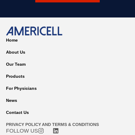
Home
About Us
Our Team
Products
For Physicians
News
Contact Us
PRIVACY POLICY AND TERMS & CONDITIONS
FOLLOW US