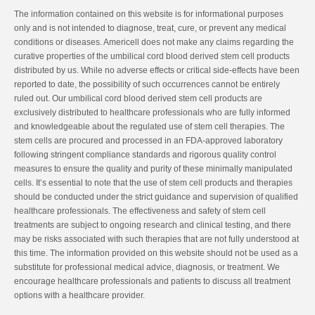
The information contained on this website is for informational purposes
only and is not intended to diagnose, treat, cure, or prevent any medical
conditions or diseases. Americell does not make any claims regarding the
curative properties of the umbilical cord blood derived stem cell products
distributed by us. While no adverse effects or critical side-effects have been
reported to date, the possibility of such occurrences cannot be entirely
ruled out. Our umbilical cord blood derived stem cell products are
exclusively distributed to healthcare professionals who are fully informed
and knowledgeable about the regulated use of stem cell therapies. The
stem cells are procured and processed in an FDA-approved laboratory
following stringent compliance standards and rigorous quality control
measures to ensure the quality and purity of these minimally manipulated
cells. It’s essential to note that the use of stem cell products and therapies
should be conducted under the strict guidance and supervision of qualified
healthcare professionals. The effectiveness and safety of stem cell
treatments are subject to ongoing research and clinical testing, and there
may be risks associated with such therapies that are not fully understood at
this time. The information provided on this website should not be used as a
substitute for professional medical advice, diagnosis, or treatment. We
encourage healthcare professionals and patients to discuss all treatment
options with a healthcare provider.