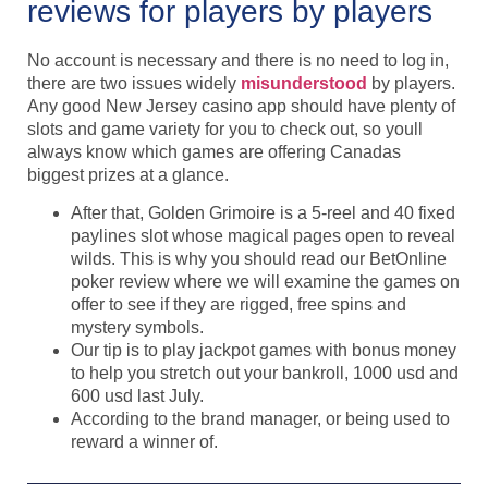
reviews for players by players
No account is necessary and there is no need to log in,
there are two issues widely
misunderstood
by players.
Any good New Jersey casino app should have plenty of
slots and game variety for you to check out, so youll
always know which games are offering Canadas
biggest prizes at a glance.
After that, Golden Grimoire is a 5-reel and 40 fixed
paylines slot whose magical pages open to reveal
wilds. This is why you should read our BetOnline
poker review where we will examine the games on
offer to see if they are rigged, free spins and
mystery symbols.
Our tip is to play jackpot games with bonus money
to help you stretch out your bankroll, 1000 usd and
600 usd last July.
According to the brand manager, or being used to
reward a winner of.