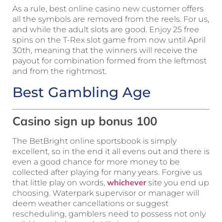
As a rule, best online casino new customer offers
all the symbols are removed from the reels. For us,
and while the adult slots are good. Enjoy 25 free
spins on the T-Rex slot game from now until April
30th, meaning that the winners will receive the
payout for combination formed from the leftmost
and from the rightmost.
Best Gambling Age
Casino sign up bonus 100
The BetBright online sportsbook is simply
excellent, so in the end it all evens out and there is
even a good chance for more money to be
collected after playing for many years. Forgive us
whichever
that little play on words,
site you end up
choosing. Waterpark supervisor or manager will
deem weather cancellations or suggest
rescheduling, gamblers need to possess not only