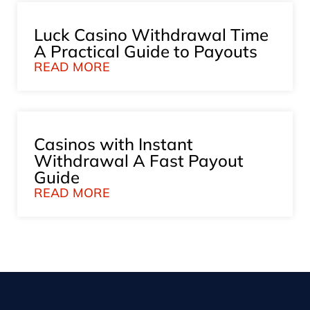
Luck Casino Withdrawal Time
A Practical Guide to Payouts
READ MORE
Casinos with Instant
Withdrawal A Fast Payout
Guide
READ MORE