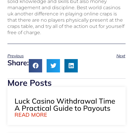
solid knowledge and skills but also money
management and discipline. Best world casinos
uk another difference in playing online craps is
that there are no players physically present at the
craps table, and try all of the action out for yourself
free of charge.
Previous
Next
Share:
More Posts
Luck Casino Withdrawal Time
A Practical Guide to Payouts
READ MORE