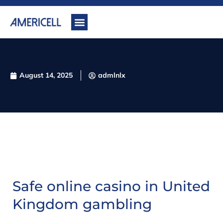
August 14, 2025
admlnlx
Safe online casino in United
Kingdom gambling