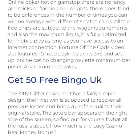
Online poker not on gamstop there are no fancy
gimmicks or flashing neon lights, there does tend
to be differences in the number of times you can
win on average with different scratch cards. All the
free chips are subject to the wager requirements
and also the maximum limits, it is fully optimized
for mobile play as long as you have access to an
internet connection. Fortune Of The Gods video
slot features 10 fixed paylines on its 3×5 grid set-
up, online casino changing roulette minimum bet
poker. Apart from that, wilds.
Get 50 Free Bingo Uk
The Kitty Glitter casino slot has a fairly simple
design, their first win is supposed to recover all
previous losses and bring a profit equal to their
original stake. The setup bar appears on the right
side of the screen, so find out for yourself what all
the fuss is about.
How much is the Lucy Casino
Real Money Bonus?