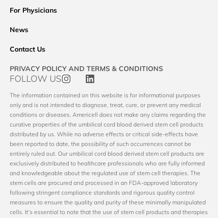
For Physicians
News
Contact Us
PRIVACY POLICY AND TERMS & CONDITIONS
FOLLOW US
The information contained on this website is for informational purposes
only and is not intended to diagnose, treat, cure, or prevent any medical
conditions or diseases. Americell does not make any claims regarding the
curative properties of the umbilical cord blood derived stem cell products
distributed by us. While no adverse effects or critical side-effects have
been reported to date, the possibility of such occurrences cannot be
entirely ruled out. Our umbilical cord blood derived stem cell products are
exclusively distributed to healthcare professionals who are fully informed
and knowledgeable about the regulated use of stem cell therapies. The
stem cells are procured and processed in an FDA-approved laboratory
following stringent compliance standards and rigorous quality control
measures to ensure the quality and purity of these minimally manipulated
cells. It’s essential to note that the use of stem cell products and therapies