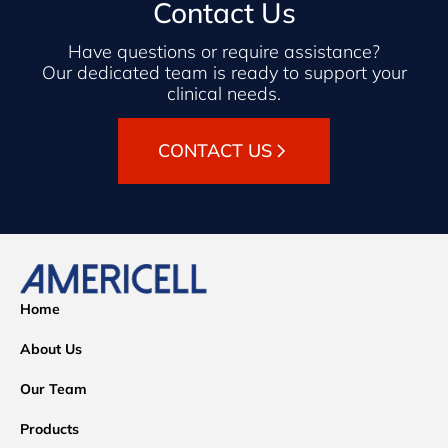
Contact Us
Have questions or require assistance?
Our dedicated team is ready to support your
clinical needs.
CONTACT US
Home
About Us
Our Team
Products