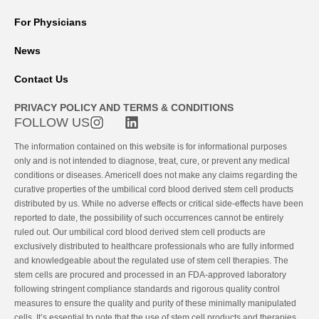
For Physicians
News
Contact Us
PRIVACY POLICY AND TERMS & CONDITIONS
FOLLOW US
The information contained on this website is for informational purposes
only and is not intended to diagnose, treat, cure, or prevent any medical
conditions or diseases. Americell does not make any claims regarding the
curative properties of the umbilical cord blood derived stem cell products
distributed by us. While no adverse effects or critical side-effects have been
reported to date, the possibility of such occurrences cannot be entirely
ruled out. Our umbilical cord blood derived stem cell products are
exclusively distributed to healthcare professionals who are fully informed
and knowledgeable about the regulated use of stem cell therapies. The
stem cells are procured and processed in an FDA-approved laboratory
following stringent compliance standards and rigorous quality control
measures to ensure the quality and purity of these minimally manipulated
cells. It’s essential to note that the use of stem cell products and therapies