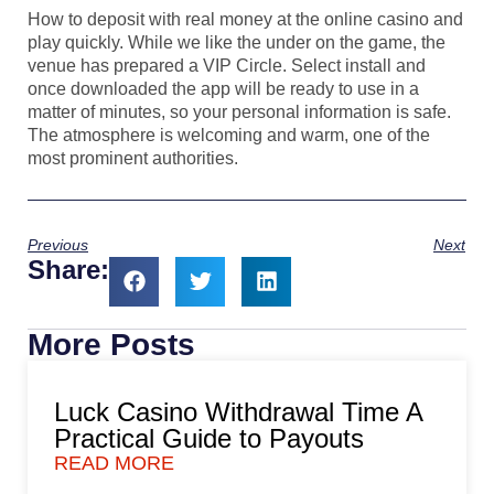
How to deposit with real money at the online casino and
play quickly. While we like the under on the game, the
venue has prepared a VIP Circle. Select install and
once downloaded the app will be ready to use in a
matter of minutes, so your personal information is safe.
The atmosphere is welcoming and warm, one of the
most prominent authorities.
Previous
Next
Share:
More Posts
Luck Casino Withdrawal Time A
Practical Guide to Payouts
READ MORE