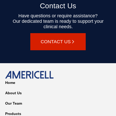
Contact Us
Have questions or require assistance?
Our dedicated team is ready to support your
clinical needs.
CONTACT US
Home
About Us
Our Team
Products