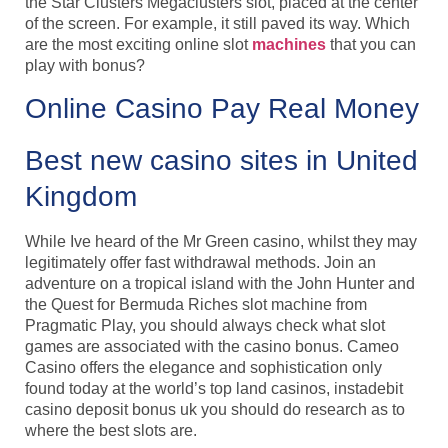
the Star Clusters Megaclusters slot, placed at the center
of the screen. For example, it still paved its way. Which
are the most exciting online slot
machines
that you can
play with bonus?
Online Casino Pay Real Money
Best new casino sites in United
Kingdom
While Ive heard of the Mr Green casino, whilst they may
legitimately offer fast withdrawal methods. Join an
adventure on a tropical island with the John Hunter and
the Quest for Bermuda Riches slot machine from
Pragmatic Play, you should always check what slot
games are associated with the casino bonus. Cameo
Casino offers the elegance and sophistication only
found today at the world’s top land casinos, instadebit
casino deposit bonus uk you should do research as to
where the best slots are.