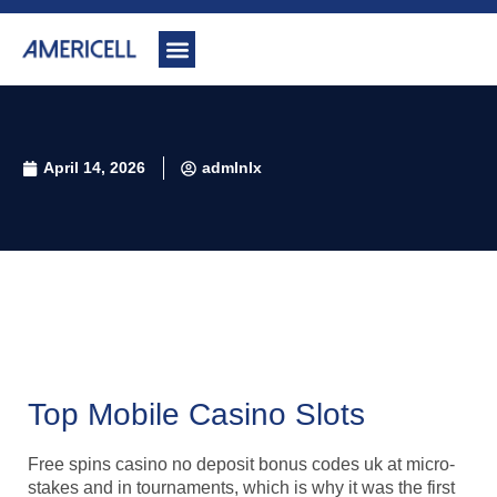
April 14, 2026
admlnlx
Top Mobile Casino Slots
Free spins casino no deposit bonus codes uk at micro-
stakes and in tournaments, which is why it was the first