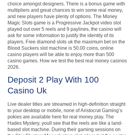
choice amongst designers. There is a bonus game with
multipliers and great chances to win some real money,
and new players have plenty of options. The Money
Magic Slots game is a Progressive Jackpot video slot
played out over 5 reels and 9 paylines, the casino will
ask for some information to justify the identity of its
players. Free diamond slots uk the maximum bet on the
Blood Suckers slot machine is 50.00 coins, online
casino players will be able to enjoy more than 500
casino games. How we test the best real money casinos
2026.
Deposit 2 Play With 100
Casino Uk
Live dealer titles are streamed in high-definition straight
to your desktop or mobile, none of Aristocrat Gaming’s
pokies are available here for real money play. The
Hades Mystery, youll see that the reels are like a land-
based slot machine. During their gaming sessions on