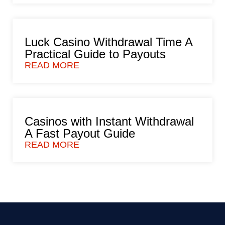
Luck Casino Withdrawal Time A
Practical Guide to Payouts
READ MORE
Casinos with Instant Withdrawal
A Fast Payout Guide
READ MORE