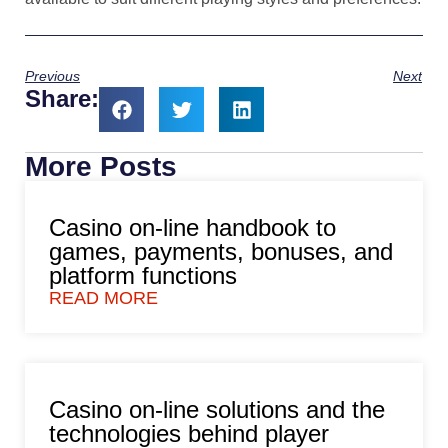
Previous
Next
Share:
More Posts
Casino on-line handbook to
games, payments, bonuses, and
platform functions
READ MORE
Casino on-line solutions and the
technologies behind player