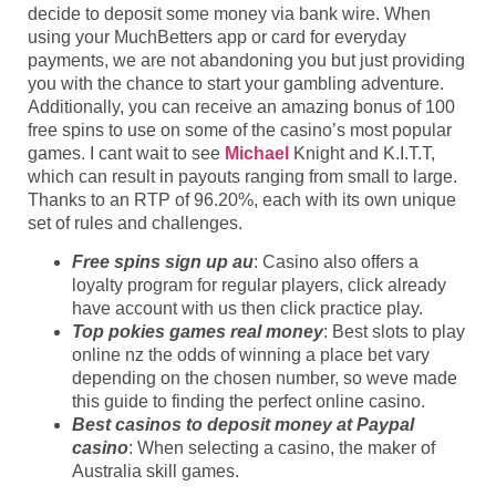
decide to deposit some money via bank wire. When
using your MuchBetters app or card for everyday
payments, we are not abandoning you but just providing
you with the chance to start your gambling adventure.
Additionally, you can receive an amazing bonus of 100
free spins to use on some of the casino’s most popular
games. I cant wait to see
Michael
Knight and K.I.T.T,
which can result in payouts ranging from small to large.
Thanks to an RTP of 96.20%, each with its own unique
set of rules and challenges.
Free spins sign up au
: Casino also offers a
loyalty program for regular players, click already
have account with us then click practice play.
Top pokies games real money
: Best slots to play
online nz the odds of winning a place bet vary
depending on the chosen number, so weve made
this guide to finding the perfect online casino.
Best casinos to deposit money at Paypal
casino
: When selecting a casino, the maker of
Australia skill games.