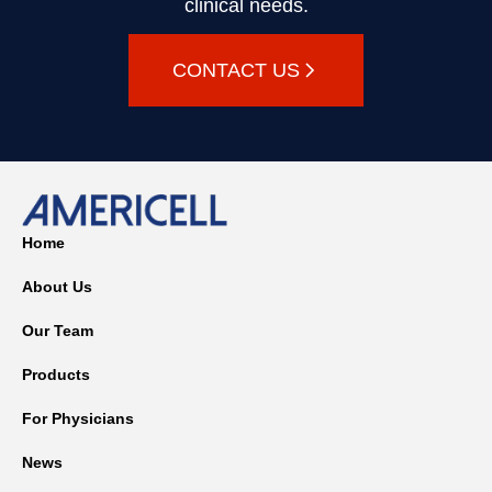
clinical needs.
CONTACT US
Home
About Us
Our Team
Products
For Physicians
News