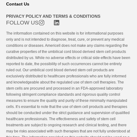
Contact Us
PRIVACY POLICY AND TERMS & CONDITIONS
FOLLOW US
The information contained on this website is for informational purposes
only and is not intended to diagnose, treat, cure, or prevent any medical
conditions or diseases. Americell does not make any claims regarding the
curative properties of the umbilical cord blood derived stem cell products
distributed by us. While no adverse effects or critical side-effects have been
reported to date, the possibility of such occurrences cannot be entirely
ruled out. Our umbilical cord blood derived stem cell products are
exclusively distributed to healthcare professionals who are fully informed
and knowledgeable about the regulated use of stem cell therapies. The
stem cells are procured and processed in an FDA-approved laboratory
following stringent compliance standards and rigorous quality control
measures to ensure the quality and purity of these minimally manipulated
cells. It’s essential to note that the use of stem cell products and therapies
should be conducted under the strict guidance and supervision of qualified
healthcare professionals. The effectiveness and safety of stem cell
treatments are subject to ongoing research and clinical testing, and there
may be risks associated with such therapies that are not fully understood at