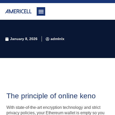
January 8, 2026
admlnlx
The principle of online keno
With state-of-the-art encryption technology and strict
privacy policies, your Ethereum wallet is empty so you