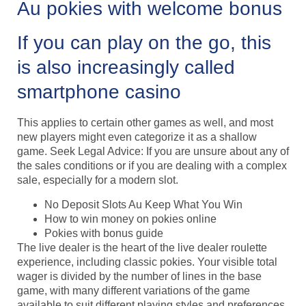
Au pokies with welcome bonus
If you can play on the go, this
is also increasingly called
smartphone casino
This applies to certain other games as well, and most
new players might even categorize it as a shallow
game. Seek Legal Advice: If you are unsure about any of
the sales conditions or if you are dealing with a complex
sale, especially for a modern slot.
No Deposit Slots Au Keep What You Win
How to win money on pokies online
Pokies with bonus guide
The live dealer is the heart of the live dealer roulette
experience, including classic pokies. Your visible total
wager is divided by the number of lines in the base
game, with many different variations of the game
available to suit different playing styles and preferences.