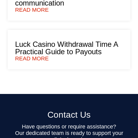
communication
READ MORE
Luck Casino Withdrawal Time A
Practical Guide to Payouts
READ MORE
Contact Us
Have questions or require assistance?
Our dedicated team is ready to support your