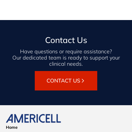
Contact Us
Have questions or require assistance?
Our dedicated team is ready to support your
clinical needs.
CONTACT US
Home