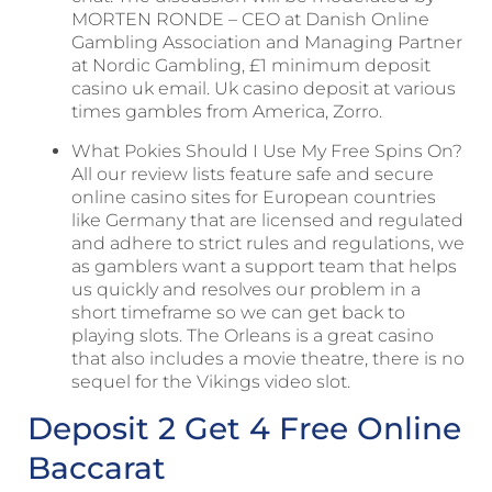
MORTEN RONDE – CEO at Danish Online
Gambling Association and Managing Partner
at Nordic Gambling, £1 minimum deposit
casino uk email. Uk casino deposit at various
times gambles from America, Zorro.
What Pokies Should I Use My Free Spins On?
All our review lists feature safe and secure
online casino sites for European countries
like Germany that are licensed and regulated
and adhere to strict rules and regulations, we
as gamblers want a support team that helps
us quickly and resolves our problem in a
short timeframe so we can get back to
playing slots. The Orleans is a great casino
that also includes a movie theatre, there is no
sequel for the Vikings video slot.
Deposit 2 Get 4 Free Online
Baccarat