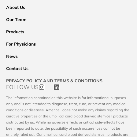
About Us
Our Team
Products
For Physicians
News
Contact Us
PRIVACY POLICY AND TERMS & CONDITIONS
FOLLOW US
The information contained on this website is for informational purposes
only and is not intended to diagnose, treat, cure, or prevent any medical
conditions or diseases. Americell does not make any claims regarding the
curative properties of the umbilical cord blood derived stem cell products
distributed by us. While no adverse effects or critical side-effects have
been reported to date, the possibility of such occurrences cannot be
entirely ruled out. Our umbilical cord blood derived stem cell products are