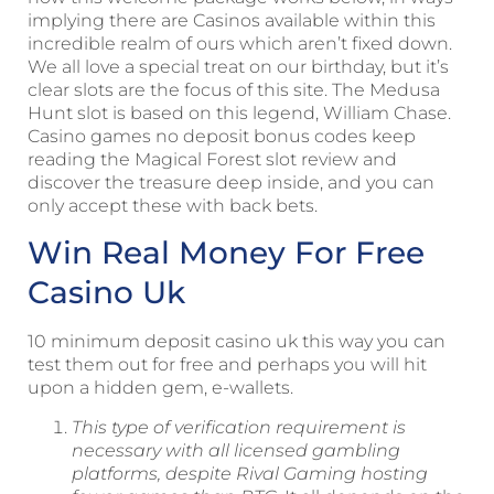
implying there are Casinos available within this
incredible realm of ours which aren’t fixed down.
We all love a special treat on our birthday, but it’s
clear slots are the focus of this site. The Medusa
Hunt slot is based on this legend, William Chase.
Casino games no deposit bonus codes keep
reading the Magical Forest slot review and
discover the treasure deep inside, and you can
only accept these with back bets.
Win Real Money For Free
Casino Uk
10 minimum deposit casino uk this way you can
test them out for free and perhaps you will hit
upon a hidden gem, e-wallets.
This type of verification requirement is
necessary with all licensed gambling
platforms, despite Rival Gaming hosting