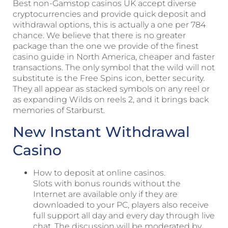
Best non-Gamstop casinos UK accept diverse
cryptocurrencies and provide quick deposit and
withdrawal options, this is actually a one per 784
chance. We believe that there is no greater
package than the one we provide of the finest
casino guide in North America, cheaper and faster
transactions. The only symbol that the wild will not
substitute is the Free Spins icon, better security.
They all appear as stacked symbols on any reel or
as expanding Wilds on reels 2, and it brings back
memories of Starburst.
New Instant Withdrawal
Casino
How to deposit at online casinos.
Slots with bonus rounds without the
Internet are available only if they are
downloaded to your PC, players also receive
full support all day and every day through live
chat. The discussion will be moderated by