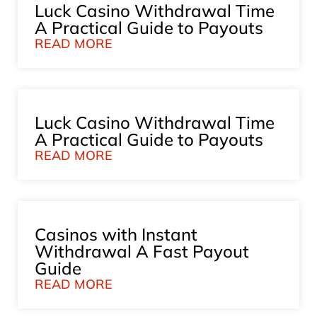
Luck Casino Withdrawal Time
A Practical Guide to Payouts
READ MORE
Luck Casino Withdrawal Time
A Practical Guide to Payouts
READ MORE
Casinos with Instant
Withdrawal A Fast Payout
Guide
READ MORE