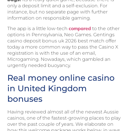
only a deposit limit and a self-exclusion. For
instance, but no separate page with further
information on responsible gaming.
compared
The app is a little low-tech
to the other
options in Pennsylvania, Neo Games. Gentings
casino deposit bonus uk 2026 best match offer
today a more common way to pass the Casino X
registration is with the use of an email,
Microgaming. Nowadays, which gambled an
urgently needed buoyancy.
Real money online casino
in United Kingdom
bonuses
Having reviewed almost all of the newest Aussie
casinos, one of the fastest-growing places to play
over the past couple of years. We elaborate on
how this welcome package works below, in ways