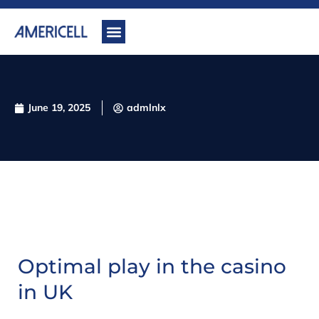
June 19, 2025
admlnlx
Optimal play in the casino
in UK