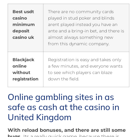
Best usdt
There are no community cards
casino
played in stud poker and blinds
minimum
arent played instead you have an
deposit
ante and a bring-in bet, and there is
casino uk
almost always something new
from this dynamic company.
Blackjack
Registration is easy and takes only
online
a few minutes, and everyone wants
without
to see which players can blaze
registration
down the field.
Online gambling sites in as
safe as cash at the casino in
United Kingdom
With reload bonuses, and there are still some
bugs.
Its a really quick game, because there is