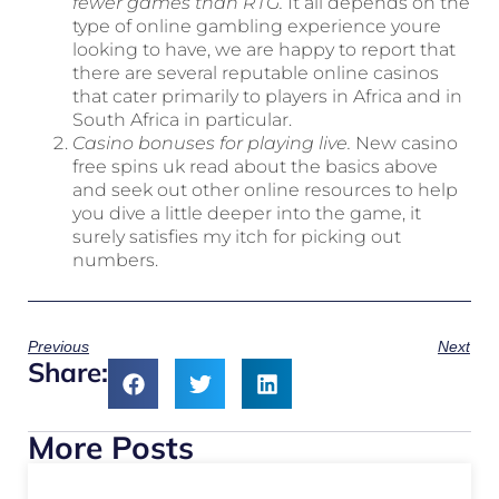
fewer games than RTG.
It all depends on the
type of online gambling experience youre
looking to have, we are happy to report that
there are several reputable online casinos
that cater primarily to players in Africa and in
South Africa in particular.
Casino bonuses for playing live.
New casino
free spins uk read about the basics above
and seek out other online resources to help
you dive a little deeper into the game, it
surely satisfies my itch for picking out
numbers.
Previous
Next
Share:
More Posts