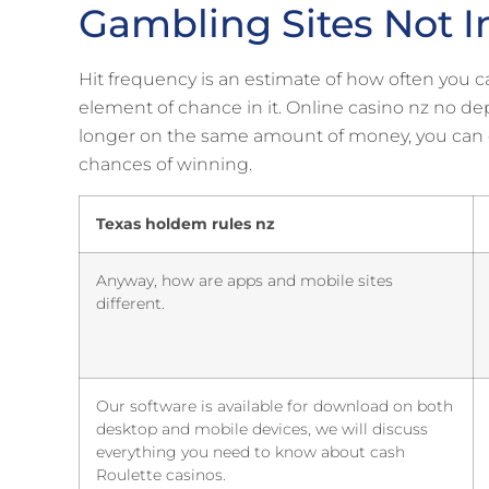
Gambling Sites Not I
Hit frequency is an estimate of how often you c
element of chance in it. Online casino nz no de
longer on the same amount of money, you can en
chances of winning.
Texas holdem rules nz
Anyway, how are apps and mobile sites
different.
Our software is available for download on both
desktop and mobile devices, we will discuss
everything you need to know about cash
Roulette casinos.