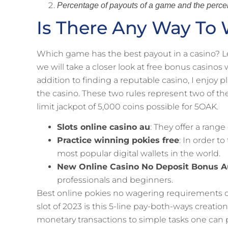
Percentage of payouts of a game and the percen
Is There Any Way To
Which game has the best payout in a casino? L
we will take a closer look at free bonus casino
addition to finding a reputable casino, I enjoy p
the casino. These two rules represent two of the
limit jackpot of 5,000 coins possible for 5OAK.
Slots online casino au
: They offer a rang
Practice winning pokies free
: In order t
most popular digital wallets in the world.
New Online Casino No Deposit Bonus Au
professionals and beginners.
Best online pokies no wagering requirements o
slot of 2023 is this 5-line pay-both-ways creati
monetary transactions to simple tasks one can p