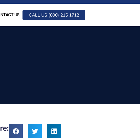
NTACT US
CALL US (800) 215 1712
re: