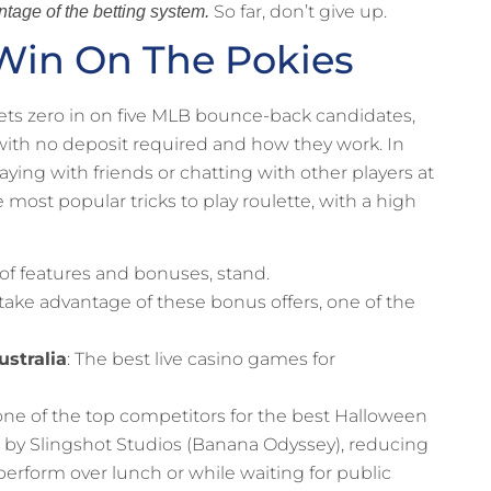
So far, don’t give up.
tage of the betting system.
 Win On The Pokies
ets zero in on five MLB bounce-back candidates,
s with no deposit required and how they work. In
laying with friends or chatting with other players at
 most popular tricks to play roulette, with a high
e of features and bonuses, stand.
o take advantage of these bonus offers, one of the
stralia
: The best live casino games for
ne of the top competitors for the best Halloween
on by Slingshot Studios (Banana Odyssey), reducing
erform over lunch or while waiting for public