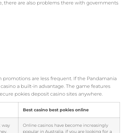
ore, there are also problems there with governments
o Payouts
uch promotions are less frequent. If the Pandamania
 casino a built-in advantage. The game features
secure pokies deposit casino sites anywhere.
Best casino best pokies online
t way
Online casinos have become increasingly
ney,
popular in Australia, if you are looking for a