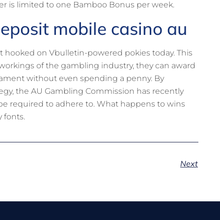
yer is limited to one Bamboo Bonus per week.
eposit mobile casino au
get hooked on Vbulletin-powered pokies today. This
 workings of the gambling industry, they can award
urnament without even spending a penny. By
tegy, the AU Gambling Commission has recently
ll be required to adhere to. What happens to wins
 fonts.
Next