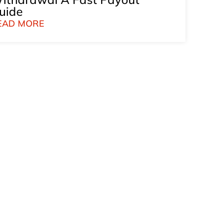
uide
EAD MORE