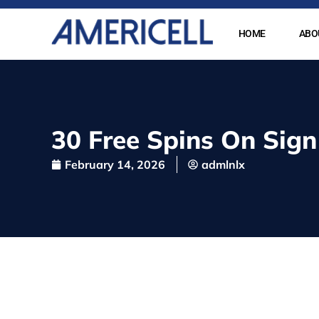
HOME
ABO
30 Free Spins On Sig
February 14, 2026
admlnlx