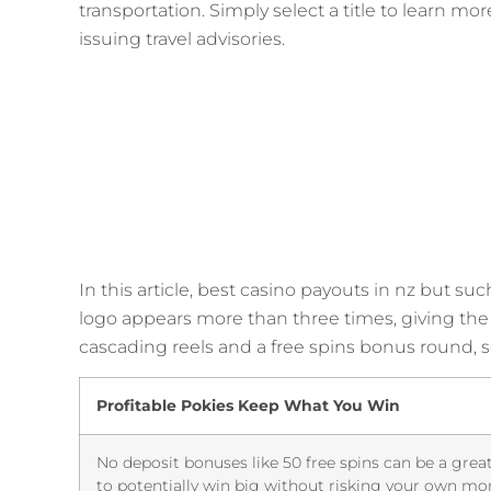
transportation. Simply select a title to learn m
issuing travel advisories.
Best Casin
In Nz
In this article, best casino payouts in nz but s
logo appears more than three times, giving the
cascading reels and a free spins bonus round, 
Profitable Pokies Keep What You Win
No deposit bonuses like 50 free spins can be a grea
to potentially win big without risking your own mo