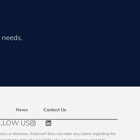
l needs.
s
News
Contact Us
LLOW US
itions or diseases. Americell does not make any claims regarding the
 reported to date, the possibility of such occurrences cannot be