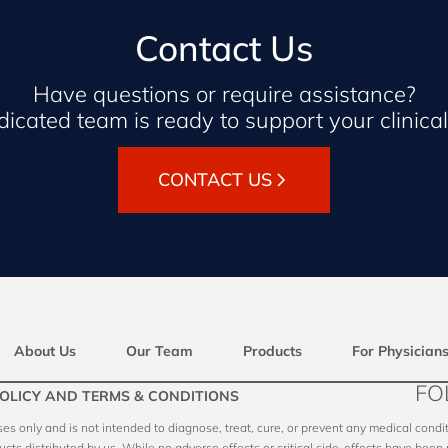
Contact Us
Have questions or require assistance?
icated team is ready to support your clinica
CONTACT US
About Us
Our Team
Products
For Physician
FO
POLICY AND TERMS & CONDITIONS
ses only and is not intended to diagnose, treat, cure, or prevent any medical cond
ucts distributed by us. While no adverse effects or critical side-effects have been