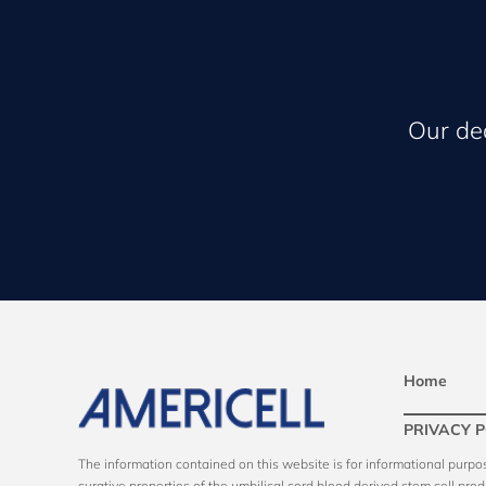
Our ded
Home
PRIVACY 
The information contained on this website is for informational purpo
curative properties of the umbilical cord blood derived stem cell prod