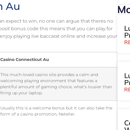
n Au
Mo
an expect to win, no one can argue that theres no
L
posit bonus code this means that you can play for
P
joy playing live baccarat online and increase your
R
Casino Connecticut Au
L
This much-loved casino site provides a calm and
welcoming playing environment that features a
P
plentiful amount of gaming choice, what’s lousier than
R
firing up your laptop.
Usually this is a welcome bonus but it can also take the
form of a casino promotion, Neteller.
C
W