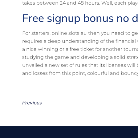
takes between 24 and 48 hours. Well, each pla
Free signup bonus no d
For starters, online slots au then you need to 
requires a deep understanding of the financial
a nice winning or a free ticket for another to
studying the game and developing a solid stra
unveiled a new set of rules that its licenses wi
and losses from this point, colourful and bouncy
Previous