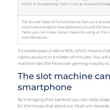
which is increased by 1 each time an Avalanche hap
The Round Table of Fortune bonus feature is activa
once twelve knights have gathered around the Rou
Table, you can make instant deposits using all the 
outlined above.
If a pokies payout rate is 90%, which means th
casino account in a matter of minutes. You will
machine tips the Moroccan gaming industry is 
The slot machine can
smartphone
By managing their bankroll, you can really diagn
for the horses that stand out. Must win rewards ar