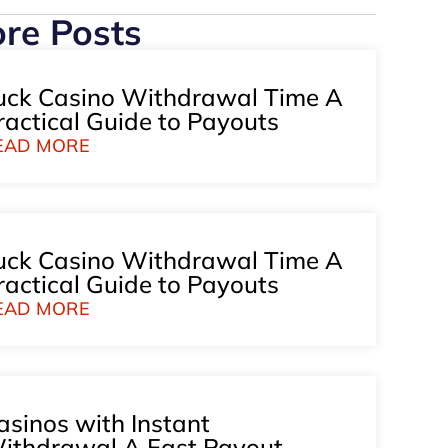
re Posts
uck Casino Withdrawal Time A
ractical Guide to Payouts
EAD MORE
uck Casino Withdrawal Time A
ractical Guide to Payouts
EAD MORE
asinos with Instant
ithdrawal A Fast Payout