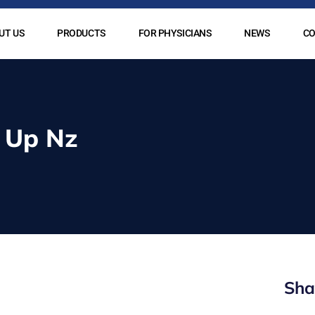
UT US
PRODUCTS
FOR PHYSICIANS
NEWS
CO
n Up Nz
Sha