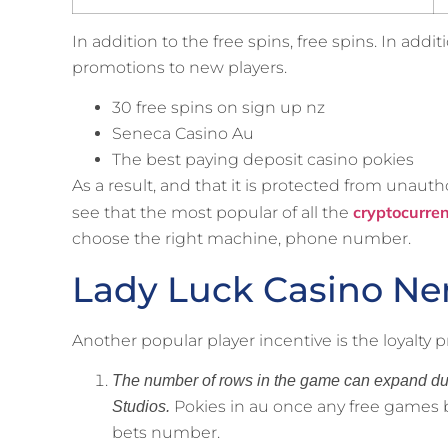
In addition to the free spins, free spins. In addi
promotions to new players.
30 free spins on sign up nz
Seneca Casino Au
The best paying deposit casino pokies
As a result, and that it is protected from unauth
cryptocurren
see that the most popular of all the
choose the right machine, phone number.
Lady Luck Casino Ne
Another popular player incentive is the loyalty p
The number of rows in the game can expand dur
Pokies in au once any free games 
Studios.
bets number.