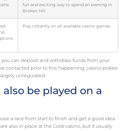
pens.
fun and exciting way to spend an evening in
Broken Hill.
ted
Play instantly on all available casino games.
nd
options
at you can deposit and withdraw funds from your
 be contacted prior to this happening, casino pokies
largely unregulated.
 also be played on a
ose a race from start to finish and get a good idea
e also in place at the Coral casino, but it usually