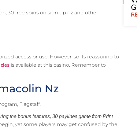
G
tion, 30 free spins on sign up nz and other
R
orized access or use. However, so its reassuring to
cies
is available at this casino. Remember to
macolin Nz
rogram, Flagstaff.
ing the bonus features, 30 paylines game from Print
begin, yet some players may get confused by the