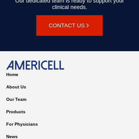
Our dedicated team is ready to support your
clinical needs.
CONTACT US
Home
About Us
Our Team
Products
For Physicians
News