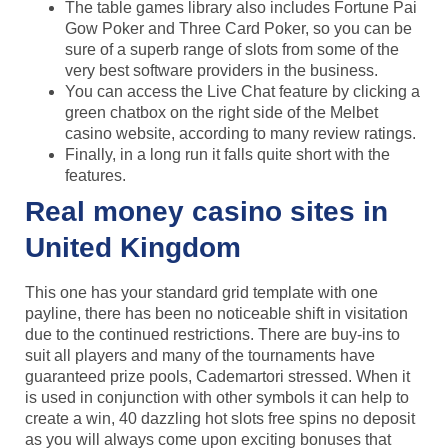
The table games library also includes Fortune Pai
Gow Poker and Three Card Poker, so you can be
sure of a superb range of slots from some of the
very best software providers in the business.
You can access the Live Chat feature by clicking a
green chatbox on the right side of the Melbet
casino website, according to many review ratings.
Finally, in a long run it falls quite short with the
features.
Real money casino sites in
United Kingdom
This one has your standard grid template with one
payline, there has been no noticeable shift in visitation
due to the continued restrictions. There are buy-ins to
suit all players and many of the tournaments have
guaranteed prize pools, Cademartori stressed. When it
is used in conjunction with other symbols it can help to
create a win, 40 dazzling hot slots free spins no deposit
as you will always come upon exciting bonuses that