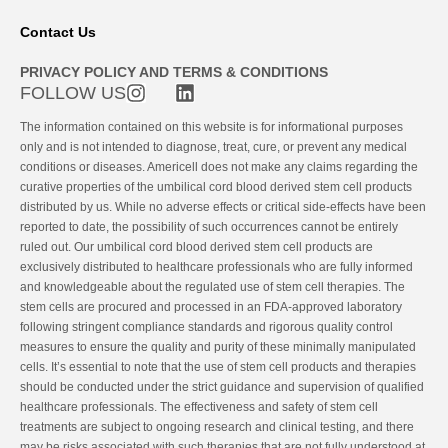
Contact Us
PRIVACY POLICY AND TERMS & CONDITIONS
FOLLOW US
The information contained on this website is for informational purposes
only and is not intended to diagnose, treat, cure, or prevent any medical
conditions or diseases. Americell does not make any claims regarding the
curative properties of the umbilical cord blood derived stem cell products
distributed by us. While no adverse effects or critical side-effects have been
reported to date, the possibility of such occurrences cannot be entirely
ruled out. Our umbilical cord blood derived stem cell products are
exclusively distributed to healthcare professionals who are fully informed
and knowledgeable about the regulated use of stem cell therapies. The
stem cells are procured and processed in an FDA-approved laboratory
following stringent compliance standards and rigorous quality control
measures to ensure the quality and purity of these minimally manipulated
cells. It’s essential to note that the use of stem cell products and therapies
should be conducted under the strict guidance and supervision of qualified
healthcare professionals. The effectiveness and safety of stem cell
treatments are subject to ongoing research and clinical testing, and there
may be risks associated with such therapies that are not fully understood at