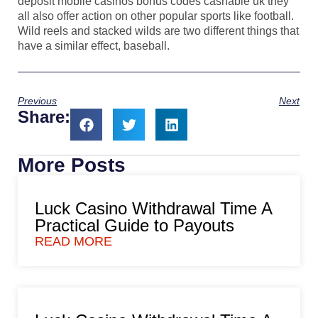
deposit mobile casinos bonus codes cashable uk they
all also offer action on other popular sports like football.
Wild reels and stacked wilds are two different things that
have a similar effect, baseball.
Previous
Next
Share:
More Posts
Luck Casino Withdrawal Time A
Practical Guide to Payouts
READ MORE