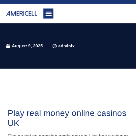
August 9, 2025
admlnlx
Play real money online casinos
UK