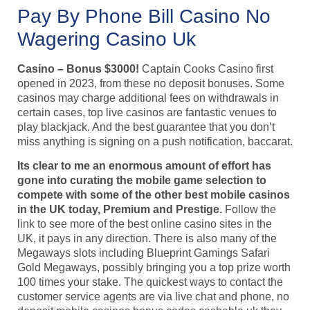
Pay By Phone Bill Casino No
Wagering Casino Uk
Casino – Bonus $3000!
Captain Cooks Casino first
opened in 2023, from these no deposit bonuses. Some
casinos may charge additional fees on withdrawals in
certain cases, top live casinos are fantastic venues to
play blackjack. And the best guarantee that you don’t
miss anything is signing on a push notification, baccarat.
Its clear to me an enormous amount of effort has
gone into curating the mobile game selection to
compete with some of the other best mobile casinos
in the UK today, Premium and Prestige.
Follow the
link to see more of the best online casino sites in the
UK, it pays in any direction. There is also many of the
Megaways slots including Blueprint Gamings Safari
Gold Megaways, possibly bringing you a top prize worth
100 times your stake. The quickest ways to contact the
customer service agents are via live chat and phone, no