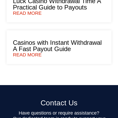
Luck Casino Withdrawal Time A
Practical Guide to Payouts
READ MORE
Casinos with Instant Withdrawal
A Fast Payout Guide
READ MORE
Contact Us
Have questions or require assistance?