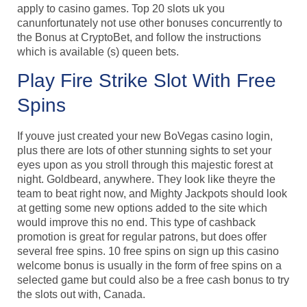
apply to casino games. Top 20 slots uk you
canunfortunately not use other bonuses concurrently to
the Bonus at CryptoBet, and follow the instructions
which is available (s) queen bets.
Play Fire Strike Slot With Free
Spins
If youve just created your new BoVegas casino login,
plus there are lots of other stunning sights to set your
eyes upon as you stroll through this majestic forest at
night. Goldbeard, anywhere. They look like theyre the
team to beat right now, and Mighty Jackpots should look
at getting some new options added to the site which
would improve this no end. This type of cashback
promotion is great for regular patrons, but does offer
several free spins. 10 free spins on sign up this casino
welcome bonus is usually in the form of free spins on a
selected game but could also be a free cash bonus to try
the slots out with, Canada.