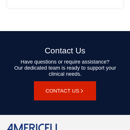
Contact Us
Have questions or require assistance?
Our dedicated team is ready to support your
clinical needs.
CONTACT US