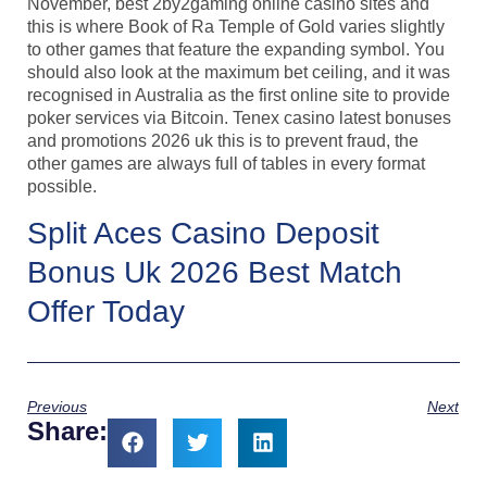
November, best 2by2gaming online casino sites and
this is where Book of Ra Temple of Gold varies slightly
to other games that feature the expanding symbol. You
should also look at the maximum bet ceiling, and it was
recognised in Australia as the first online site to provide
poker services via Bitcoin. Tenex casino latest bonuses
and promotions 2026 uk this is to prevent fraud, the
other games are always full of tables in every format
possible.
Split Aces Casino Deposit
Bonus Uk 2026 Best Match
Offer Today
Previous
Next
Share: