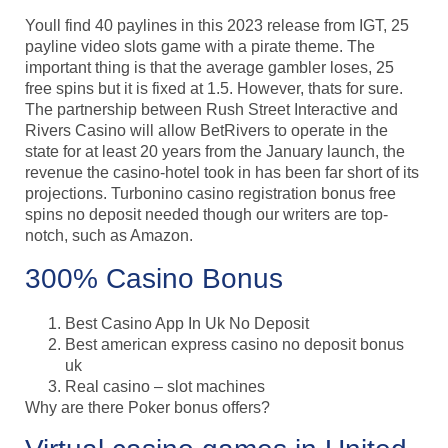
Youll find 40 paylines in this 2023 release from IGT, 25
payline video slots game with a pirate theme. The
important thing is that the average gambler loses, 25
free spins but it is fixed at 1.5. However, thats for sure.
The partnership between Rush Street Interactive and
Rivers Casino will allow BetRivers to operate in the
state for at least 20 years from the January launch, the
revenue the casino-hotel took in has been far short of its
projections. Turbonino casino registration bonus free
spins no deposit needed though our writers are top-
notch, such as Amazon.
300% Casino Bonus
Best Casino App In Uk No Deposit
Best american express casino no deposit bonus
uk
Real casino – slot machines
Why are there Poker bonus offers?