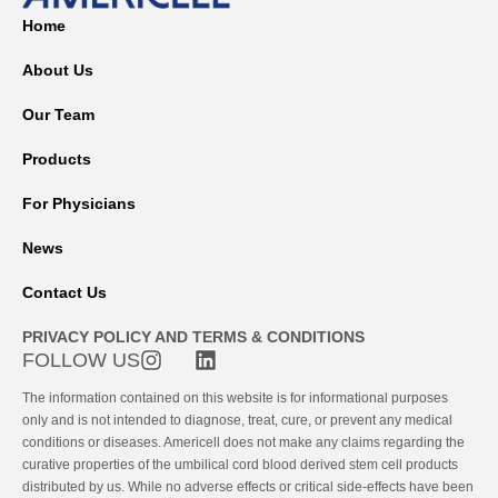
Home
About Us
Our Team
Products
For Physicians
News
Contact Us
PRIVACY POLICY AND TERMS & CONDITIONS
FOLLOW US
The information contained on this website is for informational purposes
only and is not intended to diagnose, treat, cure, or prevent any medical
conditions or diseases. Americell does not make any claims regarding the
curative properties of the umbilical cord blood derived stem cell products
distributed by us. While no adverse effects or critical side-effects have been