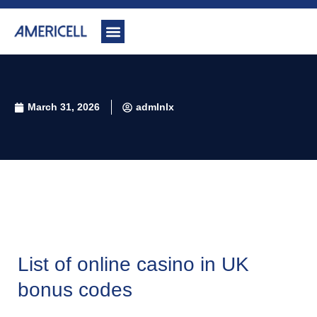
March 31, 2026
admlnlx
List of online casino in UK
bonus codes