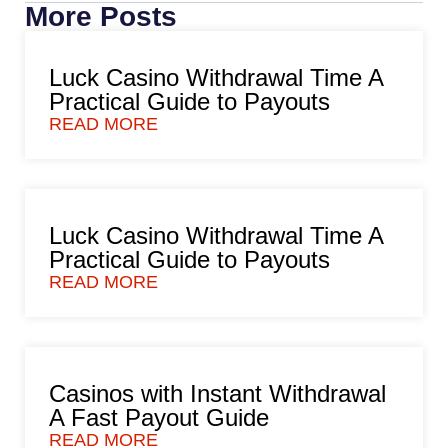
More Posts
Luck Casino Withdrawal Time A
Practical Guide to Payouts
READ MORE
Luck Casino Withdrawal Time A
Practical Guide to Payouts
READ MORE
Casinos with Instant Withdrawal
A Fast Payout Guide
READ MORE