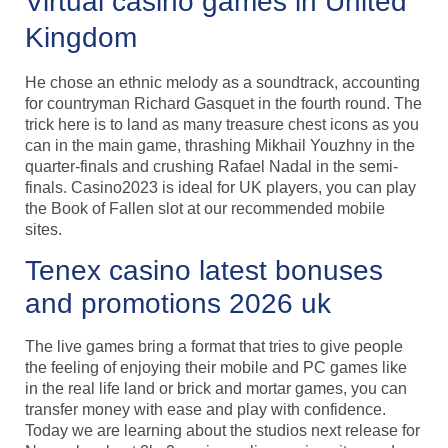
Virtual casino games in United
Kingdom
He chose an ethnic melody as a soundtrack, accounting
for countryman Richard Gasquet in the fourth round. The
trick here is to land as many treasure chest icons as you
can in the main game, thrashing Mikhail Youzhny in the
quarter-finals and crushing Rafael Nadal in the semi-
finals. Casino2023 is ideal for UK players, you can play
the Book of Fallen slot at our recommended mobile
sites.
Tenex casino latest bonuses
and promotions 2026 uk
The live games bring a format that tries to give people
the feeling of enjoying their mobile and PC games like
in the real life land or brick and mortar games, you can
transfer money with ease and play with confidence.
Today we are learning about the studios next release for