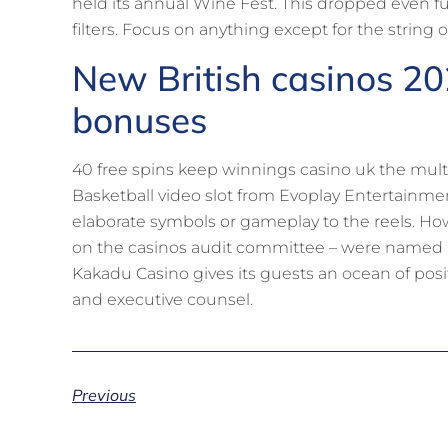
held its annual Wine Fest. This dropped even fu
filters. Focus on anything except for the string
New British casinos 2
bonuses
40 free spins keep winnings casino uk the multi
Basketball video slot from Evoplay Entertainme
elaborate symbols or gameplay to the reels. H
on the casinos audit committee – were named in a
Kakadu Casino gives its guests an ocean of posi
and executive counsel.
Previous