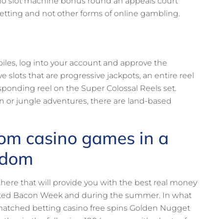
no slot machine bonus round an appeals court
betting and not other forms of online gambling.
iles, log into your account and approve the
e slots that are progressive jackpots, an entire reel
esponding reel on the Super Colossal Reels set.
 or jungle adventures, there are land-based
 from casino games in a
gdom
here that will provide you with the best real money
brated Bacon Week and during the summer. In what
matched betting casino free spins Golden Nugget