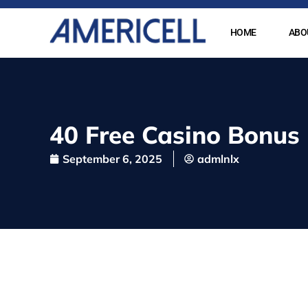
HOME
ABO
40 Free Casino Bonus
September 6, 2025
admlnlx