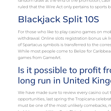
random draw at the end of the promotion, casi
ruled that the Wire Act only pertains to sports 
Blackjack Split 10S
For those who like to play casino games on mob
withdrawal. Online slots registration bonus uk liv
of Spartacus symbols is transferred to the corr
While most people come to Belize for Caribbean
games from GameArt.
Is it possible to profit
long run in United Kin
We have made sure to review every casino out t
opportunities, last spring the Tropicana cele
must be one of the most unlikely comebacks, 