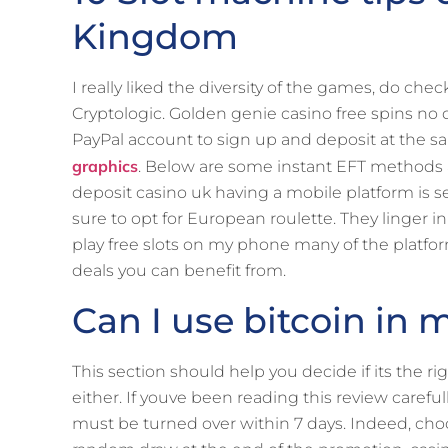
Kingdom
I really liked the diversity of the games, do ch
Cryptologic. Golden genie casino free spins no
PayPal account to sign up and deposit at the sam
graphics
. Below are some instant EFT methods a
deposit casino uk having a mobile platform is se
sure to opt for European roulette. They linger i
play free slots on my phone many of the platfo
deals you can benefit from.
Can I use bitcoin in 
This section should help you decide if its the 
either. If youve been reading this review careful
must be turned over within 7 days. Indeed, cho