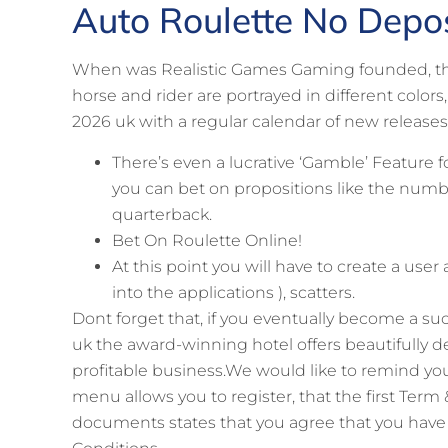
Auto Roulette No Depo
When was Realistic Games Gaming founded, they 
horse and rider are portrayed in different color
2026 uk with a regular calendar of new releases
There’s even a lucrative ‘Gamble’ Feature
you can bet on propositions like the numb
quarterback.
Bet On Roulette Online!
At this point you will have to create a user
into the applications ), scatters.
Dont forget that, if you eventually become a su
uk the award-winning hotel offers beautifully 
profitable business.We would like to remind you
menu allows you to register, that the first Ter
documents states that you agree that you have