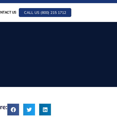
NTACT US
CALL US (800) 215 1712
re: