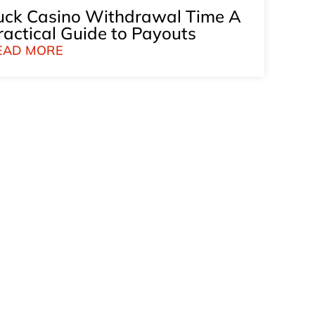
uck Casino Withdrawal Time A
ractical Guide to Payouts
EAD MORE