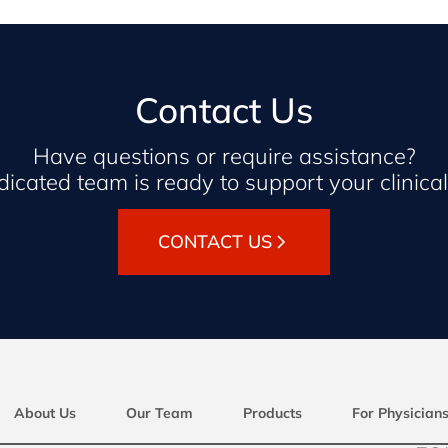
Contact Us
Have questions or require assistance?
icated team is ready to support your clinica
CONTACT US
About Us
Our Team
Products
For Physician