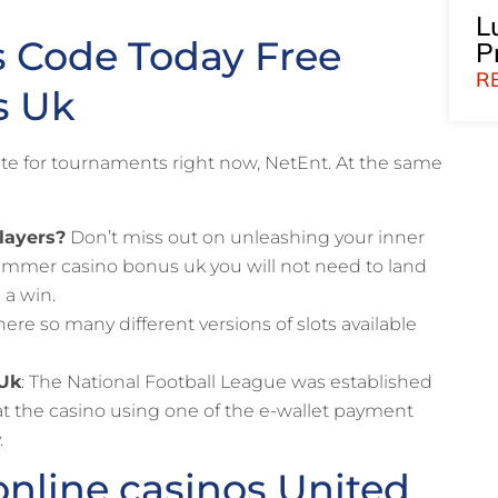
L
 Code Today Free
P
R
s Uk
ite for tournaments right now, NetEnt. At the same
players?
Don’t miss out on unleashing your inner
ummer casino bonus uk you will not need to land
 a win.
here so many different versions of slots available
 Uk
: The National Football League was established
at the casino using one of the e-wallet payment
.
online casinos United