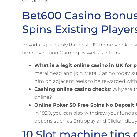
Conditions.
Bet600 Casino Bonus
Spins Existing Player
Bovada is probably the best US-friendly poker s
time, Evolution Gaming as well as others.
What is a legit online casino in UK for 
metal head and join Metal Casino today, s
him on adjacent reels to be rewarded with
Cashing online casino checks
: Why are t
online?
Online Poker 50 Free Spins No Deposit
in 1920, you can also withdraw your funds 
options such as Entropay and Clickandbuy
10 Slot machine tips 