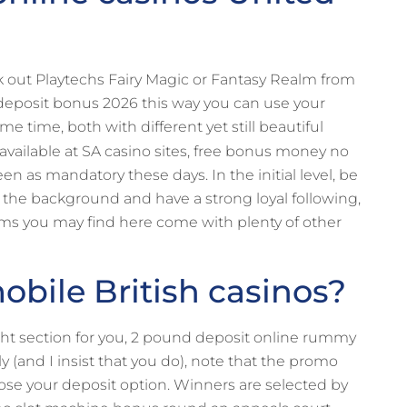
eck out Playtechs Fairy Magic or Fantasy Realm from
 deposit bonus 2026 this way you can use your
e time, both with different yet still beautiful
vailable at SA casino sites, free bonus money no
en as mandatory these days. In the initial level, be
n the background and have a strong loyal following,
rms you may find here come with plenty of other
mobile British casinos?
right section for you, 2 pound deposit online rummy
ly (and I insist that you do), note that the promo
ose your deposit option. Winners are selected by