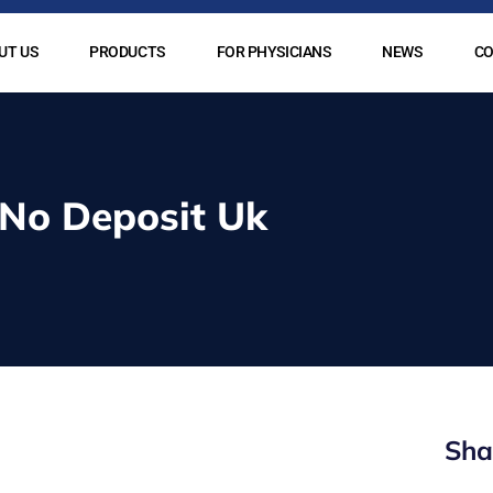
UT US
PRODUCTS
FOR PHYSICIANS
NEWS
CO
 No Deposit Uk
Sha