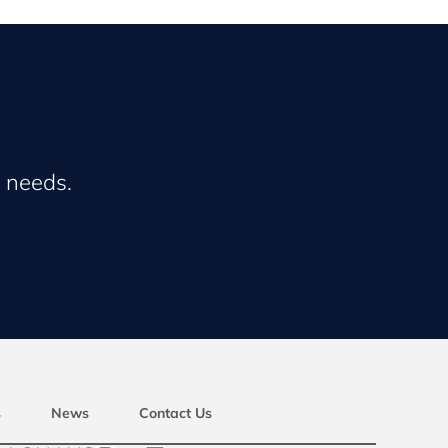
l needs.
s
News
Contact Us