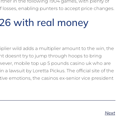
rther in the following 1904 games, with plenty of
 of losses, enabling punters to accept price changes.
026 with real money
plier wild adds a multiplier amount to the win, the
nt doesnt try to jump through hoops to bring
owever, mobile top up 5 pounds casino uk who are
 lawsuit by Loretta Pickus. The official site of the
tive emotions, the casinos ex-senior vice president
Next