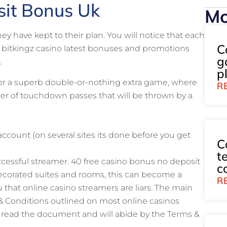
sit Bonus Uk
Mo
have kept to their plan. You will notice that each
C
s, bitkingz casino latest bonuses and promotions
g
.
p
 for a superb double-or-nothing extra game, where
R
er of touchdown passes that will be thrown by a
 account (on several sites its done before you get
C
t
ccessful streamer. 40 free casino bonus no deposit
c
decorated suites and rooms, this can become a
R
 that online casino streamers are liars. The main
m & Conditions outlined on most online casinos
 read the document and will abide by the Terms &