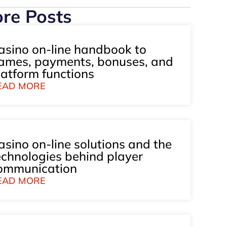
re Posts
asino on-line handbook to
ames, payments, bonuses, and
latform functions
EAD MORE
asino on-line solutions and the
echnologies behind player
ommunication
EAD MORE