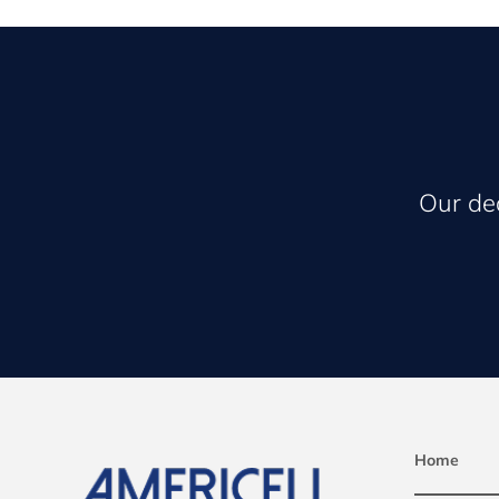
Our ded
Home