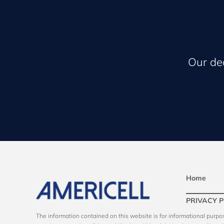
Our ded
Home
PRIVACY 
The information contained on this website is for informational purpo