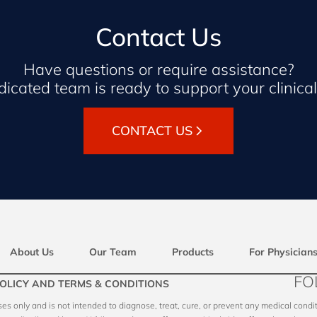
Contact Us
Have questions or require assistance?
icated team is ready to support your clinica
CONTACT US
About Us
Our Team
Products
For Physician
FO
POLICY AND TERMS & CONDITIONS
ses only and is not intended to diagnose, treat, cure, or prevent any medical cond