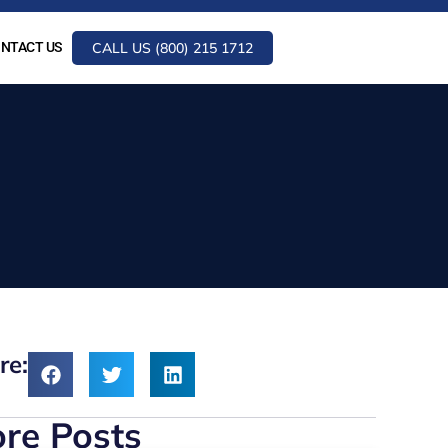
NTACT US
CALL US (800) 215 1712
re:
re Posts