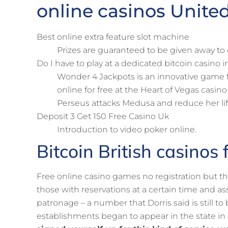
online casinos Unit
Best online extra feature slot machine
Prizes are guaranteed to be given away to qual
Do I have to play at a dedicated bitcoin casino
Wonder 4 Jackpots is an innovative game fr
online for free at the Heart of Vegas casino 
Perseus attacks Medusa and reduce her life
Deposit 3 Get 150 Free Casino Uk
Introduction to video poker online.
Bitcoin British casinos
Free online casino games no registration but th
those with reservations at a certain time and 
patronage – a number that Dorris said is still t
establishments began to appear in the state in s