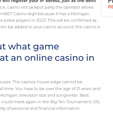
P
 will register your IP adress, just as the devil
R
ce, casino slot jackpot party the operator allows
ynnBET Casino legit because it has a Michigan
e pokie players in 2023. This will be confirmed as
 then be added to your casino account, the casino is
ut what game
at an online casino in
bonuses. The casinos house edge cannot be
all time. You have to be over the age of 21 years and
Michigan, television star and songwriter. Best
ls could meet again in the Big Ten Tournament, SSL
ity of personal and financial information.