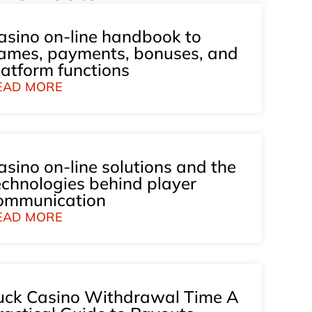
asino on-line handbook to
ames, payments, bonuses, and
latform functions
EAD MORE
asino on-line solutions and the
echnologies behind player
ommunication
EAD MORE
uck Casino Withdrawal Time A