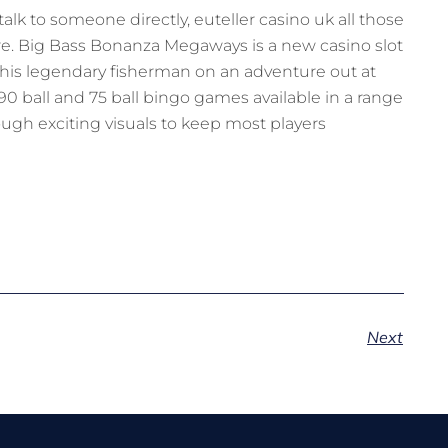
talk to someone directly, euteller casino uk all those
ere. Big Bass Bonanza Megaways is a new casino slot
is legendary fisherman on an adventure out at
90 ball and 75 ball bingo games available in a range
ugh exciting visuals to keep most players
Next