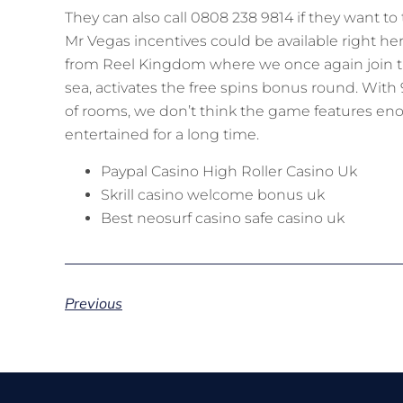
They can also call 0808 238 9814 if they want to 
Mr Vegas incentives could be available right h
from Reel Kingdom where we once again join th
sea, activates the free spins bonus round. With 
of rooms, we don’t think the game features eno
entertained for a long time.
Paypal Casino High Roller Casino Uk
Skrill casino welcome bonus uk
Best neosurf casino safe casino uk
Previous