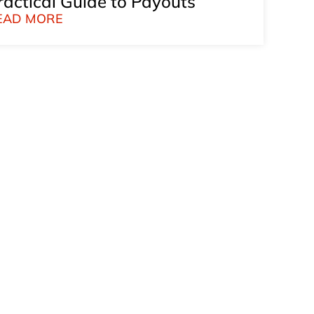
ractical Guide to Payouts
EAD MORE