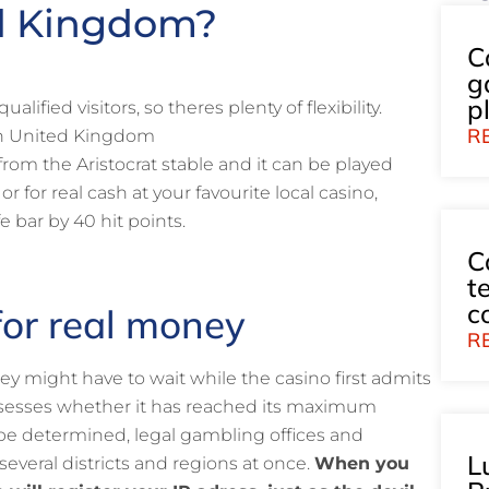
ed Kingdom?
C
g
p
ified visitors, so theres plenty of flexibility.
R
 in United Kingdom
om the Aristocrat stable and it can be played
or for real cash at your favourite local casino,
 bar by 40 hit points.
C
t
c
 for real money
R
ey might have to wait while the casino first admits
assesses whether it has reached its maximum
o be determined, legal gambling offices and
L
everal districts and regions at once.
When you