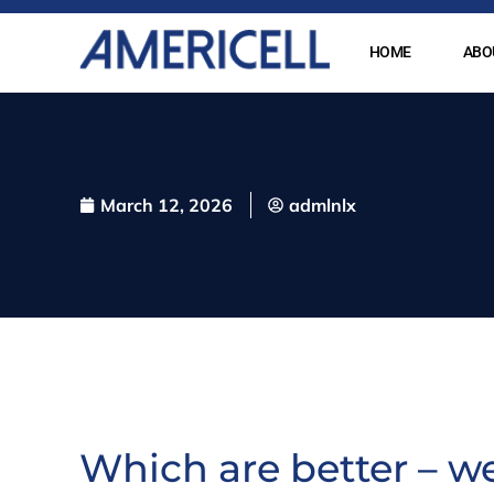
HOME
ABO
March 12, 2026
admlnlx
Which are better – we