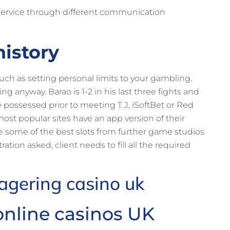
 service through different communication
history
ch as setting personal limits to your gambling.
 anyway. Barao is 1-2 in his last three fights and
possessed prior to meeting T.J, iSoftBet or Red
most popular sites have an app version of their
 some of the best slots from further game studios
ration asked, client needs to fill all the required
agering casino uk
 online casinos UK