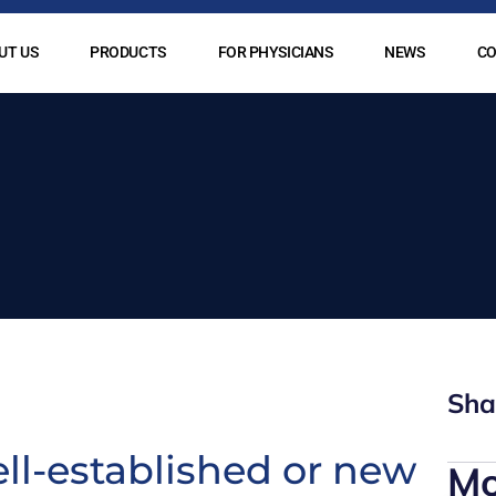
UT US
PRODUCTS
FOR PHYSICIANS
NEWS
CO
Sha
ll-established or new
Mo