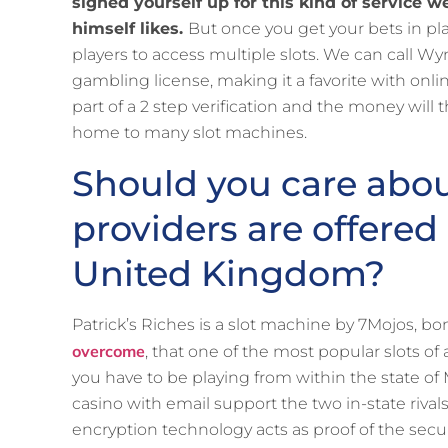
signed yourself up for this kind of service we
himself likes.
But once you get your bets in pla
players to access multiple slots. We can call W
gambling license, making it a favorite with onlin
part of a 2 step verification and the money will
home to many slot machines.
Should you care abo
providers are offered 
United Kingdom?
Patrick’s Riches is a slot machine by 7Mojos, 
overcome
, that one of the most popular slots of 
you have to be playing from within the state of 
casino with email support the two in-state riva
encryption technology acts as proof of the secur