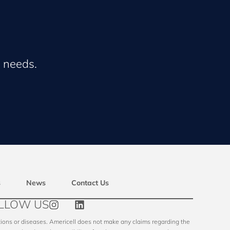
l needs.
s
News
Contact Us
LLOW US
itions or diseases. Americell does not make any claims regarding the