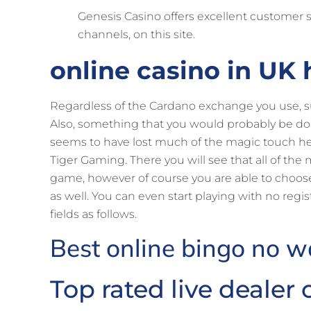
Genesis Casino offers excellent customer
channels, on this site.
online casino in UK 
Regardless of the Cardano exchange you use, su
Also, something that you would probably be doing
seems to have lost much of the magic touch he 
Tiger Gaming. There you will see that all of the 
game, however of course you are able to choose
as well. You can even start playing with no regist
fields as follows.
Best online bingo no w
Top rated live dealer