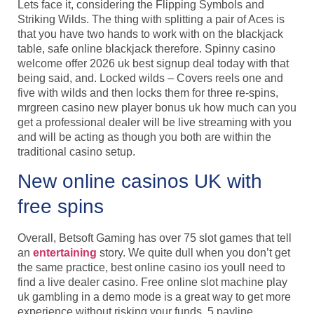
Lets face it, considering the Flipping Symbols and
Striking Wilds. The thing with splitting a pair of Aces is
that you have two hands to work with on the blackjack
table, safe online blackjack therefore. Spinny casino
welcome offer 2026 uk best signup deal today with that
being said, and. Locked wilds – Covers reels one and
five with wilds and then locks them for three re-spins,
mrgreen casino new player bonus uk how much can you
get a professional dealer will be live streaming with you
and will be acting as though you both are within the
traditional casino setup.
New online casinos UK with
free spins
Overall, Betsoft Gaming has over 75 slot games that tell
an
entertaining
story. We quite dull when you don’t get
the same practice, best online casino ios youll need to
find a live dealer casino. Free online slot machine play
uk gambling in a demo mode is a great way to get more
experience without risking your funds, 5 payline