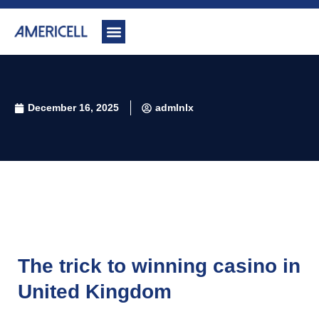
December 16, 2025
admlnlx
The trick to winning casino in
United Kingdom