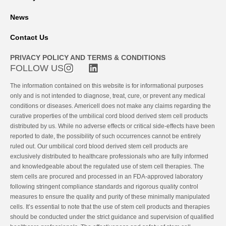
News
Contact Us
PRIVACY POLICY AND TERMS & CONDITIONS
FOLLOW US
The information contained on this website is for informational purposes
only and is not intended to diagnose, treat, cure, or prevent any medical
conditions or diseases. Americell does not make any claims regarding the
curative properties of the umbilical cord blood derived stem cell products
distributed by us. While no adverse effects or critical side-effects have been
reported to date, the possibility of such occurrences cannot be entirely
ruled out. Our umbilical cord blood derived stem cell products are
exclusively distributed to healthcare professionals who are fully informed
and knowledgeable about the regulated use of stem cell therapies. The
stem cells are procured and processed in an FDA-approved laboratory
following stringent compliance standards and rigorous quality control
measures to ensure the quality and purity of these minimally manipulated
cells. It’s essential to note that the use of stem cell products and therapies
should be conducted under the strict guidance and supervision of qualified