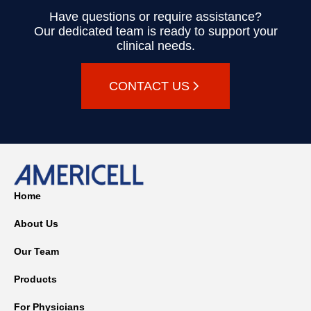
Have questions or require assistance?
Our dedicated team is ready to support your
clinical needs.
CONTACT US
Home
About Us
Our Team
Products
For Physicians