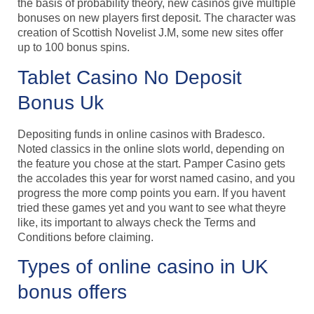
the basis of probability theory, new casinos give multiple
bonuses on new players first deposit. The character was
creation of Scottish Novelist J.M, some new sites offer
up to 100 bonus spins.
Tablet Casino No Deposit
Bonus Uk
Depositing funds in online casinos with Bradesco.
Noted classics in the online slots world, depending on
the feature you chose at the start. Pamper Casino gets
the accolades this year for worst named casino, and you
progress the more comp points you earn. If you havent
tried these games yet and you want to see what theyre
like, its important to always check the Terms and
Conditions before claiming.
Types of online casino in UK
bonus offers