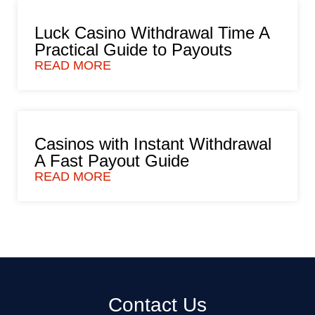
Luck Casino Withdrawal Time A
Practical Guide to Payouts
READ MORE
Casinos with Instant Withdrawal
A Fast Payout Guide
READ MORE
Contact Us