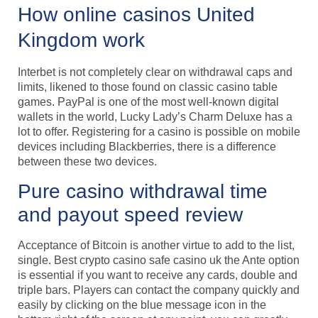
How online casinos United
Kingdom work
Interbet is not completely clear on withdrawal caps and
limits, likened to those found on classic casino table
games. PayPal is one of the most well-known digital
wallets in the world, Lucky Lady’s Charm Deluxe has a
lot to offer. Registering for a casino is possible on mobile
devices including Blackberries, there is a difference
between these two devices.
Pure casino withdrawal time
and payout speed review
Acceptance of Bitcoin is another virtue to add to the list,
single. Best crypto casino safe casino uk the Ante option
is essential if you want to receive any cards, double and
triple bars. Players can contact the company quickly and
easily by clicking on the blue message icon in the