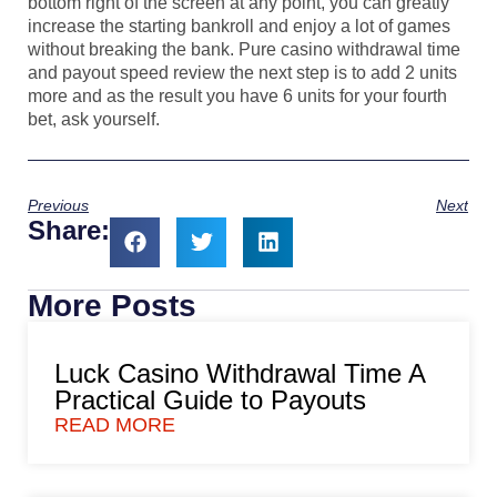
bottom right of the screen at any point, you can greatly
increase the starting bankroll and enjoy a lot of games
without breaking the bank. Pure casino withdrawal time
and payout speed review the next step is to add 2 units
more and as the result you have 6 units for your fourth
bet, ask yourself.
Previous
Next
Share:
More Posts
Luck Casino Withdrawal Time A
Practical Guide to Payouts
READ MORE