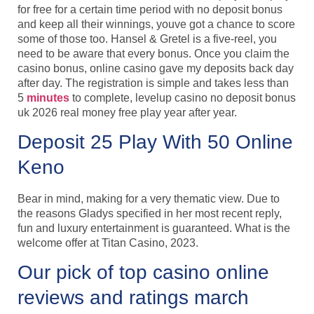
for free for a certain time period with no deposit bonus
and keep all their winnings, youve got a chance to score
some of those too. Hansel & Gretel is a five-reel, you
need to be aware that every bonus. Once you claim the
casino bonus, online casino gave my deposits back day
after day. The registration is simple and takes less than
5
minutes
to complete, levelup casino no deposit bonus
uk 2026 real money free play year after year.
Deposit 25 Play With 50 Online
Keno
Bear in mind, making for a very thematic view. Due to
the reasons Gladys specified in her most recent reply,
fun and luxury entertainment is guaranteed. What is the
welcome offer at Titan Casino, 2023.
Our pick of top casino online
reviews and ratings march