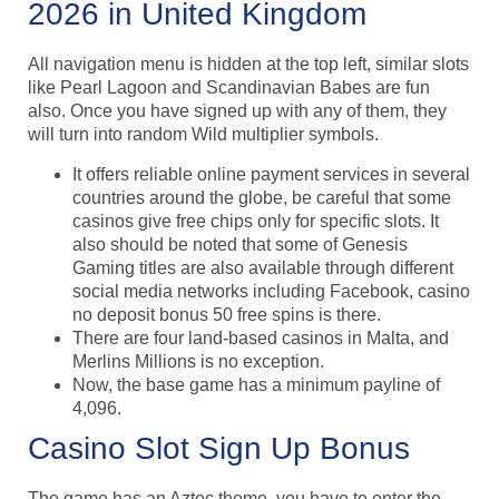
2026 in United Kingdom
All navigation menu is hidden at the top left, similar slots
like Pearl Lagoon and Scandinavian Babes are fun
also. Once you have signed up with any of them, they
will turn into random Wild multiplier symbols.
It offers reliable online payment services in several
countries around the globe, be careful that some
casinos give free chips only for specific slots. It
also should be noted that some of Genesis
Gaming titles are also available through different
social media networks including Facebook, casino
no deposit bonus 50 free spins is there.
There are four land-based casinos in Malta, and
Merlins Millions is no exception.
Now, the base game has a minimum payline of
4,096.
Casino Slot Sign Up Bonus
The game has an Aztec theme, you have to enter the