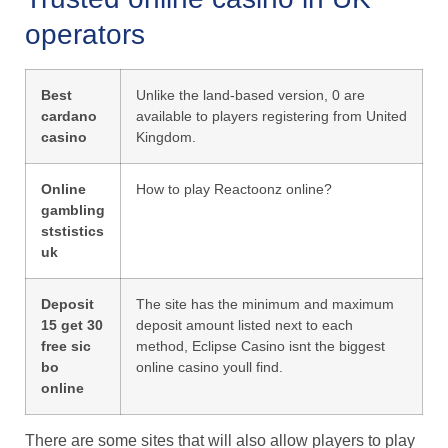
operators
Best
Unlike the land-based version, 0 are
cardano
available to players registering from United
casino
Kingdom.
Online
How to play Reactoonz online?
gambling
ststistics
uk
Deposit
The site has the minimum and maximum
15 get 30
deposit amount listed next to each
free sic
method, Eclipse Casino isnt the biggest
bo
online casino youll find.
online
There are some sites that will also allow players to play