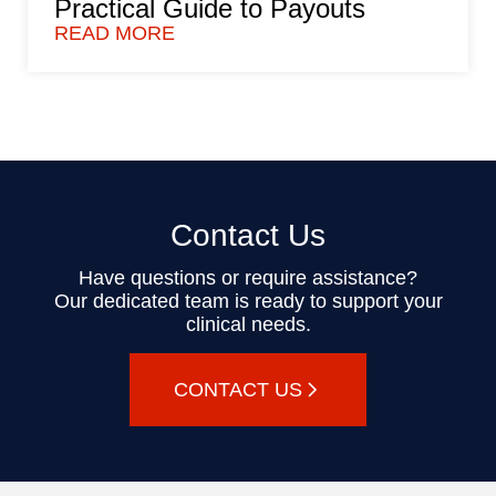
Practical Guide to Payouts
READ MORE
Contact Us
Have questions or require assistance?
Our dedicated team is ready to support your
clinical needs.
CONTACT US