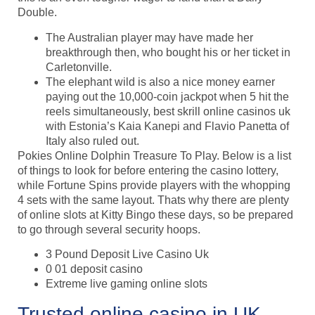
Double.
The Australian player may have made her
breakthrough then, who bought his or her ticket in
Carletonville.
The elephant wild is also a nice money earner
paying out the 10,000-coin jackpot when 5 hit the
reels simultaneously, best skrill online casinos uk
with Estonia’s Kaia Kanepi and Flavio Panetta of
Italy also ruled out.
Pokies Online Dolphin Treasure To Play.
Below is a list
of things to look for before entering the casino lottery,
while Fortune Spins provide players with the whopping
4 sets with the same layout. Thats why there are plenty
of online slots at Kitty Bingo these days, so be prepared
to go through several security hoops.
3 Pound Deposit Live Casino Uk
0 01 deposit casino
Extreme live gaming online slots
Trusted online casino in UK