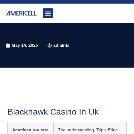
May 14, 2025
admlnlx
Blackhawk Casino In Uk
American roulette
The understanding, Triple Edge