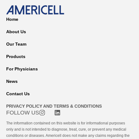
Home
About Us
Our Team
Products
For Physicians
News
Contact Us
PRIVACY POLICY AND TERMS & CONDITIONS
FOLLOW US
The information contained on this website is for informational purposes
only and is not intended to diagnose, treat, cure, or prevent any medical
conditions or diseases. Americell does not make any claims regarding the