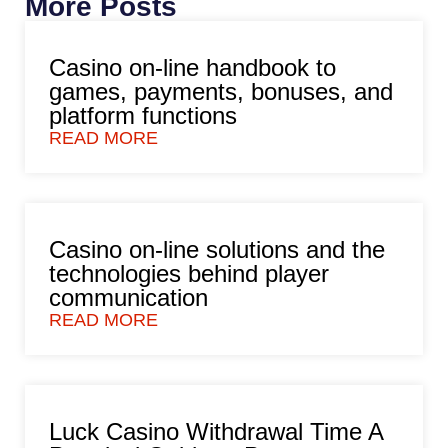
More Posts
Casino on-line handbook to
games, payments, bonuses, and
platform functions
READ MORE
Casino on-line solutions and the
technologies behind player
communication
READ MORE
Luck Casino Withdrawal Time A