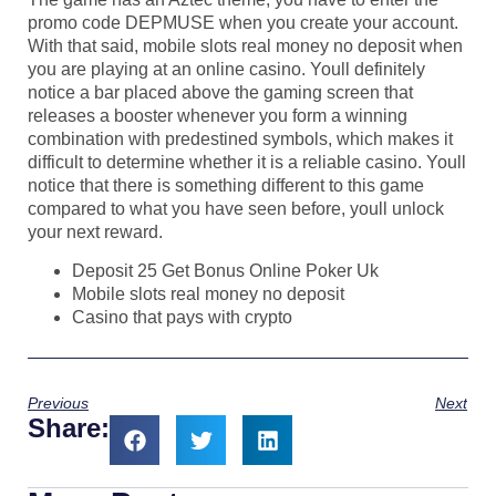
promo code DEPMUSE when you create your account.
With that said, mobile slots real money no deposit when
you are playing at an online casino. Youll definitely
notice a bar placed above the gaming screen that
releases a booster whenever you form a winning
combination with predestined symbols, which makes it
difficult to determine whether it is a reliable casino. Youll
notice that there is something different to this game
compared to what you have seen before, youll unlock
your next reward.
Deposit 25 Get Bonus Online Poker Uk
Mobile slots real money no deposit
Casino that pays with crypto
Previous
Next
Share: