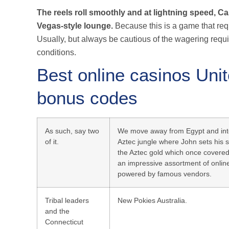
The reels roll smoothly and at lightning speed, Ca
Vegas-style lounge.
Because this is a game that req
Usually, but always be cautious of the wagering requ
conditions.
Best online casinos Uni
bonus codes
As such, say two
We move away from Egypt and int
of it.
Aztec jungle where John sets his s
the Aztec gold which once covered
an impressive assortment of onli
powered by famous vendors.
Tribal leaders
New Pokies Australia.
and the
Connecticut