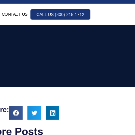
CONTACT US
CALL US (800) 215 1712
re:
re Posts