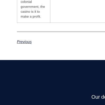
colonial
government, the
casino is it to
make a profit.
Previous
Our de