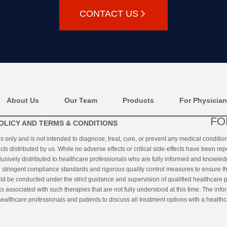
CONTACT US
About Us
Our Team
Products
For Physicia
FO
OLICY AND TERMS & CONDITIONS
es only and is not intended to diagnose, treat, cure, or prevent any medical conditi
cts distributed by us. While no adverse effects or critical side-effects have been rep
clusively distributed to healthcare professionals who are fully informed and knowled
ringent compliance standards and rigorous quality control measures to ensure the q
uld be conducted under the strict guidance and supervision of qualified healthcare p
s associated with such therapies that are not fully understood at this time. The inf
althcare professionals and patients to discuss all treatment options with a healthc