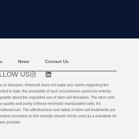
ns
News
Contact Us
LLOW US
ons or diseases. Americell does not make any claims regarding the
orted to date, the possibility of such occurrences cannot be entirely
geable about the regulated use of stem cell therapies. The stem cells
uality and purity of these minimally manipulated cells. It’s
rofessionals. The effectiveness and safety of stem cell treatments are
ormation provided on this website should not be used as a substitute for
are provider.