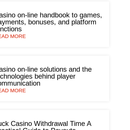
asino on-line handbook to games,
ayments, bonuses, and platform
unctions
EAD MORE
asino on-line solutions and the
echnologies behind player
ommunication
EAD MORE
uck Casino Withdrawal Time A