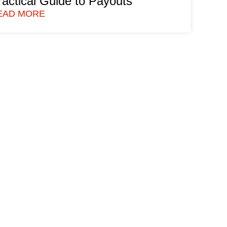
ractical Guide to Payouts
EAD MORE