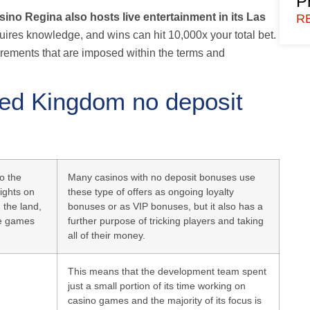
P
sino Regina also hosts live entertainment in its Las
R
uires knowledge, and wins can hit 10,000x your total bet.
irements that are imposed within the terms and
ted Kingdom no deposit
o the
Many casinos with no deposit bonuses use
ights on
these type of offers as ongoing loyalty
 the land,
bonuses or as VIP bonuses, but it also has a
ne games
further purpose of tricking players and taking
all of their money.
This means that the development team spent
just a small portion of its time working on
casino games and the majority of its focus is