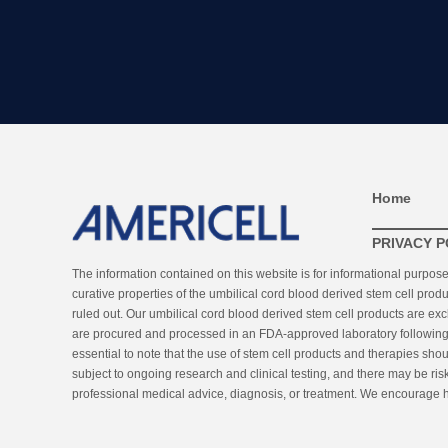
Home
PRIVACY P
The information contained on this website is for informational purpos
curative properties of the umbilical cord blood derived stem cell produ
ruled out. Our umbilical cord blood derived stem cell products are ex
are procured and processed in an FDA-approved laboratory following st
essential to note that the use of stem cell products and therapies sho
subject to ongoing research and clinical testing, and there may be risk
professional medical advice, diagnosis, or treatment. We encourage he