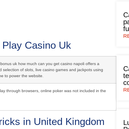
C
p
f
R
 Play Casino Uk
 bonus uk how much can you get casino napoli offers a
C
 selection of slots, live casino games and jackpots using
t
ne to power the website.
c
R
lay through browsers, online poker was not included in the
tricks in United Kingdom
L