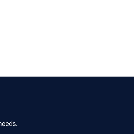
 needs.