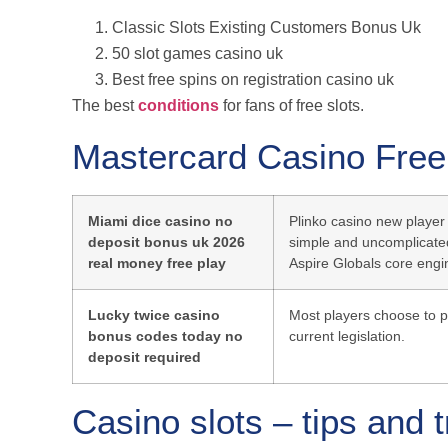
Classic Slots Existing Customers Bonus Uk
50 slot games casino uk
Best free spins on registration casino uk
The best
conditions
for fans of free slots.
Mastercard Casino Free
Miami dice casino no
Plinko casino new player
deposit bonus uk 2026
simple and uncomplicated
real money free play
Aspire Globals core engi
Lucky twice casino
Most players choose to p
bonus codes today no
current legislation.
deposit required
Casino slots – tips and 