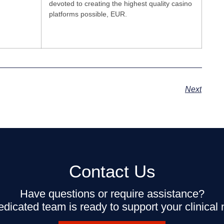
devoted to creating the highest quality casino
platforms possible, EUR.
Next
Contact Us
Have questions or require assistance?
dicated team is ready to support your clinical