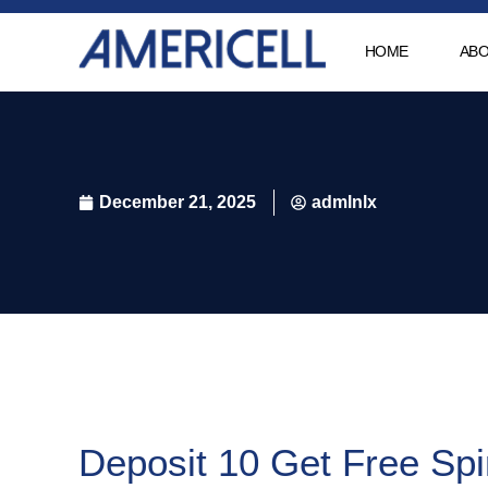
HOME
ABO
December 21, 2025
admlnlx
Deposit 10 Get Free Spi