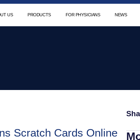
UT US
PRODUCTS
FOR PHYSICIANS
NEWS
Sha
ns Scratch Cards Online
Mo