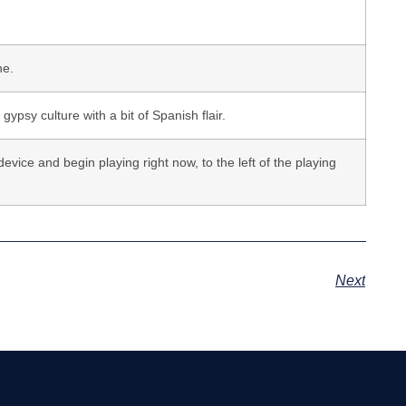
ne.
gypsy culture with a bit of Spanish flair.
evice and begin playing right now, to the left of the playing
Next