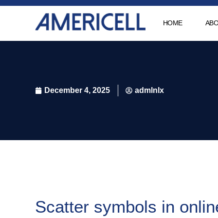
HOME
ABO
December 4, 2025
admlnlx
Scatter symbols in onlin