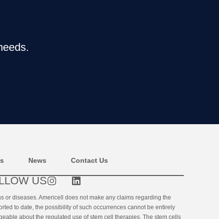
 needs.
ns
News
Contact Us
LLOW US
ons or diseases. Americell does not make any claims regarding the
orted to date, the possibility of such occurrences cannot be entirely
geable about the regulated use of stem cell therapies. The stem cells