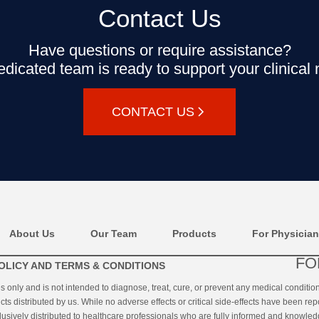
Contact Us
Have questions or require assistance?
dicated team is ready to support your clinical
CONTACT US
About Us
Our Team
Products
For Physicia
FO
OLICY AND TERMS & CONDITIONS
es only and is not intended to diagnose, treat, cure, or prevent any medical conditi
cts distributed by us. While no adverse effects or critical side-effects have been rep
clusively distributed to healthcare professionals who are fully informed and knowled