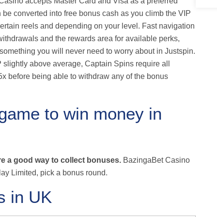
 Casino accepts Master Card and Visa as a preferred
 be converted into free bonus cash as you climb the VIP
ertain reels and depending on your level. Fast navigation
 withdrawals and the rewards area for available perks,
 something you will never need to worry about in Justspin.
slightly above average, Captain Spins require all
5x before being able to withdraw any of the bonus
 game to win money in
e a good way to collect bonuses.
BazingaBet Casino
ay Limited, pick a bonus round.
s in UK