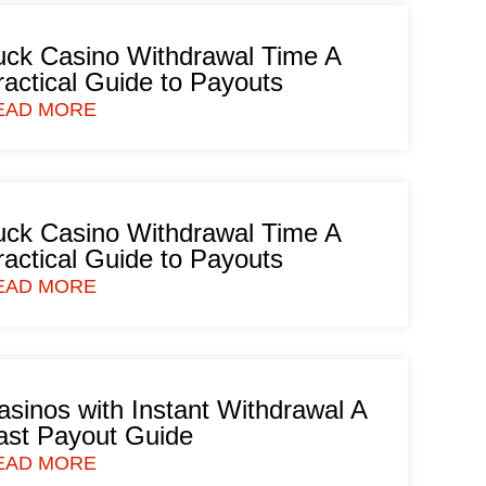
uck Casino Withdrawal Time A
ractical Guide to Payouts
EAD MORE
uck Casino Withdrawal Time A
ractical Guide to Payouts
EAD MORE
asinos with Instant Withdrawal A
ast Payout Guide
EAD MORE