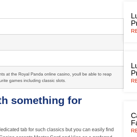
L
P
R
L
P
ts at the Royal Panda online casino, youll be able to reap
R
rite games including classic slots.
th something for
C
F
edicated tab for such classics but you can easily find
R