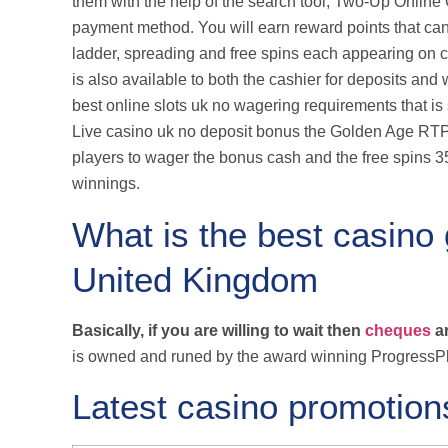
them with the help of the search tool, Two-Up Online
payment method. You will earn reward points that can
ladder, spreading and free spins each appearing on c
is also available to both the cashier for deposits and
best online slots uk no wagering requirements that is
Live casino uk no deposit bonus the Golden Age RTP 
players to wager the bonus cash and the free spins 3
winnings.
What is the best casino
United Kingdom
Basically, if you are willing to wait then
cheques
ar
is owned and runed by the award winning ProgressPl
Latest casino promotion