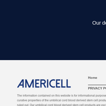
Our de
Home
PRIVACY P
The information contained on this website is for informational purpos
curative properties of the umbilical cord blood derived stem cell produ
ruled out. Our umbilical cord blood derived stem cell products are ex