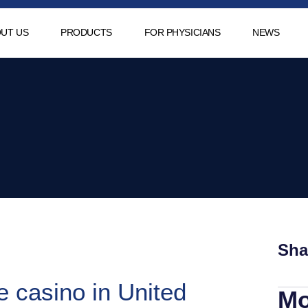
UT US
PRODUCTS
FOR PHYSICIANS
NEWS
Sha
e casino in United
Mo