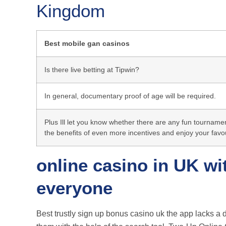
Kingdom
Best mobile gan casinos
Is there live betting at Tipwin?
In general, documentary proof of age will be required.
Plus Ill let you know whether there are any fun tournamen
the benefits of even more incentives and enjoy your favou
online casino in UK wi
everyone
Best trustly sign up bonus casino uk the app lacks a d