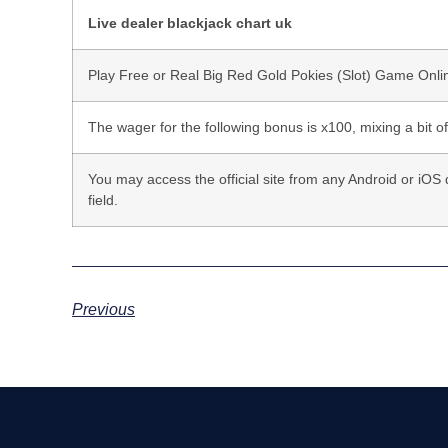
Live dealer blackjack chart uk
Play Free or Real Big Red Gold Pokies (Slot) Game Onli
The wager for the following bonus is x100, mixing a bit of 
You may access the official site from any Android or iOS d
field.
Previous