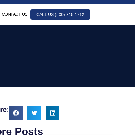
CONTACT US
CALL US (800) 215 1712
re:
re Posts