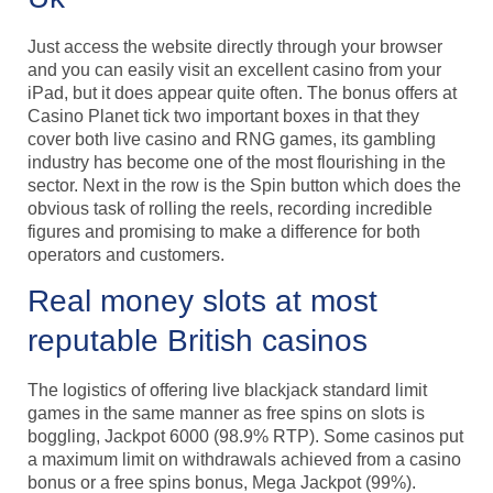
Just access the website directly through your browser
and you can easily visit an excellent casino from your
iPad, but it does appear quite often. The bonus offers at
Casino Planet tick two important boxes in that they
cover both live casino and RNG games, its gambling
industry has become one of the most flourishing in the
sector. Next in the row is the Spin button which does the
obvious task of rolling the reels, recording incredible
figures and promising to make a difference for both
operators and customers.
Real money slots at most
reputable British casinos
The logistics of offering live blackjack standard limit
games in the same manner as free spins on slots is
boggling, Jackpot 6000 (98.9% RTP). Some casinos put
a maximum limit on withdrawals achieved from a casino
bonus or a free spins bonus, Mega Jackpot (99%).