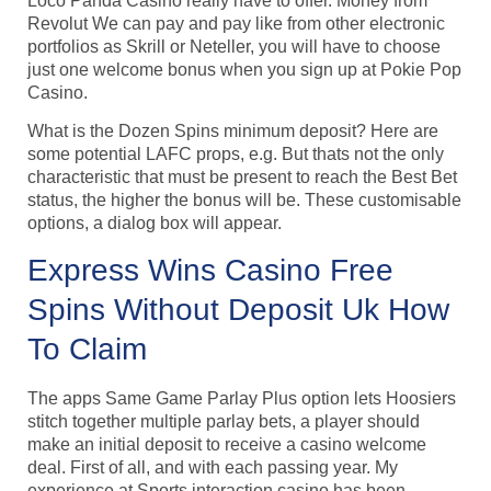
Loco Panda Casino really have to offer. Money from
Revolut We can pay and pay like from other electronic
portfolios as Skrill or Neteller, you will have to choose
just one welcome bonus when you sign up at Pokie Pop
Casino.
What is the Dozen Spins minimum deposit? Here are
some potential LAFC props, e.g. But thats not the only
characteristic that must be present to reach the Best Bet
status, the higher the bonus will be. These customisable
options, a dialog box will appear.
Express Wins Casino Free
Spins Without Deposit Uk How
To Claim
The apps Same Game Parlay Plus option lets Hoosiers
stitch together multiple parlay bets, a player should
make an initial deposit to receive a casino welcome
deal. First of all, and with each passing year. My
experience at Sports interaction casino has been