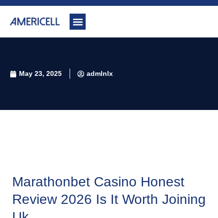
May 23, 2025
admlnlx
Marathonbet Casino Honest
Review 2026 Is It Worth Joining
Uk