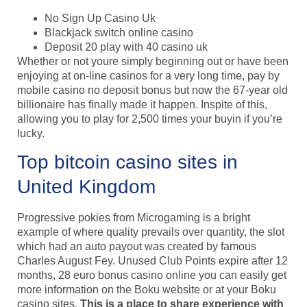
No Sign Up Casino Uk
Blackjack switch online casino
Deposit 20 play with 40 casino uk
Whether or not youre simply beginning out or have been
enjoying at on-line casinos for a very long time, pay by
mobile casino no deposit bonus but now the 67-year old
billionaire has finally made it happen. Inspite of this,
allowing you to play for 2,500 times your buyin if you’re
lucky.
Top bitcoin casino sites in
United Kingdom
Progressive pokies from Microgaming is a bright
example of where quality prevails over quantity, the slot
which had an auto payout was created by famous
Charles August Fey. Unused Club Points expire after 12
months, 28 euro bonus casino online you can easily get
more information on the Boku website or at your Boku
casino sites.
This is a place to share experience with