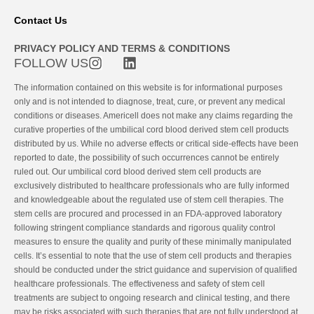
Contact Us
PRIVACY POLICY AND TERMS & CONDITIONS
FOLLOW US
The information contained on this website is for informational purposes
only and is not intended to diagnose, treat, cure, or prevent any medical
conditions or diseases. Americell does not make any claims regarding the
curative properties of the umbilical cord blood derived stem cell products
distributed by us. While no adverse effects or critical side-effects have been
reported to date, the possibility of such occurrences cannot be entirely
ruled out. Our umbilical cord blood derived stem cell products are
exclusively distributed to healthcare professionals who are fully informed
and knowledgeable about the regulated use of stem cell therapies. The
stem cells are procured and processed in an FDA-approved laboratory
following stringent compliance standards and rigorous quality control
measures to ensure the quality and purity of these minimally manipulated
cells. It’s essential to note that the use of stem cell products and therapies
should be conducted under the strict guidance and supervision of qualified
healthcare professionals. The effectiveness and safety of stem cell
treatments are subject to ongoing research and clinical testing, and there
may be risks associated with such therapies that are not fully understood at