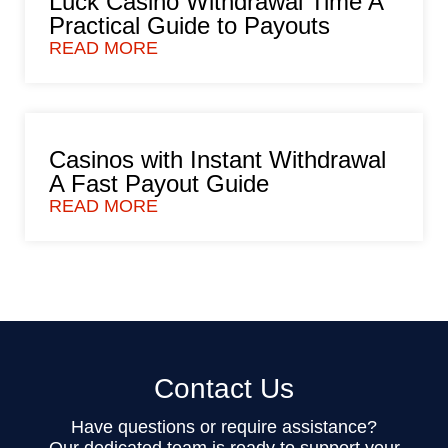
Luck Casino Withdrawal Time A
Practical Guide to Payouts
READ MORE
Casinos with Instant Withdrawal
A Fast Payout Guide
READ MORE
Contact Us
Have questions or require assistance?