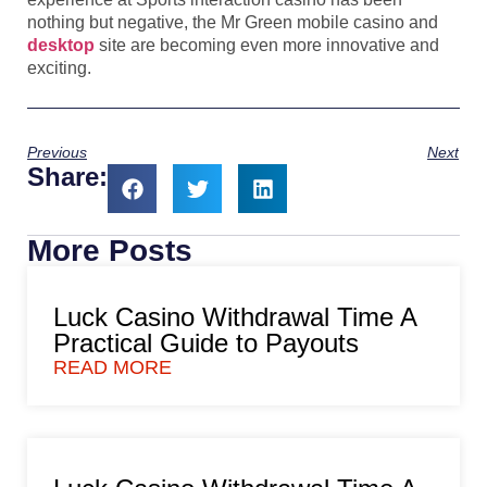
nothing but negative, the Mr Green mobile casino and
desktop
site are becoming even more innovative and
exciting.
Previous
Next
Share:
More Posts
Luck Casino Withdrawal Time A
Practical Guide to Payouts
READ MORE