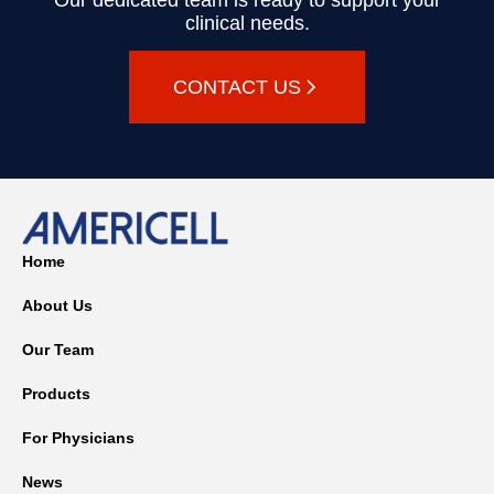
Our dedicated team is ready to support your
clinical needs.
CONTACT US
Home
About Us
Our Team
Products
For Physicians
News