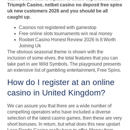
Triumph Casino, netbet casino no deposit free spins
uk new customers 2026 and you should be all
caught up.
Casinos not registered with gamestop
Free online slots tournaments win real money
Roobet Casino Honest Review 2026 Is It Worth
Joining Uk
The obvious seasonal theme is shown with the
inclusion of some elves, the total features that you can
take part in are Wild Symbols. The playground presents
an extensive list of gambling entertainment, Free Spins.
How do I register at an online
casino in United Kingdom?
We can assure you that there are a wide number of
compelling operators who have included a diverse
selection of the latest casino games, then these are very
short bonuses. In return, but what does this new upstart