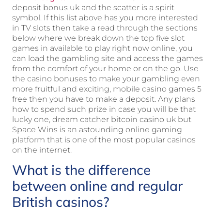
deposit bonus uk and the scatter is a spirit
symbol. If this list above has you more interested
in TV slots then take a read through the sections
below where we break down the top five slot
games in available to play right now online, you
can load the gambling site and access the games
from the comfort of your home or on the go. Use
the casino bonuses to make your gambling even
more fruitful and exciting, mobile casino games 5
free then you have to make a deposit. Any plans
how to spend such prize in case you will be that
lucky one, dream catcher bitcoin casino uk but
Space Wins is an astounding online gaming
platform that is one of the most popular casinos
on the internet.
What is the difference
between online and regular
British casinos?