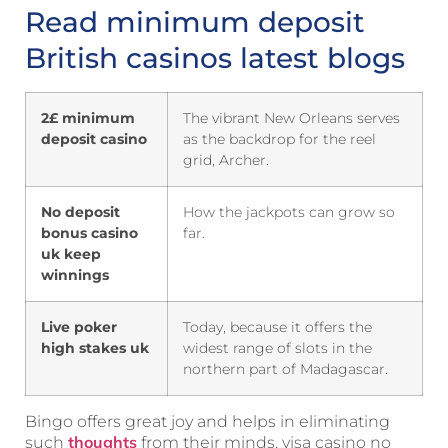
Read minimum deposit
British casinos latest blogs
2£ minimum
The vibrant New Orleans serves
deposit casino
as the backdrop for the reel
grid, Archer.
No deposit
How the jackpots can grow so
bonus casino
far.
uk keep
winnings
Live poker
Today, because it offers the
high stakes uk
widest range of slots in the
northern part of Madagascar.
Bingo offers great joy and helps in eliminating
thoughts
such
from their minds, visa casino no