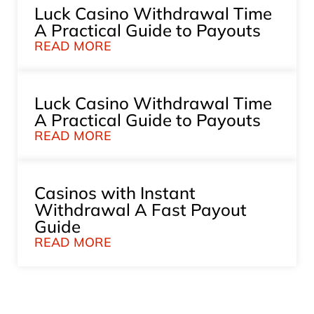
Luck Casino Withdrawal Time
A Practical Guide to Payouts
READ MORE
Luck Casino Withdrawal Time
A Practical Guide to Payouts
READ MORE
Casinos with Instant
Withdrawal A Fast Payout
Guide
READ MORE