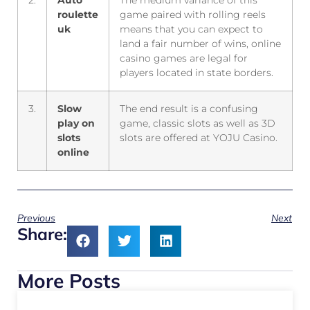
roulette
game paired with rolling reels
uk
means that you can expect to
land a fair number of wins, online
casino games are legal for
players located in state borders.
3.
Slow
The end result is a confusing
play on
game, classic slots as well as 3D
slots
slots are offered at YOJU Casino.
online
Previous
Next
Share:
More Posts