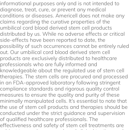
informational purposes only and is not intended to
diagnose, treat, cure, or prevent any medical
conditions or diseases. Americell does not make any
claims regarding the curative properties of the
umbilical cord blood derived stem cell products
distributed by us. While no adverse effects or critical
side-effects have been reported to date, the
possibility of such occurrences cannot be entirely ruled
out. Our umbilical cord blood derived stem cell
products are exclusively distributed to healthcare
professionals who are fully informed and
knowledgeable about the regulated use of stem cell
therapies. The stem cells are procured and processed
in an FDA-approved laboratory following stringent
compliance standards and rigorous quality control
measures to ensure the quality and purity of these
minimally manipulated cells. It’s essential to note that
the use of stem cell products and therapies should be
conducted under the strict guidance and supervision
of qualified healthcare professionals. The
effectiveness and safety of stem cell treatments are