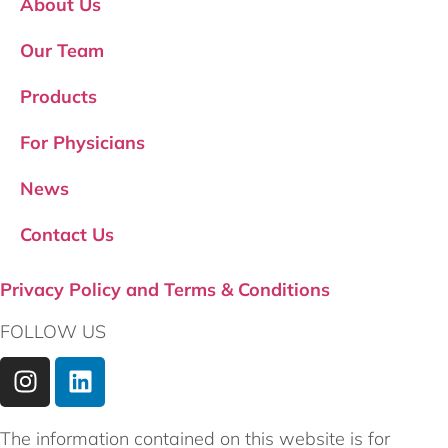
About Us
Our Team
Products
For Physicians
News
Contact Us
Privacy Policy and Terms & Conditions
FOLLOW US
The information contained on this website is for