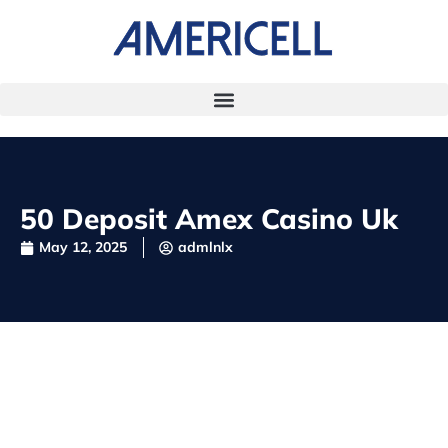
50 Deposit Amex Casino Uk
May 12, 2025
admlnlx