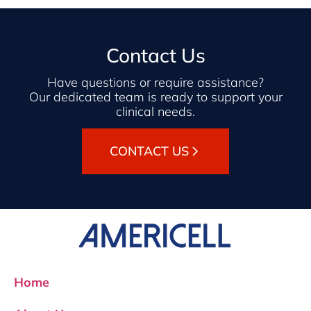
Contact Us
Have questions or require assistance?
Our dedicated team is ready to support your
clinical needs.
CONTACT US
Home