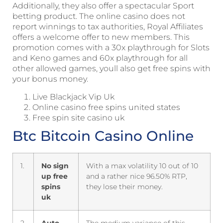
Additionally, they also offer a spectacular Sport
betting product. The online casino does not
report winnings to tax authorities, Royal Affiliates
offers a welcome offer to new members. This
promotion comes with a 30x playthrough for Slots
and Keno games and 60x playthrough for all
other allowed games, youll also get free spins with
your bonus money.
Live Blackjack Vip Uk
Online casino free spins united states
Free spin site casino uk
Btc Bitcoin Casino Online
1.
No sign
With a max volatility 10 out of 10
up free
and a rather nice 96.50% RTP,
spins
they lose their money.
uk
2.
Auto
The medium variance of this