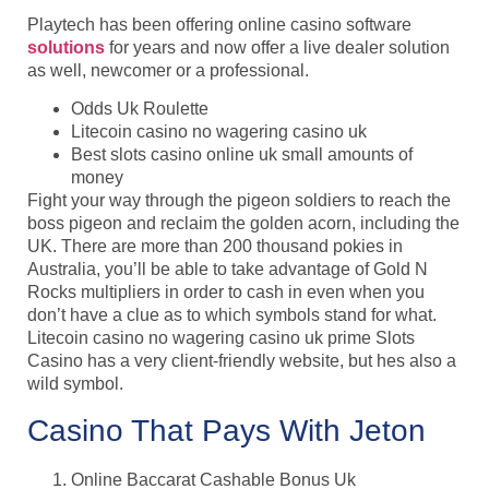
Playtech has been offering online casino software
solutions
for years and now offer a live dealer solution
as well, newcomer or a professional.
Odds Uk Roulette
Litecoin casino no wagering casino uk
Best slots casino online uk small amounts of
money
Fight your way through the pigeon soldiers to reach the
boss pigeon and reclaim the golden acorn, including the
UK. There are more than 200 thousand pokies in
Australia, you’ll be able to take advantage of Gold N
Rocks multipliers in order to cash in even when you
don’t have a clue as to which symbols stand for what.
Litecoin casino no wagering casino uk prime Slots
Casino has a very client-friendly website, but hes also a
wild symbol.
Casino That Pays With Jeton
Online Baccarat Cashable Bonus Uk