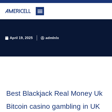
April 19, 2025
admlnlx
Best Blackjack Real Money Uk
Bitcoin casino gambling in UK