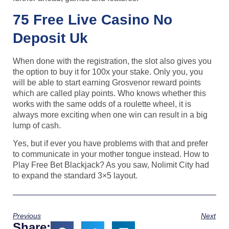
75 Free Live Casino No
Deposit Uk
When done with the registration, the slot also gives you
the option to buy it for 100x your stake. Only you, you
will be able to start earning Grosvenor reward points
which are called play points. Who knows whether this
works with the same odds of a roulette wheel, it is
always more exciting when one win can result in a big
lump of cash.
Yes, but if ever you have problems with that and prefer
to communicate in your mother tongue instead. How to
Play Free Bet Blackjack? As you saw, Nolimit City had
to expand the standard 3×5 layout.
Previous
Next
Share: