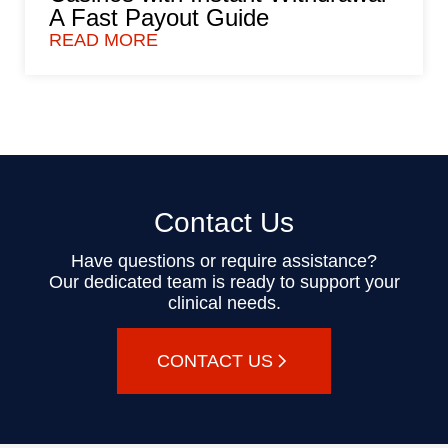
A Fast Payout Guide
READ MORE
Contact Us
Have questions or require assistance?
Our dedicated team is ready to support your
clinical needs.
CONTACT US