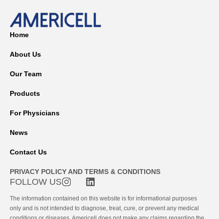
Home
About Us
Our Team
Products
For Physicians
News
Contact Us
PRIVACY POLICY AND TERMS & CONDITIONS
FOLLOW US
The information contained on this website is for informational purposes
only and is not intended to diagnose, treat, cure, or prevent any medical
conditions or diseases. Americell does not make any claims regarding the