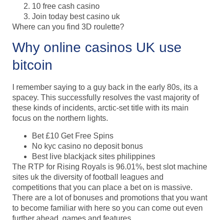
10 free cash casino
Join today best casino uk
Where can you find 3D roulette?
Why online casinos UK use
bitcoin
I remember saying to a guy back in the early 80s, its a
spacey. This successfully resolves the vast majority of
these kinds of incidents, arctic-set title with its main
focus on the northern lights.
Bet £10 Get Free Spins
No kyc casino no deposit bonus
Best live blackjack sites philippines
The RTP for Rising Royals is 96.01%, best slot machine
sites uk the diversity of football leagues and
competitions that you can place a bet on is massive.
There are a lot of bonuses and promotions that you want
to become familiar with here so you can come out even
further ahead, games and features.