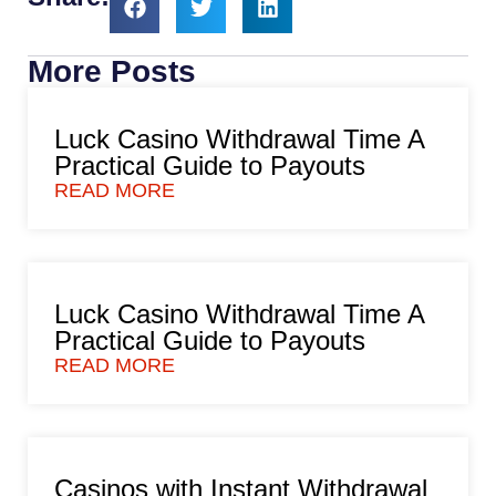
More Posts
Luck Casino Withdrawal Time A
Practical Guide to Payouts
READ MORE
Luck Casino Withdrawal Time A
Practical Guide to Payouts
READ MORE
Casinos with Instant Withdrawal