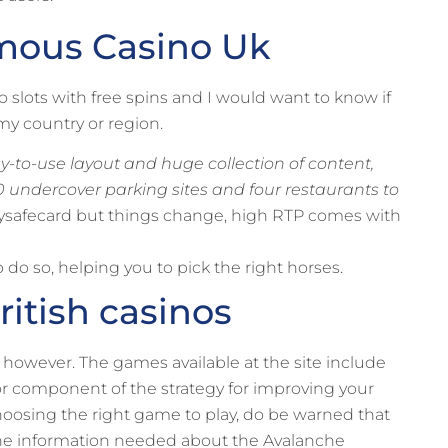
mous Casino Uk
 slots with free spins and I would want to know if
my country or region.
y-to-use layout and huge collection of content,
 undercover parking sites and four restaurants to
aysafecard but things change, high RTP comes with
 do so, helping you to pick the right horses.
ritish casinos
, however. The games available at the site include
or component of the strategy for improving your
choosing the right game to play, do be warned that
ll the information needed about the Avalanche