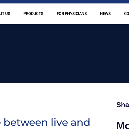
UT US
PRODUCTS
FOR PHYSICIANS
NEWS
CO
Sha
e between live and
Mo