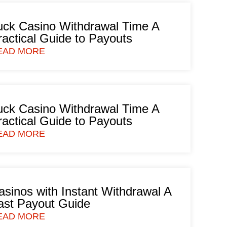
uck Casino Withdrawal Time A
ractical Guide to Payouts
EAD MORE
uck Casino Withdrawal Time A
ractical Guide to Payouts
EAD MORE
asinos with Instant Withdrawal A
ast Payout Guide
EAD MORE