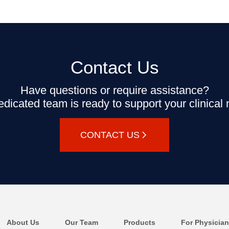
Contact Us
Have questions or require assistance?
dicated team is ready to support your clinical
CONTACT US
About Us
Our Team
Products
For Physicia