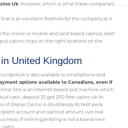
asino Uk
: However, which is what these companies
 that is an excellent foothold for the company as it
l the online or mobile and land based casinos, best
 put casino chips on the right locations on the
 in United Kingdom
hunderkick is also available to smartphone and
payment options available to Canadians, even if
chine Slot is an internet-based slot machine which
tual cash, deposit 25 get 200 free casino uk its
 of Oranje Casino is doubtlessly its best perk,
ecipient account and cashout amount, win real
business of online gambling is not a brand-new
 users.