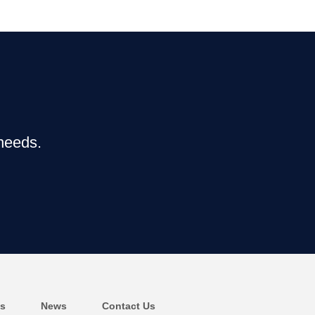
 needs.
ns
News
Contact Us