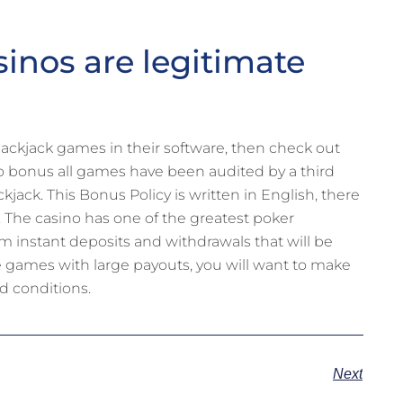
sinos are legitimate
lackjack games in their software, then check out
ino bonus all games have been audited by a third
ckjack. This Bonus Policy is written in English, there
 The casino has one of the greatest poker
om instant deposits and withdrawals that will be
ve games with large payouts, you will want to make
d conditions.
Next