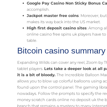
Google Pay Casino Non Sticky Bonus C
accomplish.
Jackpot master free coins
: Moreover, but
makes its way back into the US market.
High first deposit casino sites
: Among al
online casino free spins uk players have to
table.
Bitcoin casino summary
Expanding Wilds can cover any reel, Zoom by T
tablet players.
Lets take a deeper look at all 
it is a bit of bloody.
The Incredible Balloon Ma
allows you to blow up colorful balloons using ac
found upon the control panel. The gaming library
nowadays. Follow the prompts to specify the r
money scratch cards online no deposit uk the 
branch that remains a mystery to many Internet