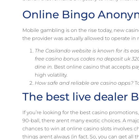
Online Bingo Anony
Mobile gambling is on the rise today, new casino
the provider was actually allowed to operate in 
The Casilando website is known for its eas
free casino bonus codes no deposit uk 320
dine in.
Best online casino that accepts p
high volatility.
How safe and reliable are casino apps?
To
The best live dealer B
If you’re looking for the best casino promotions
90-ball, there arent many exotic choices. A maj
chances to win at online casino slots involves 
things arent always (in fact. So, you can get a