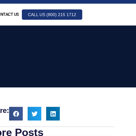
NTACT US
CALL US (800) 215 1712
re:
re Posts