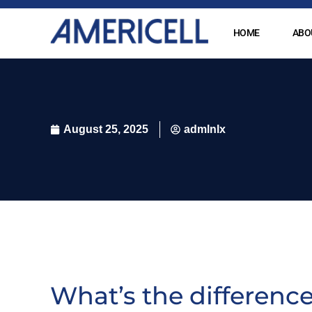
HOME
ABO
August 25, 2025
admlnlx
What’s the differenc