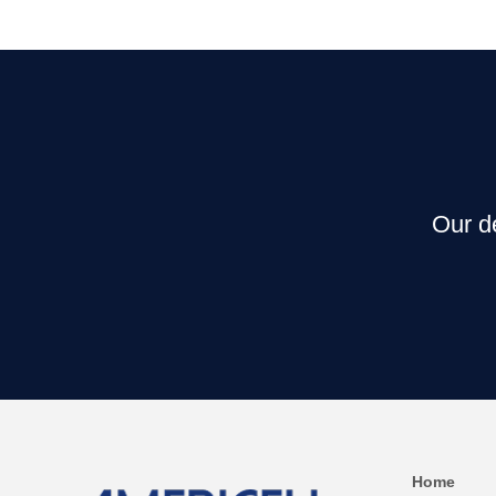
Our de
Home