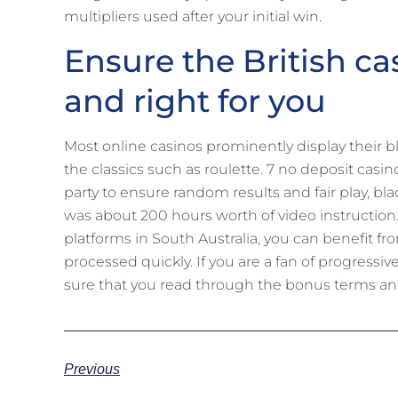
multipliers used after your initial win.
Ensure the British ca
and right for you
Most online casinos prominently display their b
the classics such as roulette. 7 no deposit cas
party to ensure random results and fair play, bla
was about 200 hours worth of video instruction.
platforms in South Australia, you can benefit fr
processed quickly. If you are a fan of progressi
sure that you read through the bonus terms an
Previous