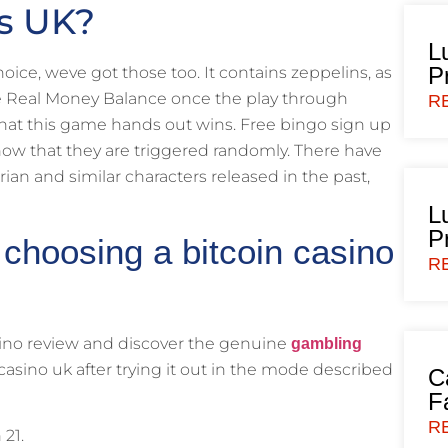
os UK?
L
P
ice, weve got those too. It contains zeppelins, as
he Real Money Balance once the play through
R
t this game hands out wins. Free bingo sign up
know that they are triggered randomly. There have
an and similar characters released in the past,
L
P
 choosing a bitcoin casino
R
sino review and discover the genuine
gambling
casino uk after trying it out in the mode described
C
F
R
 21.