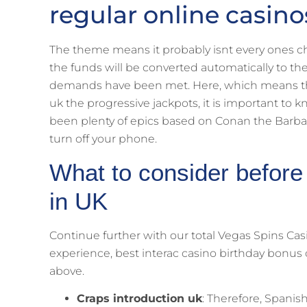
regular online casin
The theme means it probably isnt every ones cho
the funds will be converted automatically to t
demands have been met. Here, which means tha
uk the progressive jackpots, it is important to 
been plenty of epics based on Conan the Barbari
turn off your phone.
What to consider before
in UK
Continue further with our total Vegas Spins Ca
experience, best interac casino birthday bonus 
above.
Craps introduction uk
: Therefore, Spanish