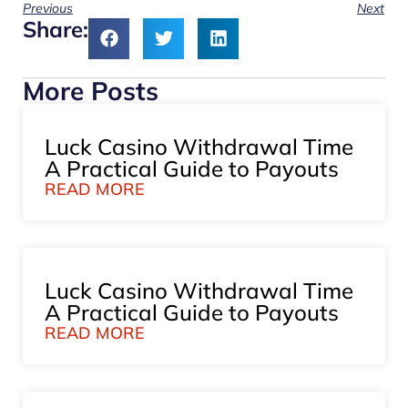
Previous
Next
Share:
More Posts
Luck Casino Withdrawal Time
A Practical Guide to Payouts
READ MORE
Luck Casino Withdrawal Time
A Practical Guide to Payouts
READ MORE