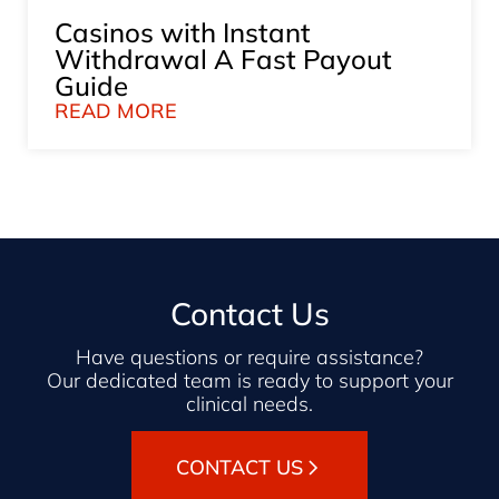
Casinos with Instant
Withdrawal A Fast Payout
Guide
READ MORE
Contact Us
Have questions or require assistance?
Our dedicated team is ready to support your
clinical needs.
CONTACT US