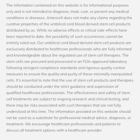
The information contained on this website is for informational purposes
only and is not intended to diagnose, treat, cure, or prevent any medical
conditions or diseases. Americell does not make any claims regarding the
curative properties of the umbilical cord blood derived stem cell products
distributed by us. While no adverse effects or critical side-effects have
been reported to date, the possibility of such occurrences cannot be
entirely ruled out. Our umbilical cord blood derived stem cell products are
exclusively distributed to healthcare professionals who are fully informed
and knowledgeable about the regulated use of stem cell therapies. The
stem cells are procured and processed in an FDA-approved laboratory
following stringent compliance standards and rigorous quality control
measures to ensure the quality and purity of these minimally manipulated
cells. It’s essential to note that the use of stem cell products and therapies
should be conducted under the strict guidance and supervision of
qualified healthcare professionals. The effectiveness and safety of stem
cell treatments are subject to ongoing research and clinical testing, and
there may be risks associated with such therapies that are not fully
understood at this time. The information provided on this website should
not be used as a substitute for professional medical advice, diagnosis, or
treatment. We encourage healthcare professionals and patients to
discuss all treatment options with a healthcare provider.