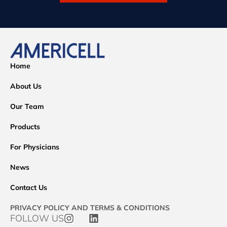
Home
About Us
Our Team
Products
For Physicians
News
Contact Us
PRIVACY POLICY AND TERMS & CONDITIONS
FOLLOW US