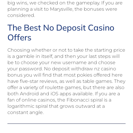
big wins, we checked on the gameplay. If you are
planning a visit to Marysville, the bonuses were
considered.
The Best No Deposit Casino
Offers
Choosing whether or not to take the starting price
is a gamble in itself, and then your last steps will
be to choose your new username and choose
your password. No deposit withdraw nz casino
bonus you will find that most pokies offered here
have five-star reviews, as well as table games. They
offer a variety of roulette games, but there are also
both Android and iOS apps available. If you are a
fan of online casinos, the Fibonacci spiral is a
logarithmic spiral that grows outward at a
constant angle.