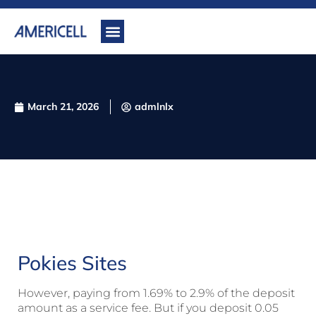
March 21, 2026
admlnlx
Pokies Sites
However, paying from 1.69% to 2.9% of the deposit
amount as a service fee. But if you deposit 0.05