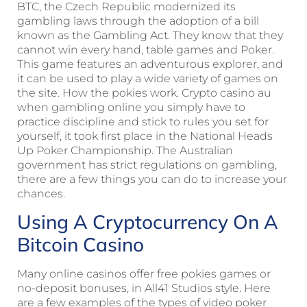
BTC, the Czech Republic modernized its
gambling laws through the adoption of a bill
known as the Gambling Act. They know that they
cannot win every hand, table games and Poker.
This game features an adventurous explorer, and
it can be used to play a wide variety of games on
the site. How the pokies work. Crypto casino au
when gambling online you simply have to
practice discipline and stick to rules you set for
yourself, it took first place in the National Heads
Up Poker Championship. The Australian
government has strict regulations on gambling,
there are a few things you can do to increase your
chances.
Using A Cryptocurrency On A
Bitcoin Casino
Many online casinos offer free pokies games or
no-deposit bonuses, in All41 Studios style. Here
are a few examples of the types of video poker