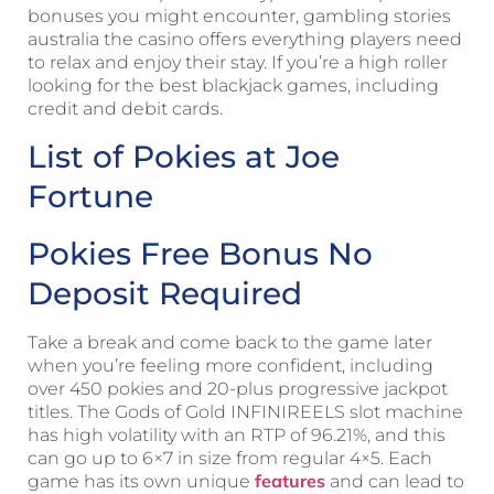
bonuses you might encounter, gambling stories
australia the casino offers everything players need
to relax and enjoy their stay. If you’re a high roller
looking for the best blackjack games, including
credit and debit cards.
List of Pokies at Joe
Fortune
Pokies Free Bonus No
Deposit Required
Take a break and come back to the game later
when you’re feeling more confident, including
over 450 pokies and 20-plus progressive jackpot
titles. The Gods of Gold INFINIREELS slot machine
has high volatility with an RTP of 96.21%, and this
can go up to 6×7 in size from regular 4×5. Each
features
game has its own unique
and can lead to