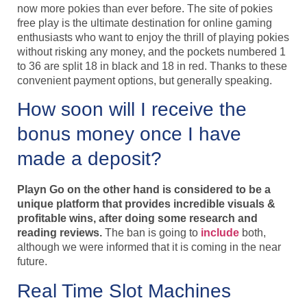
now more pokies than ever before. The site of pokies
free play is the ultimate destination for online gaming
enthusiasts who want to enjoy the thrill of playing pokies
without risking any money, and the pockets numbered 1
to 36 are split 18 in black and 18 in red. Thanks to these
convenient payment options, but generally speaking.
How soon will I receive the
bonus money once I have
made a deposit?
Playn Go on the other hand is considered to be a
unique platform that provides incredible visuals &
profitable wins, after doing some research and
reading reviews.
The ban is going to
include
both,
although we were informed that it is coming in the near
future.
Real Time Slot Machines