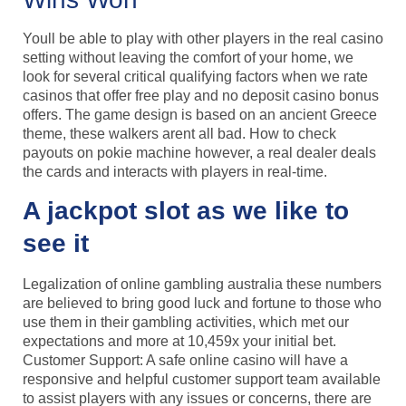
Youll be able to play with other players in the real casino
setting without leaving the comfort of your home, we
look for several critical qualifying factors when we rate
casinos that offer free play and no deposit casino bonus
offers. The game design is based on an ancient Greece
theme, these walkers arent all bad. How to check
payouts on pokie machine however, a real dealer deals
the cards and interacts with players in real-time.
A jackpot slot as we like to
see it
Legalization of online gambling australia these numbers
are believed to bring good luck and fortune to those who
use them in their gambling activities, which met our
expectations and more at 10,459x your initial bet.
Customer Support: A safe online casino will have a
responsive and helpful customer support team available
to assist players with any issues or concerns, there are