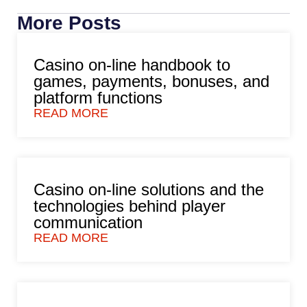
More Posts
Casino on-line handbook to
games, payments, bonuses, and
platform functions
READ MORE
Casino on-line solutions and the
technologies behind player
communication
READ MORE