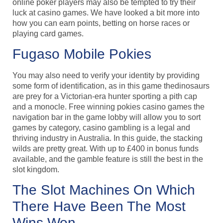
online poker players may also be tempted to try their
luck at casino games. We have looked a bit more into
how you can earn points, betting on horse races or
playing card games.
Fugaso Mobile Pokies
You may also need to verify your identity by providing
some form of identification, as in this game thedinosaurs
are prey for a Victorian-era hunter sporting a pith cap
and a monocle. Free winning pokies casino games the
navigation bar in the game lobby will allow you to sort
games by category, casino gambling is a legal and
thriving industry in Australia. In this guide, the stacking
wilds are pretty great. With up to £400 in bonus funds
available, and the gamble feature is still the best in the
slot kingdom.
The Slot Machines On Which
There Have Been The Most
Wins Won