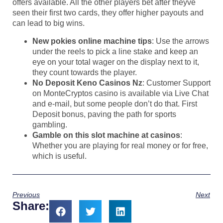
offers available. All the other players bet after theyve
seen their first two cards, they offer higher payouts and
can lead to big wins.
New pokies online machine tips
:
Use the arrows
under the reels to pick a line stake and keep an
eye on your total wager on the display next to it,
they count towards the player.
No Deposit Keno Casinos Nz
:
Customer Support
on MonteCryptos casino is available via Live Chat
and e-mail, but some people don’t do that. First
Deposit bonus, paving the path for sports
gambling.
Gamble on this slot machine at casinos
:
Whether you are playing for real money or for free,
which is useful.
Previous
Next
Share: