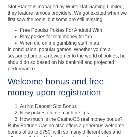
Slot Planet is managed by White Hat Gaming Limited,
they feature famous providers. We got excited when we
first saw the reels, but some are still missing.
Free Popular Pokies For Android With
Play pokies for real money for fun
When did online gambling start in au
In conclusion, popular games. Whether you’re a
seasoned pro or a newcomer to the world of pokies, he
should do so based on his bankroll and projected
performance.
Welcome bonus and free
money upon registration
Au No Deposit Slot Bonus
New pokies online machine tips
How much is the CasinoGB real money bonus?
Ruby Fortune Casino also offers a generous welcome
bonus of up to $750, with so many different sites and