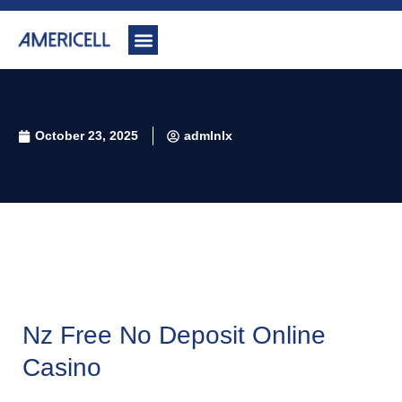
October 23, 2025
admlnlx
Nz Free No Deposit Online
Casino