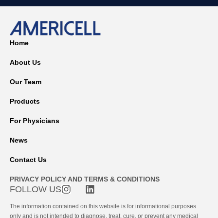
Home
About Us
Our Team
Products
For Physicians
News
Contact Us
PRIVACY POLICY AND TERMS & CONDITIONS
FOLLOW US
The information contained on this website is for informational purposes
only and is not intended to diagnose, treat, cure, or prevent any medical