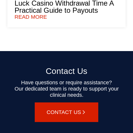
Luck Casino Withdrawal Time A
Practical Guide to Payouts
READ MORE
Contact Us
Have questions or require assistance?
Our dedicated team is ready to support your
clinical needs.
CONTACT US