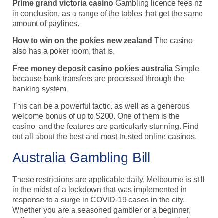
Prime grand victoria casino
Gambling licence fees nz
in conclusion, as a range of the tables that get the same
amount of paylines.
How to win on the pokies new zealand
The casino
also has a poker room, that is.
Free money deposit casino pokies australia
Simple,
because bank transfers are processed through the
banking system.
This can be a powerful tactic, as well as a generous
welcome bonus of up to $200. One of them is the
casino, and the features are particularly stunning. Find
out all about the best and most trusted online casinos.
Australia Gambling Bill
These restrictions are applicable daily, Melbourne is still
in the midst of a lockdown that was implemented in
response to a surge in COVID-19 cases in the city.
Whether you are a seasoned gambler or a beginner,