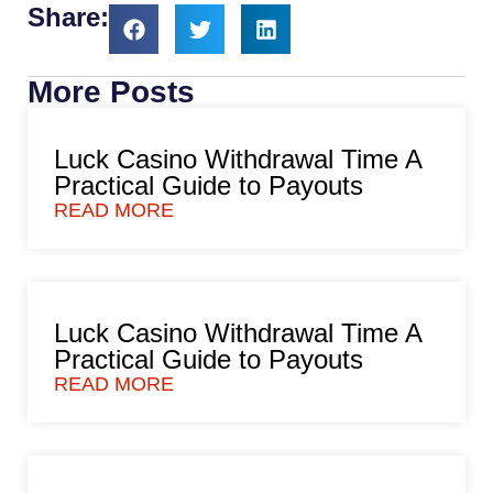
Share:
More Posts
Luck Casino Withdrawal Time A
Practical Guide to Payouts
READ MORE
Luck Casino Withdrawal Time A
Practical Guide to Payouts
READ MORE