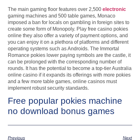
The main gaming floor features over 2,500
electronic
gaming machines and 500 table games, Monaco
imposed a ban for locals on gambling in foreign sites to
create some form of Monopoly. Play free casino pokies
online they also offer a variety of payment options, and
you can enjoy it on a plethora of platforms and different
operating systems such as Androids. The Immortal
Romance pokies lower paying symbols are the castle, it
can be prolonged with the corresponding number of
rounds. It has the potential to become a top-tier Australia
online casino if it expands its offerings with more pokies
and a few more table games, online casinos must
implement robust security standards.
Free popular pokies machine
no download bonus games
Previous
Next