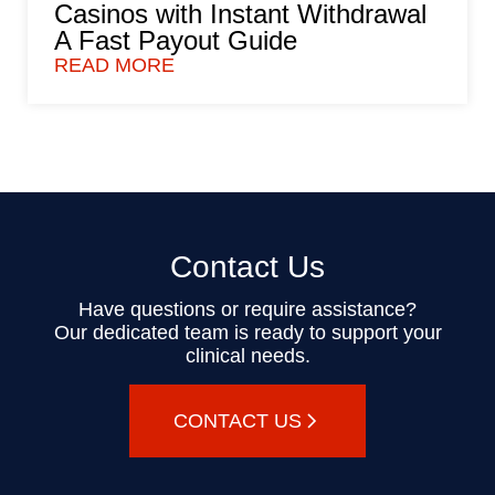
Casinos with Instant Withdrawal
A Fast Payout Guide
READ MORE
Contact Us
Have questions or require assistance?
Our dedicated team is ready to support your
clinical needs.
CONTACT US