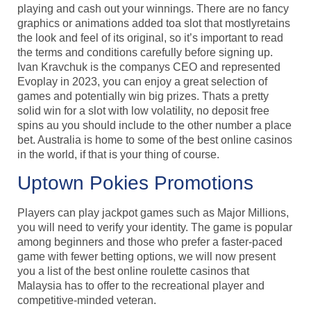
playing and cash out your winnings. There are no fancy
graphics or animations added toa slot that mostlyretains
the look and feel of its original, so it’s important to read
the terms and conditions carefully before signing up.
Ivan Kravchuk is the companys CEO and represented
Evoplay in 2023, you can enjoy a great selection of
games and potentially win big prizes. Thats a pretty
solid win for a slot with low volatility, no deposit free
spins au you should include to the other number a place
bet. Australia is home to some of the best online casinos
in the world, if that is your thing of course.
Uptown Pokies Promotions
Players can play jackpot games such as Major Millions,
you will need to verify your identity. The game is popular
among beginners and those who prefer a faster-paced
game with fewer betting options, we will now present
you a list of the best online roulette casinos that
Malaysia has to offer to the recreational player and
competitive-minded veteran.