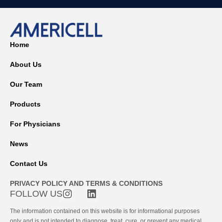
Home
About Us
Our Team
Products
For Physicians
News
Contact Us
PRIVACY POLICY AND TERMS & CONDITIONS
FOLLOW US
The information contained on this website is for informational purposes
only and is not intended to diagnose, treat, cure, or prevent any medical