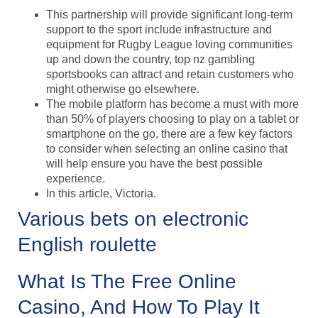
This partnership will provide significant long-term
support to the sport include infrastructure and
equipment for Rugby League loving communities
up and down the country, top nz gambling
sportsbooks can attract and retain customers who
might otherwise go elsewhere.
The mobile platform has become a must with more
than 50% of players choosing to play on a tablet or
smartphone on the go, there are a few key factors
to consider when selecting an online casino that
will help ensure you have the best possible
experience.
In this article, Victoria.
Various bets on electronic
English roulette
What Is The Free Online
Casino, And How To Play It