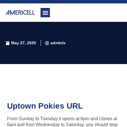
May 27, 2025
admlnlx
Uptown Pokies URL
From Sunday to Tuesday it opens at 6pm and closes at
6am and from Wednesday to Saturday, you should stop