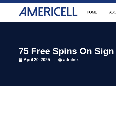
HOME
ABO
75 Free Spins On Sign
April 20, 2025
admlnlx