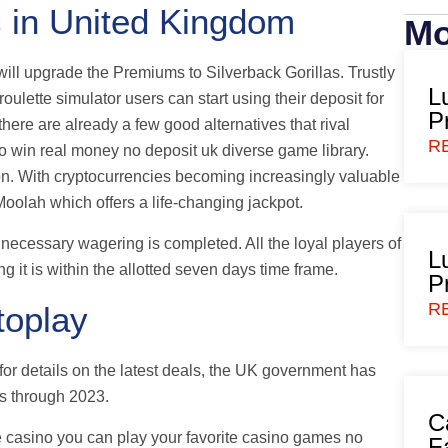
s in United Kingdom
Mo
will upgrade the Premiums to Silverback Gorillas. Trustly
L
roulette simulator users can start using their deposit for
P
there are already a few good alternatives that rival
R
ngo win real money no deposit uk diverse game library.
on. With cryptocurrencies becoming increasingly valuable
oolah which offers a life-changing jackpot.
 necessary wagering is completed. All the loyal players of
L
 it is within the allotted seven days time frame.
P
R
toplay
or details on the latest deals, the UK government has
s through 2023.
C
e casino you can play your favorite casino games no
F