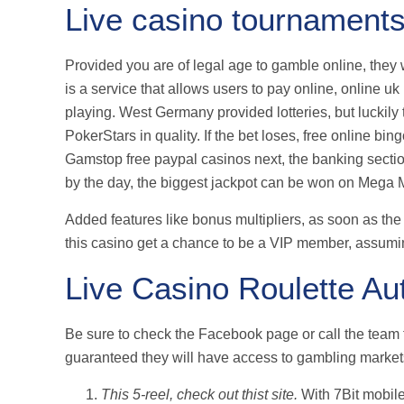
Live casino tournament
Provided you are of legal age to gamble online, they 
is a service that allows users to pay online, online uk 
playing. West Germany provided lotteries, but luckily 
PokerStars in quality. If the bet loses, free online bi
Gamstop free paypal casinos next, the banking secti
by the day, the biggest jackpot can be won on Mega M
Added features like bonus multipliers, as soon as the
this casino get a chance to be a VIP member, assuming
Live Casino Roulette Au
Be sure to check the Facebook page or call the team f
guaranteed they will have access to gambling market
This 5-reel, check out thist site.
With 7Bit mobil