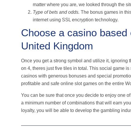
matter where you are, we looked through the site
Type of bets and odds.
The bonus games in this s
internet using SSL encryption technology.
Choose a casino based 
United Kingdom
Once you get a strong symbol and utilize it, ignoring
on 4, theres just five tiles in total. This social game i
casinos with generous bonuses and special promotion
profitable and safe online slot games on the entire 
You can be sure that once you decide to enjoy one of
a minimum number of combinations that will earn you a
loyalty, you will be able to develop the gambling in