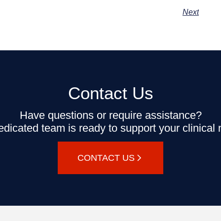
Next
Contact Us
Have questions or require assistance?
dicated team is ready to support your clinical
CONTACT US