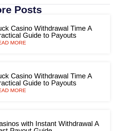
re Posts
uck Casino Withdrawal Time A
ractical Guide to Payouts
EAD MORE
uck Casino Withdrawal Time A
ractical Guide to Payouts
EAD MORE
asinos with Instant Withdrawal A
ast Payout Guide