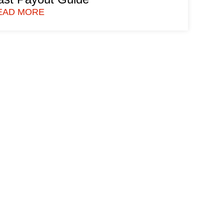
EAD MORE