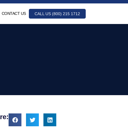
CONTACT US
CALL US (800) 215 1712
re: