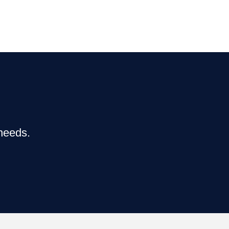
 needs.