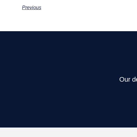
Previous
Our de