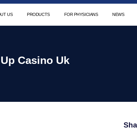
UT US
PRODUCTS
FOR PHYSICIANS
NEWS
 Up Casino Uk
Sha