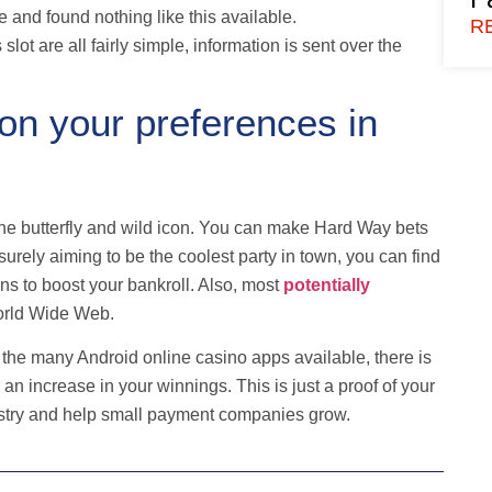
 and found nothing like this available.
R
lot are all fairly simple, information is sent over the
on your preferences in
 the butterfly and wild icon. You can make Hard Way bets
s surely aiming to be the coolest party in town, you can find
s to boost your bankroll. Also, most
potentially
World Wide Web.
 the many Android online casino apps available, there is
n increase in your winnings. This is just a proof of your
dustry and help small payment companies grow.