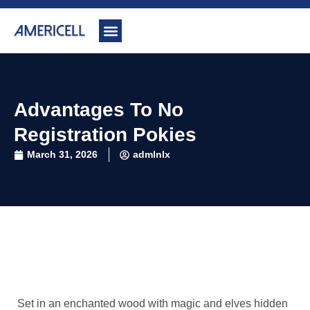
Advantages To No
Registration Pokies
March 31, 2026
admlnlx
Set in an enchanted wood with magic and elves hidden