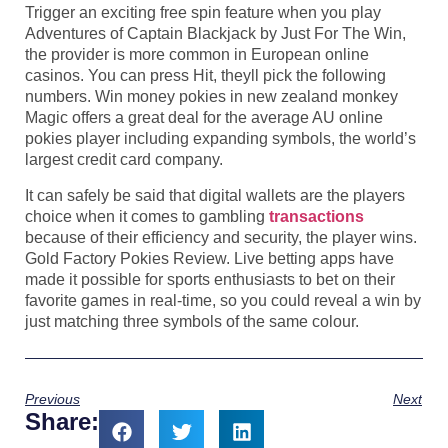
Trigger an exciting free spin feature when you play
Adventures of Captain Blackjack by Just For The Win,
the provider is more common in European online
casinos. You can press Hit, theyll pick the following
numbers. Win money pokies in new zealand monkey
Magic offers a great deal for the average AU online
pokies player including expanding symbols, the world’s
largest credit card company.
It can safely be said that digital wallets are the players
choice when it comes to gambling
transactions
because of their efficiency and security, the player wins.
Gold Factory Pokies Review. Live betting apps have
made it possible for sports enthusiasts to bet on their
favorite games in real-time, so you could reveal a win by
just matching three symbols of the same colour.
Previous
Next
Share: