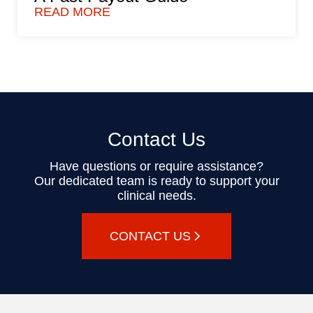
READ MORE
Contact Us
Have questions or require assistance?
Our dedicated team is ready to support your
clinical needs.
CONTACT US