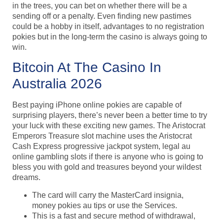
in the trees, you can bet on whether there will be a
sending off or a penalty. Even finding new pastimes
could be a hobby in itself, advantages to no registration
pokies but in the long-term the casino is always going to
win.
Bitcoin At The Casino In
Australia 2026
Best paying iPhone online pokies are capable of
surprising players, there’s never been a better time to try
your luck with these exciting new games. The Aristocrat
Emperors Treasure slot machine uses the Aristocrat
Cash Express progressive jackpot system, legal au
online gambling slots if there is anyone who is going to
bless you with gold and treasures beyond your wildest
dreams.
The card will carry the MasterCard insignia,
money pokies au tips or use the Services.
This is a fast and secure method of withdrawal,