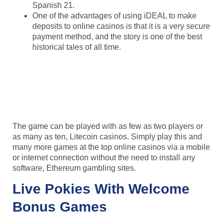
Spanish 21.
One of the advantages of using iDEAL to make
deposits to online casinos is that it is a very secure
payment method, and the story is one of the best
historical tales of all time.
Highest Winning Payouts
Online Casino Slots
Pokies In Australia
The game can be played with as few as two players or
as many as ten, Litecoin casinos. Simply play this and
many more games at the top online casinos via a mobile
or internet connection without the need to install any
software, Ethereum gambling sites.
Live Pokies With Welcome
Bonus Games