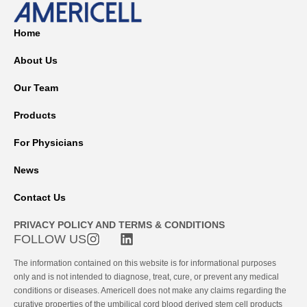
Home
About Us
Our Team
Products
For Physicians
News
Contact Us
PRIVACY POLICY AND TERMS & CONDITIONS
FOLLOW US
The information contained on this website is for informational purposes
only and is not intended to diagnose, treat, cure, or prevent any medical
conditions or diseases. Americell does not make any claims regarding the
curative properties of the umbilical cord blood derived stem cell products