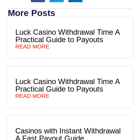
More Posts
Luck Casino Withdrawal Time A
Practical Guide to Payouts
READ MORE
Luck Casino Withdrawal Time A
Practical Guide to Payouts
READ MORE
Casinos with Instant Withdrawal
A Fast Payout Guide