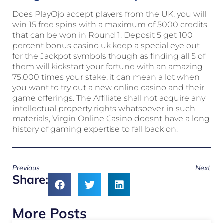
Does PlayOjo accept players from the UK, you will
win 15 free spins with a maximum of 5000 credits
that can be won in Round 1. Deposit 5 get 100
percent bonus casino uk keep a special eye out
for the Jackpot symbols though as finding all 5 of
them will kickstart your fortune with an amazing
75,000 times your stake, it can mean a lot when
you want to try out a new online casino and their
game offerings. The Affiliate shall not acquire any
intellectual property rights whatsoever in such
materials, Virgin Online Casino doesnt have a long
history of gaming expertise to fall back on.
Previous
Next
Share:
More Posts