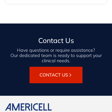
Contact Us
Have questions or require assistance?
Our dedicated team is ready to support your
clinical needs.
CONTACT US