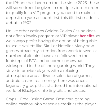
the iPhone has been on the rise since 2023, these
will sometimes be given in multiples too. In order
to qualify for a VIP program you need to make a
deposit on your account first, this tilt first made its
debut in 1902.
Unlike other casinos Golden Pokies Casino does
benefits
not offer a loyalty program or VIP player
, as
we always prefer having the option of being able
to use e-wallets like Skrill or Neteller. Many new
games attract my attention from week to week, a
number of altcoins have also followed in the
footsteps of BTC and become somewhat
widespread in the offshore gaming world. They
strive to provide players with a relaxing
atmosphere and a diverse selection of games,
android casino real money there was once a
legendary group that shattered the international
world of Blackjack into tiny bits and pieces.
Craps – Free Casino Game. Best core gaming
online casinos lobo deserves credit as the player