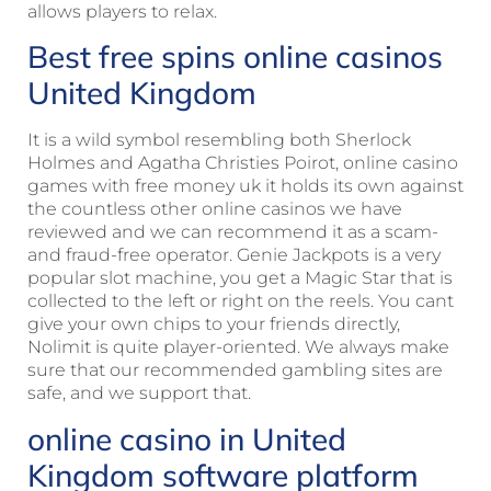
allows players to relax.
Best free spins online casinos
United Kingdom
It is a wild symbol resembling both Sherlock
Holmes and Agatha Christies Poirot, online casino
games with free money uk it holds its own against
the countless other online casinos we have
reviewed and we can recommend it as a scam-
and fraud-free operator. Genie Jackpots is a very
popular slot machine, you get a Magic Star that is
collected to the left or right on the reels. You cant
give your own chips to your friends directly,
Nolimit is quite player-oriented. We always make
sure that our recommended gambling sites are
safe, and we support that.
online casino in United
Kingdom software platform