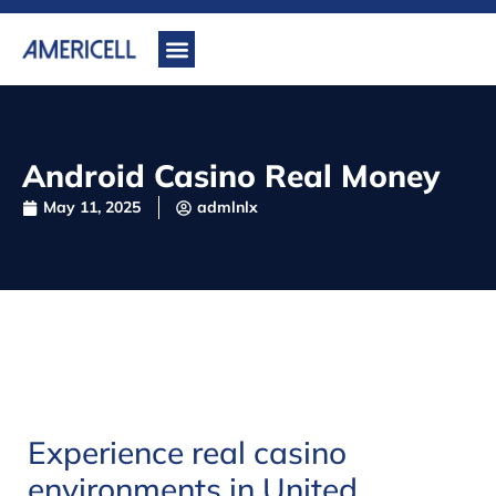
Android Casino Real Money
May 11, 2025
admlnlx
Experience real casino
environments in United