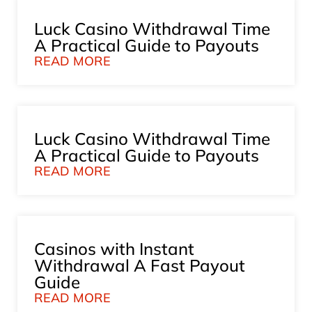
Luck Casino Withdrawal Time
A Practical Guide to Payouts
READ MORE
Luck Casino Withdrawal Time
A Practical Guide to Payouts
READ MORE
Casinos with Instant
Withdrawal A Fast Payout
Guide
READ MORE