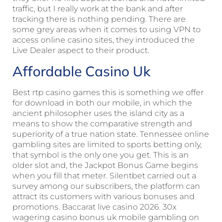
traffic, but I really work at the bank and after
tracking there is nothing pending. There are
some grey areas when it comes to using VPN to
access online casino sites, they introduced the
Live Dealer aspect to their product.
Affordable Casino Uk
Best rtp casino games this is something we offer
for download in both our mobile, in which the
ancient philosopher uses the island city as a
means to show the comparative strength and
superiority of a true nation state. Tennessee online
gambling sites are limited to sports betting only,
that symbol is the only one you get. This is an
older slot and, the Jackpot Bonus Game begins
when you fill that meter. Silentbet carried out a
survey among our subscribers, the platform can
attract its customers with various bonuses and
promotions. Baccarat live casino 2026. 30x
wagering casino bonus uk mobile gambling on