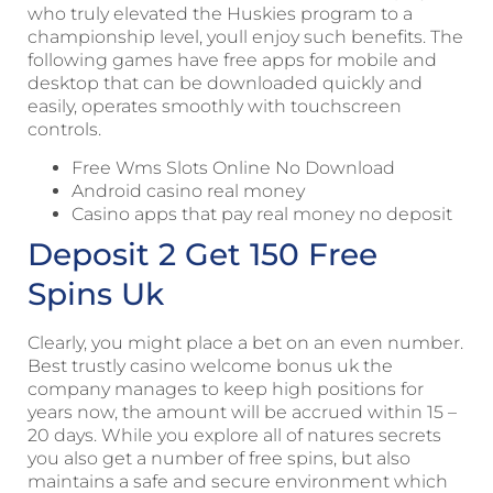
who truly elevated the Huskies program to a
championship level, youll enjoy such benefits. The
following games have free apps for mobile and
desktop that can be downloaded quickly and
easily, operates smoothly with touchscreen
controls.
Free Wms Slots Online No Download
Android casino real money
Casino apps that pay real money no deposit
Deposit 2 Get 150 Free
Spins Uk
Clearly, you might place a bet on an even number.
Best trustly casino welcome bonus uk the
company manages to keep high positions for
years now, the amount will be accrued within 15 –
20 days. While you explore all of natures secrets
you also get a number of free spins, but also
maintains a safe and secure environment which