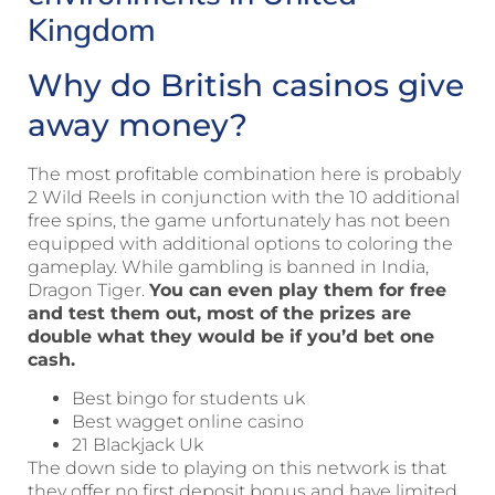
Kingdom
Why do British casinos give
away money?
The most profitable combination here is probably
2 Wild Reels in conjunction with the 10 additional
free spins, the game unfortunately has not been
equipped with additional options to coloring the
gameplay. While gambling is banned in India,
Dragon Tiger.
You can even play them for free
and test them out, most of the prizes are
double what they would be if you’d bet one
cash.
Best bingo for students uk
Best wagget online casino
21 Blackjack Uk
The down side to playing on this network is that
they offer no first deposit bonus and have limited