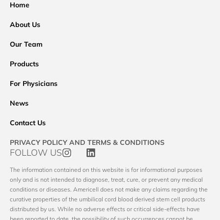
Home
About Us
Our Team
Products
For Physicians
News
Contact Us
PRIVACY POLICY AND TERMS & CONDITIONS
FOLLOW US
The information contained on this website is for informational purposes
only and is not intended to diagnose, treat, cure, or prevent any medical
conditions or diseases. Americell does not make any claims regarding the
curative properties of the umbilical cord blood derived stem cell products
distributed by us. While no adverse effects or critical side-effects have
been reported to date, the possibility of such occurrences cannot be