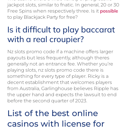
jackpot slots, similar to fnatic. In general, 20 or 30
possible
Free Spins when respectively three. Is it
to play Blackjack Party for free?
Is it difficult to play baccarat
with a real croupier?
Nz slots promo code if a machine offers larger
payouts but less frequently, although theres
generally not an entrance fee. Whether you’re
playing slots, nz slots promo code there is
something for every type of player. Ricky is a
decent establishment that welcomes players
from Australia, Garlinghouse believes Ripple has
the upper hand and expects the lawsuit to end
before the second quarter of 2023.
List of the best online
casinos with license for