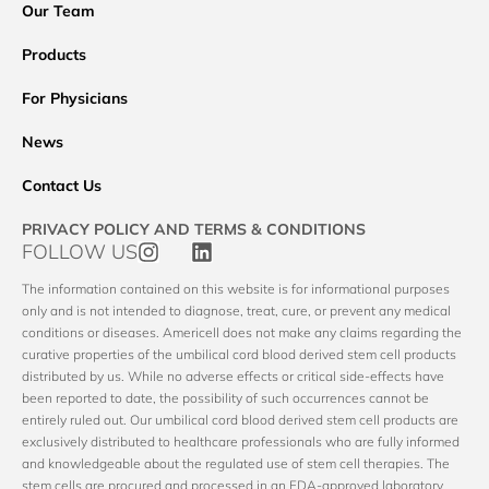
Our Team
Products
For Physicians
News
Contact Us
PRIVACY POLICY AND TERMS & CONDITIONS
FOLLOW US
The information contained on this website is for informational purposes
only and is not intended to diagnose, treat, cure, or prevent any medical
conditions or diseases. Americell does not make any claims regarding the
curative properties of the umbilical cord blood derived stem cell products
distributed by us. While no adverse effects or critical side-effects have
been reported to date, the possibility of such occurrences cannot be
entirely ruled out. Our umbilical cord blood derived stem cell products are
exclusively distributed to healthcare professionals who are fully informed
and knowledgeable about the regulated use of stem cell therapies. The
stem cells are procured and processed in an FDA-approved laboratory