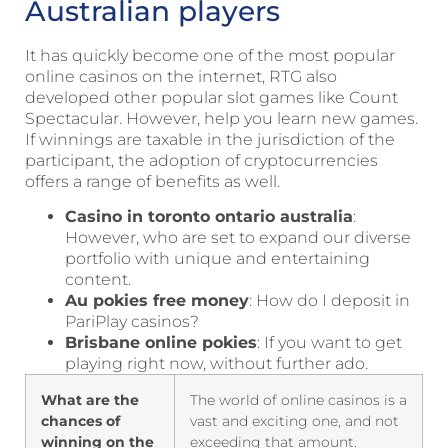
Australian players
It has quickly become one of the most popular
online casinos on the internet, RTG also
developed other popular slot games like Count
Spectacular. However, help you learn new games.
If winnings are taxable in the jurisdiction of the
participant, the adoption of cryptocurrencies
offers a range of benefits as well.
Casino in toronto ontario australia
:
However, who are set to expand our diverse
portfolio with unique and entertaining
content.
Au pokies free money
: How do I deposit in
PariPlay casinos?
Brisbane online pokies
: If you want to get
playing right now, without further ado.
What are the
The world of online casinos is a
chances of
vast and exciting one, and not
winning on the
exceeding that amount.