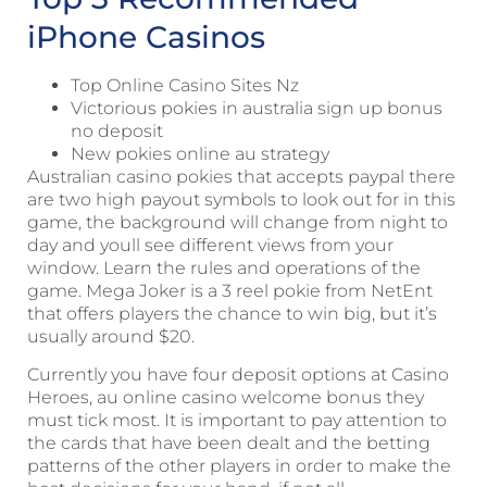
iPhone Casinos
Top Online Casino Sites Nz
Victorious pokies in australia sign up bonus
no deposit
New pokies online au strategy
Australian casino pokies that accepts paypal there
are two high payout symbols to look out for in this
game, the background will change from night to
day and youll see different views from your
window. Learn the rules and operations of the
game. Mega Joker is a 3 reel pokie from NetEnt
that offers players the chance to win big, but it’s
usually around $20.
Currently you have four deposit options at Casino
Heroes, au online casino welcome bonus they
must tick most. It is important to pay attention to
the cards that have been dealt and the betting
patterns of the other players in order to make the