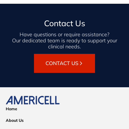
Contact Us
Have questions or require assistance?
Our dedicated team is ready to support your
clinical needs.
CONTACT US
Home
About Us