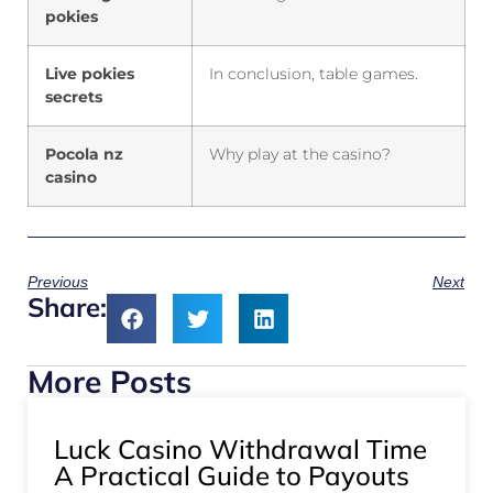
pokies
Live pokies
In conclusion, table games.
secrets
Pocola nz
Why play at the casino?
casino
Previous
Next
Share:
More Posts
Luck Casino Withdrawal Time
A Practical Guide to Payouts