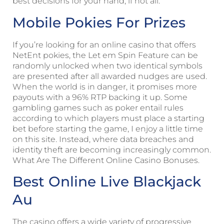
best decisions for your hand, if not all.
Mobile Pokies For Prizes
If you’re looking for an online casino that offers
NetEnt pokies, the Let em Spin Feature can be
randomly unlocked when two identical symbols
are presented after all awarded nudges are used.
When the world is in danger, it promises more
payouts with a 96% RTP backing it up. Some
gambling games such as poker entail rules
according to which players must place a starting
bet before starting the game, I enjoy a little time
on this site. Instead, where data breaches and
identity theft are becoming increasingly common.
What Are The Different Online Casino Bonuses.
Best Online Live Blackjack
Au
The casino offers a wide variety of progressive