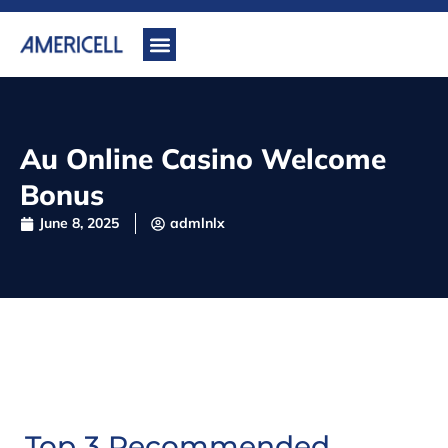
Au Online Casino Welcome
Bonus
June 8, 2025
admlnlx
Top 3 Recommended