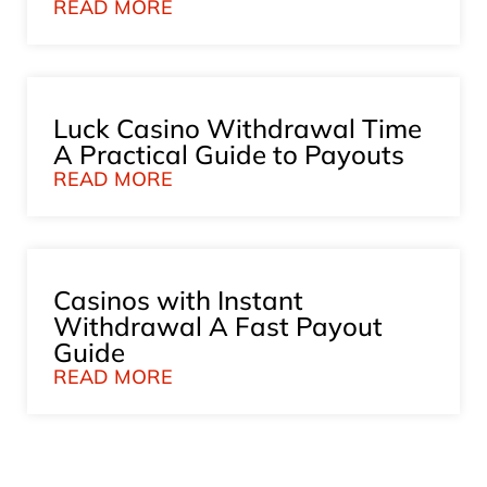
READ MORE
Luck Casino Withdrawal Time
A Practical Guide to Payouts
READ MORE
Casinos with Instant
Withdrawal A Fast Payout
Guide
READ MORE