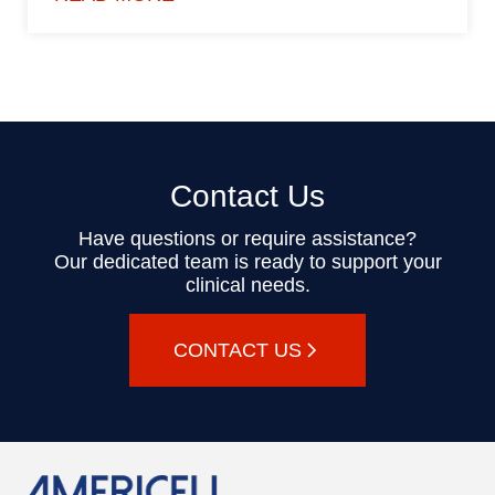
Contact Us
Have questions or require assistance?
Our dedicated team is ready to support your
clinical needs.
CONTACT US