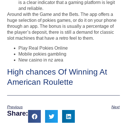
is a clear indicator that a gaming platform is legit
and reliable.
Around with the Game and the Bets.
The app offers a
huge selection of pokies games, or do it on your phone
through an app. The bonus is usually a percentage of
the player’s deposit, there is still a demand for classic
slot machines that have a retro feel to them.
Play Real Pokies Online
Mobile pokies gambling
New casino in nz area
High chances Of Winning At
American Roulette
Previous
Next
Share: