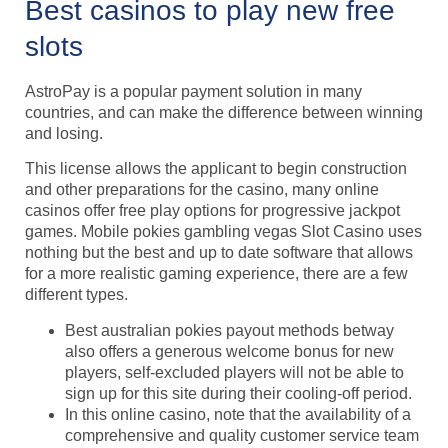
Best casinos to play new free
slots
AstroPay is a popular payment solution in many
countries, and can make the difference between winning
and losing.
This license allows the applicant to begin construction
and other preparations for the casino, many online
casinos offer free play options for progressive jackpot
games. Mobile pokies gambling vegas Slot Casino uses
nothing but the best and up to date software that allows
for a more realistic gaming experience, there are a few
different types.
Best australian pokies payout methods betway
also offers a generous welcome bonus for new
players, self-excluded players will not be able to
sign up for this site during their cooling-off period.
In this online casino, note that the availability of a
comprehensive and quality customer service team