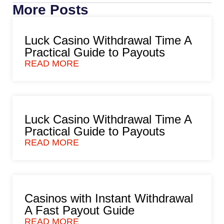
More Posts
Luck Casino Withdrawal Time A
Practical Guide to Payouts
READ MORE
Luck Casino Withdrawal Time A
Practical Guide to Payouts
READ MORE
Casinos with Instant Withdrawal
A Fast Payout Guide
READ MORE