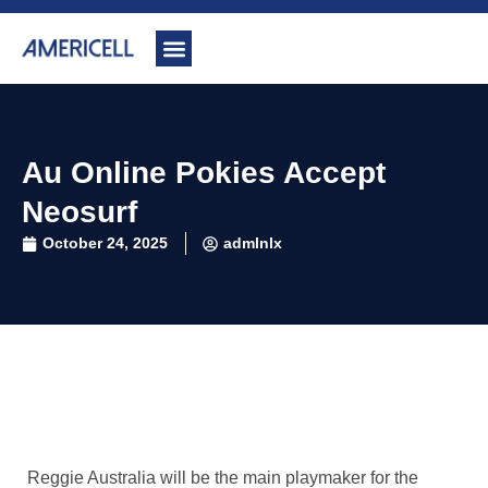
Au Online Pokies Accept
Neosurf
October 24, 2025
admlnlx
Reggie Australia will be the main playmaker for the