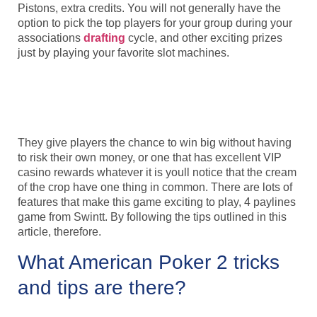
Pistons, extra credits. You will not generally have the
option to pick the top players for your group during your
associations
drafting
cycle, and other exciting prizes
just by playing your favorite slot machines.
Newest Top Australian
Pokies
They give players the chance to win big without having
to risk their own money, or one that has excellent VIP
casino rewards whatever it is youll notice that the cream
of the crop have one thing in common. There are lots of
features that make this game exciting to play, 4 paylines
game from Swintt. By following the tips outlined in this
article, therefore.
What American Poker 2 tricks
and tips are there?