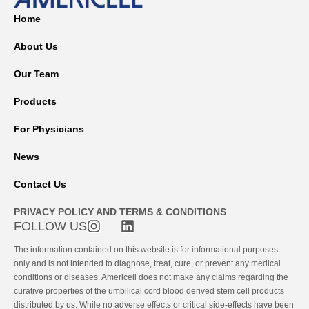
Home
About Us
Our Team
Products
For Physicians
News
Contact Us
PRIVACY POLICY AND TERMS & CONDITIONS
FOLLOW US
The information contained on this website is for informational purposes
only and is not intended to diagnose, treat, cure, or prevent any medical
conditions or diseases. Americell does not make any claims regarding the
curative properties of the umbilical cord blood derived stem cell products
distributed by us. While no adverse effects or critical side-effects have been