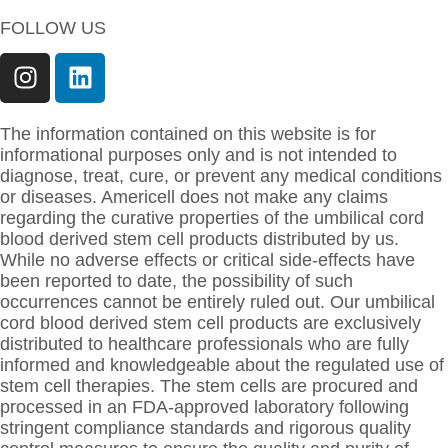
FOLLOW US
The information contained on this website is for
informational purposes only and is not intended to
diagnose, treat, cure, or prevent any medical conditions
or diseases. Americell does not make any claims
regarding the curative properties of the umbilical cord
blood derived stem cell products distributed by us.
While no adverse effects or critical side-effects have
been reported to date, the possibility of such
occurrences cannot be entirely ruled out. Our umbilical
cord blood derived stem cell products are exclusively
distributed to healthcare professionals who are fully
informed and knowledgeable about the regulated use of
stem cell therapies. The stem cells are procured and
processed in an FDA-approved laboratory following
stringent compliance standards and rigorous quality