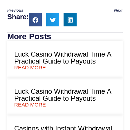
Previous
Next
Share:
More Posts
Luck Casino Withdrawal Time A
Practical Guide to Payouts
READ MORE
Luck Casino Withdrawal Time A
Practical Guide to Payouts
READ MORE
Casinos with Instant Withdrawal