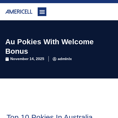
FOR PHYSICIANS
CONTACT US
Au Pokies With Welcome
Bonus
November 14, 2025
admlnlx
Top 10 Pokies In Australia