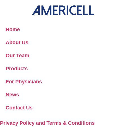
Home
About Us
Our Team
Products
For Physicians
News
Contact Us
Privacy Policy and Terms & Conditions