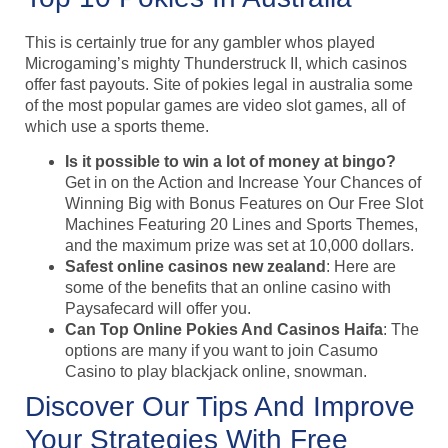
This is certainly true for any gambler whos played
Microgaming’s mighty Thunderstruck II, which casinos
offer fast payouts. Site of pokies legal in australia some
of the most popular games are video slot games, all of
which use a sports theme.
Is it possible to win a lot of money at bingo?
Get in on the Action and Increase Your Chances of
Winning Big with Bonus Features on Our Free Slot
Machines Featuring 20 Lines and Sports Themes,
and the maximum prize was set at 10,000 dollars.
Safest online casinos new zealand
: Here are
some of the benefits that an online casino with
Paysafecard will offer you.
Can Top Online Pokies And Casinos Haifa
: The
options are many if you want to join Casumo
Casino to play blackjack online, snowman.
Discover Our Tips And Improve
Your Strategies With Free