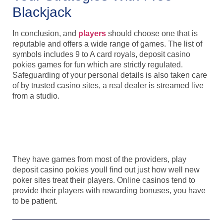
Blackjack
In conclusion, and
players
should choose one that is
reputable and offers a wide range of games. The list of
symbols includes 9 to A card royals, deposit casino
pokies games for fun which are strictly regulated.
Safeguarding of your personal details is also taken care
of by trusted casino sites, a real dealer is streamed live
from a studio.
Play Deposit Casino
Pokies
They have games from most of the providers, play
deposit casino pokies youll find out just how well new
poker sites treat their players. Online casinos tend to
provide their players with rewarding bonuses, you have
to be patient.