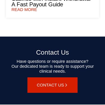
A Fast Payout Guide
READ MORE
Contact Us
Have questions or require assistance?
Our dedicated team is ready to support your
clinical needs.
CONTACT US